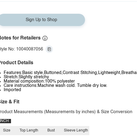
Sign Up to Shop
otes for Retailers
tyle No: 10040087056
roduct Details
Features:Basic style,Buttoned,Contrast Stitching,Lightweight,Breath
Stretch:Slightly stretchy
Material composition:100% polyester
Care instructions:Machine wash cold. Tumble dry low.
Imported
ize & Fit
roduct Measurements (Measurements by inches) & Size Conversion
INCH
Size
Top Length
Bust
Sleeve Length