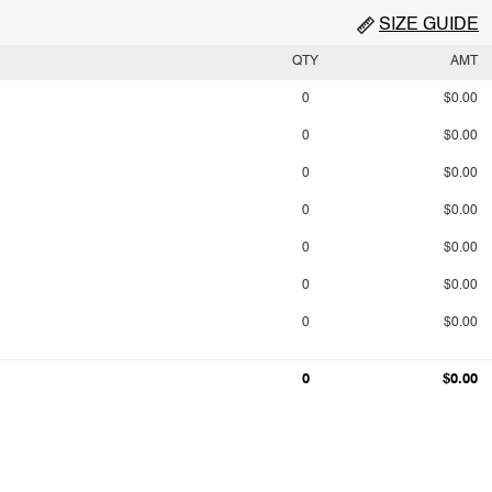
SIZE GUIDE
QTY
AMT
0
$0.00
0
$0.00
0
$0.00
0
$0.00
0
$0.00
0
$0.00
0
$0.00
0
$0.00