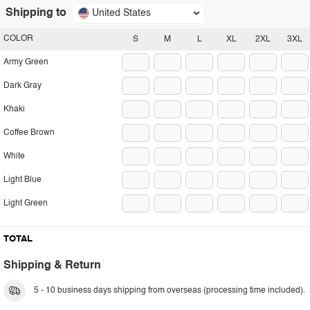
Shipping to
United States
COLOR
S
M
L
XL
2XL
3XL
Army Green
Dark Gray
Khaki
Coffee Brown
White
Light Blue
Light Green
TOTAL
Shipping & Return
5 - 10 business days shipping from overseas (processing time included).