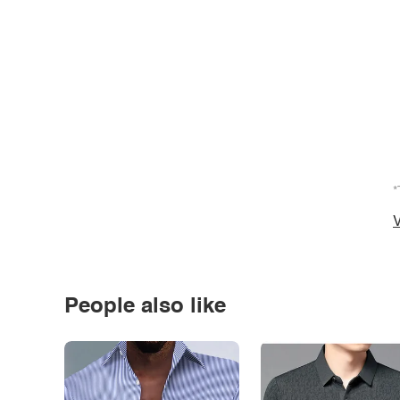
*
V
People also like