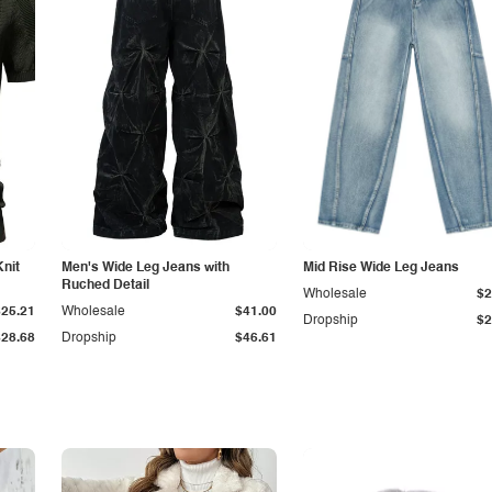
Knit
Men's Wide Leg Jeans with
Mid Rise Wide Leg Jeans
Ruched Detail
Wholesale
$2
$25.21
Wholesale
$41.00
Dropship
$2
$28.68
Dropship
$46.61