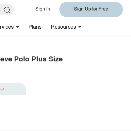
Sign In
Sign Up for Free
rvices
Plans
Resources
eeve Polo Plus Size
ave