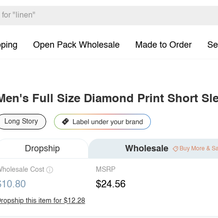
pping
Open Pack Wholesale
Made to Order
Se
Men's Full Size Diamond Print Short Sl
Long Story
Dropship
Wholesale
Buy More & S
holesale Cost
MSRP
$10.80
$24.56
ropship this item for $12.28