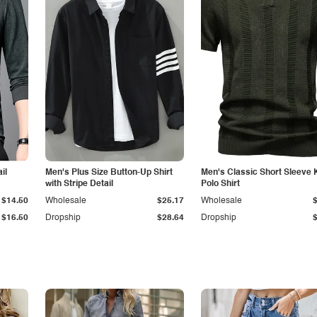
il
Men's Plus Size Button-Up Shirt
Men's Classic Short Sleeve 
with Stripe Detail
Polo Shirt
$14.50
Wholesale
$25.17
Wholesale
$16.50
Dropship
$28.64
Dropship