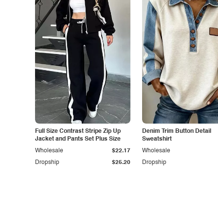
Full Size Contrast Stripe Zip Up
Denim Trim Button Detail
Jacket and Pants Set Plus Size
Sweatshirt
Wholesale
$22.17
Wholesale
Dropship
$25.20
Dropship