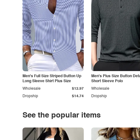
Men's Full Size Striped Button Up
Men's Plus Size Button Deta
Long Sleeve Shirt Plus Size
Short Sleeve Polo
Wholesale
$12.97
Wholesale
Dropship
$14.74
Dropship
See the popular items