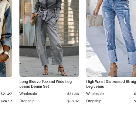
Long Sleeve Top and Wide Leg
High Waist Distressed Straig
Jeans Denim Set
Leg Jeans
$21.27
Wholesale
$51.33
Wholesale
$24.17
Dropship
$58.37
Dropship