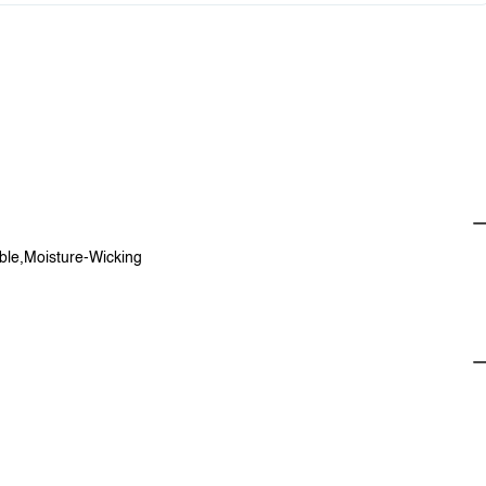
able,Moisture-Wicking