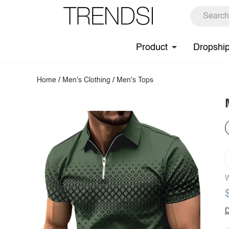
Product
Dropshi
Home
/
Men's Clothing
/
Men's Tops
W
D