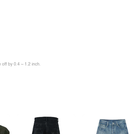
off by 0.4 ~ 1.2 inch.