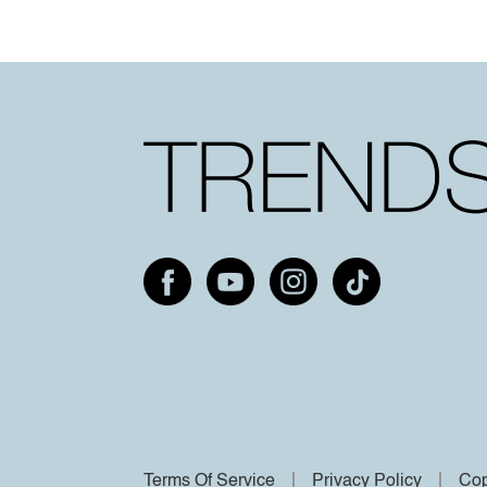
Terms Of Service
Privacy Policy
Cop