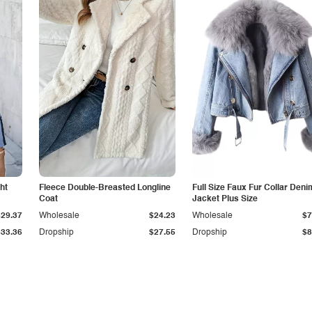
ht
Fleece Double-Breasted Longline
Full Size Faux Fur Collar Deni
Coat
Jacket Plus Size
$29.37
Wholesale
$24.23
Wholesale
$7
$33.36
Dropship
$27.55
Dropship
$8