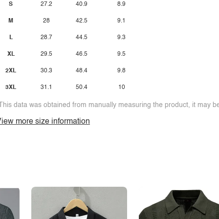
S
27.2
40.9
8.9
M
28
42.5
9.1
L
28.7
44.5
9.3
XL
29.5
46.5
9.5
2XL
30.3
48.4
9.8
3XL
31.1
50.4
10
This data was obtained from manually measuring the product, it may be 
iew more size information