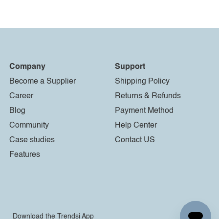
Company
Support
Become a Supplier
Shipping Policy
Career
Returns & Refunds
Blog
Payment Method
Community
Help Center
Case studies
Contact US
Features
Download the Trendsi App