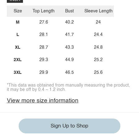
Size
Top Length
Bust
Sleeve Length
M
27.6
40.2
24
L
28.1
41.7
24.4
XL
28.7
43.3
24.8
2XL
29.3
44.9
25.2
3XL
29.9
46.5
25.6
*This data was obtained from manually measuring the product,
it may be off by 0.4 ~ 1.2 inch.
View more size information
Sign Up to Shop