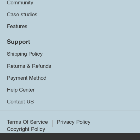
Community
Case studies
Features
Support
Shipping Policy
Returns & Refunds
Payment Method
Help Center
Contact US
Terms Of Service
Privacy Policy
Copyright Policy