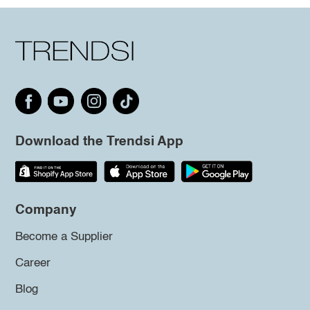
Download the Trendsi App
Company
Become a Supplier
Career
Blog