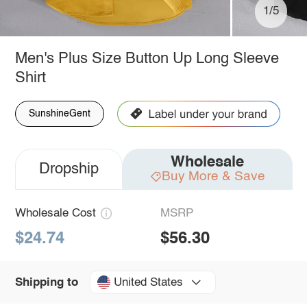
1/5
Men's Plus Size Button Up Long Sleeve
Shirt
SunshineGent
Wholesale
Dropship
Buy More & Save
Wholesale Cost
MSRP
$24.74
$56.30
United States
Shipping to