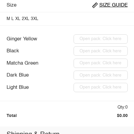
Size
SIZE GUIDE
M
L
XL
2XL
3XL
Ginger Yellow
Open pack: Click here
Black
Open pack: Click here
Matcha Green
Open pack: Click here
Dark Blue
Open pack: Click here
Light Blue
Open pack: Click here
Qty:0
Total
$0.00