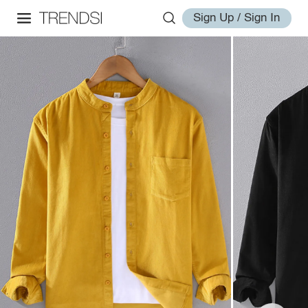
Sign Up / Sign In