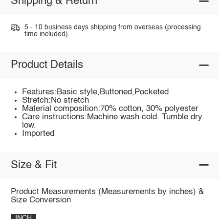
Shipping & Return
5 - 10 business days shipping from overseas (processing
time included).
Product Details
Features:Basic style,Buttoned,Pocketed
Stretch:No stretch
Material composition:70% cotton, 30% polyester
Care instructions:Machine wash cold. Tumble dry
low.
Imported
Size & Fit
Product Measurements (Measurements by inches) &
Size Conversion
INCH