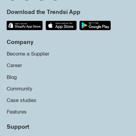
Download the Trendsi App
Company
Become a Supplier
Career
Blog
Community
Case studies
Features
Support