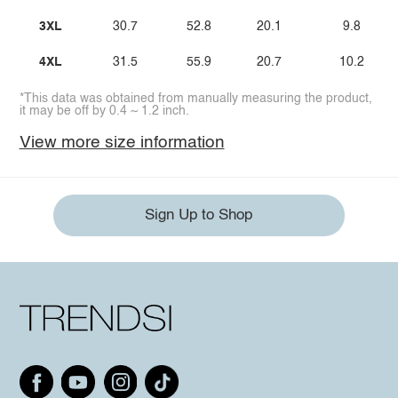
3XL
30.7
52.8
20.1
9.8
4XL
31.5
55.9
20.7
10.2
*This data was obtained from manually measuring the product,
it may be off by 0.4 ~ 1.2 inch.
View more size information
Sign Up to Shop