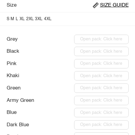
Size
SIZE GUIDE
S
M
L
XL
2XL
3XL
4XL
Grey
Open pack: Click here
Black
Open pack: Click here
Pink
Open pack: Click here
Khaki
Open pack: Click here
Green
Open pack: Click here
Army Green
Open pack: Click here
Blue
Open pack: Click here
Dark Blue
Open pack: Click here