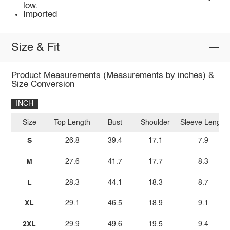
low.
Imported
Size & Fit
Product Measurements (Measurements by inches) &
Size Conversion
INCH
Size
Top Length
Bust
Shoulder
Sleeve Length
S
26.8
39.4
17.1
7.9
M
27.6
41.7
17.7
8.3
L
28.3
44.1
18.3
8.7
XL
29.1
46.5
18.9
9.1
2XL
29.9
49.6
19.5
9.4