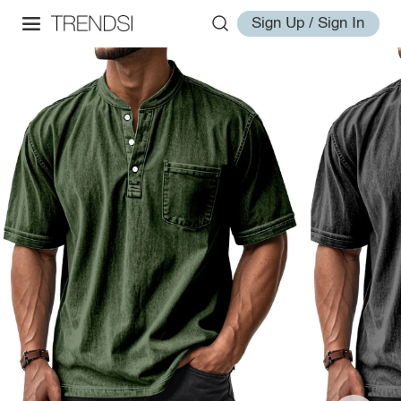
Sign Up / Sign In