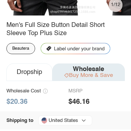
1/12
Men's Full Size Button Detail Short
Sleeve Top Plus Size
Beautera
Wholesale
Dropship
Buy More & Save
Wholesale Cost
MSRP
$20.36
$46.16
United States
Shipping to