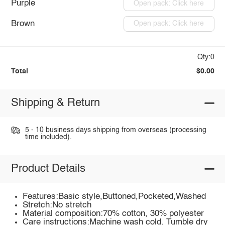
Purple
Open pack: Click here
Brown
Open pack: Click here
Qty:0
Total
$0.00
Shipping & Return
5 - 10 business days shipping from overseas (processing
time included).
Product Details
Features:Basic style,Buttoned,Pocketed,Washed
Stretch:No stretch
Material composition:70% cotton, 30% polyester
Care instructions:Machine wash cold. Tumble dry