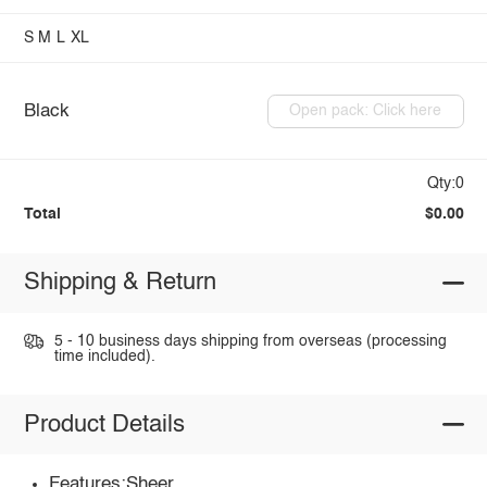
S
M
L
XL
Black
Open pack: Click here
Qty:0
Total
$0.00
Shipping & Return
5 - 10 business days shipping from overseas (processing
time included).
Product Details
Features:Sheer