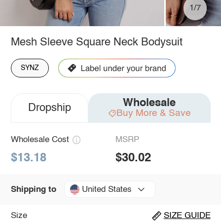
1/7
Mesh Sleeve Square Neck Bodysuit
SYNZ
Wholesale
Dropship
Buy More & Save
Wholesale Cost
MSRP
$13.18
$30.02
United States
Shipping to
Size
SIZE GUIDE