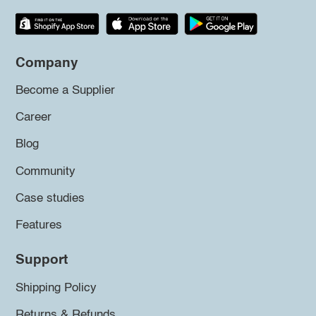
Company
Become a Supplier
Career
Blog
Community
Case studies
Features
Support
Shipping Policy
Returns & Refunds