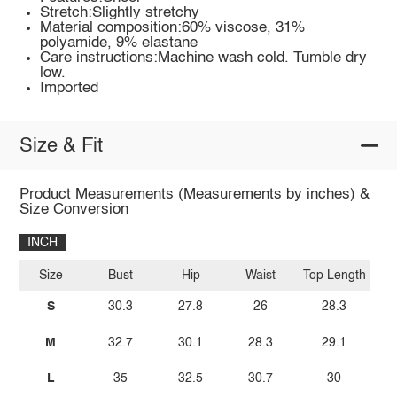
Stretch:Slightly stretchy
Material composition:60% viscose, 31%
polyamide, 9% elastane
Care instructions:Machine wash cold. Tumble dry
low.
Imported
Size & Fit
Product Measurements (Measurements by inches) &
Size Conversion
INCH
Size
Bust
Hip
Waist
Top Length
S
30.3
27.8
26
28.3
M
32.7
30.1
28.3
29.1
L
35
32.5
30.7
30