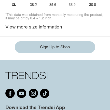
XL
38.2
35.6
33.9
30.8
*This data was obtained from manually measuring the product,
it may be off by 0.4 ~ 1.2 inch.
View more size information
Sign Up to Shop
Download the Trendsi App