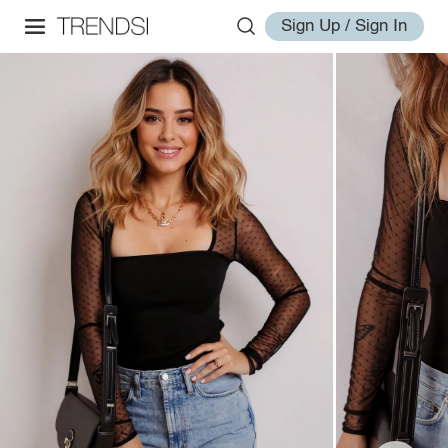
Sign Up / Sign In