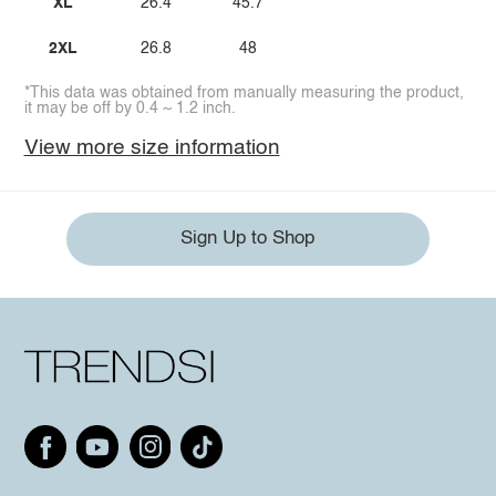
XL
26.4
45.7
2XL
26.8
48
*This data was obtained from manually measuring the product,
it may be off by 0.4 ~ 1.2 inch.
View more size information
Sign Up to Shop