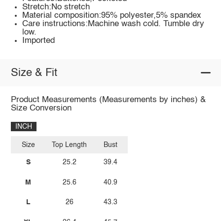
Stretch:No stretch
Material composition:95% polyester,5% spandex
Care instructions:Machine wash cold. Tumble dry
low.
Imported
Size & Fit
Product Measurements (Measurements by inches) &
Size Conversion
INCH
Size
Top Length
Bust
S
25.2
39.4
M
25.6
40.9
L
26
43.3