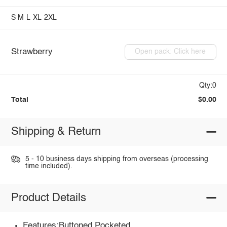
S
M
L
XL
2XL
Strawberry
Open pack: Click here
Qty:0
Total
$0.00
Shipping & Return
5 - 10 business days shipping from overseas (processing
time included).
Product Details
Features:Buttoned,Pocketed