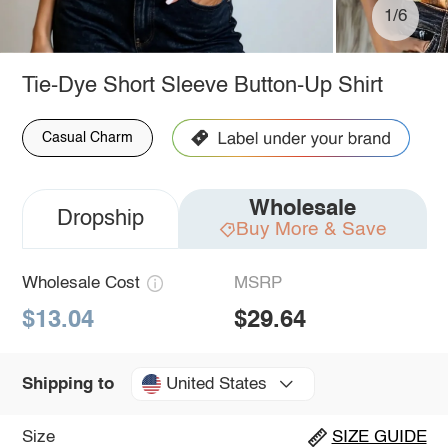
1/6
Tie-Dye Short Sleeve Button-Up Shirt
Casual Charm
Wholesale
Dropship
Buy More & Save
Wholesale Cost
MSRP
$13.04
$29.64
United States
Shipping to
Size
SIZE GUIDE