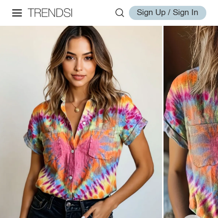
Sign Up / Sign In