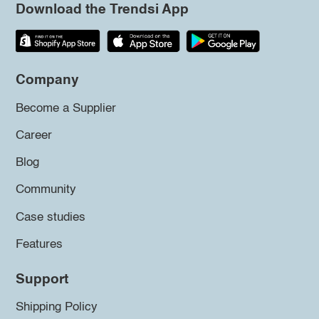
Download the Trendsi App
Company
Become a Supplier
Career
Blog
Community
Case studies
Features
Support
Shipping Policy