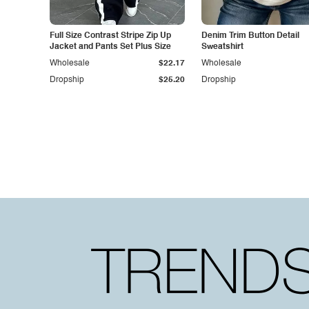
Full Size Contrast Stripe Zip Up
Denim Trim Button Detail
Jacket and Pants Set Plus Size
Sweatshirt
Wholesale
$22.17
Wholesale
Dropship
$25.20
Dropship