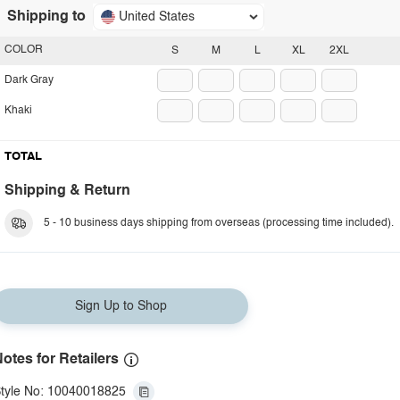
Shipping to
United States
COLOR
S
M
L
XL
2XL
Dark Gray
Khaki
TOTAL
Shipping & Return
5 - 10 business days shipping from overseas (processing time included).
Sign Up to Shop
otes for Retailers
tyle No: 10040018825