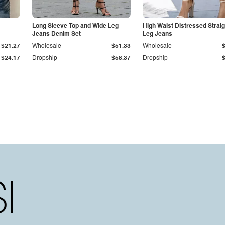
Long Sleeve Top and Wide Leg
High Waist Distressed Straig
Jeans Denim Set
Leg Jeans
$21.27
Wholesale
$51.33
Wholesale
$24.17
Dropship
$58.37
Dropship