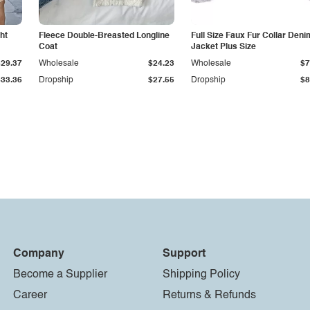
ht
Fleece Double-Breasted Longline
Full Size Faux Fur Collar Deni
Coat
Jacket Plus Size
$29.37
Wholesale
$24.23
Wholesale
$7
$33.36
Dropship
$27.55
Dropship
$8
Company
Support
Become a Supplier
Shipping Policy
Career
Returns & Refunds