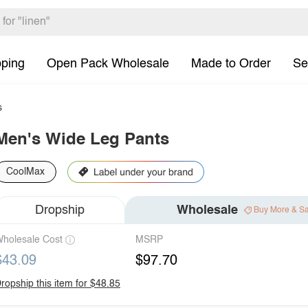
pping
Open Pack Wholesale
Made to Order
Se
s
Men's Wide Leg Pants
CoolMax
Dropship
Wholesale
Buy More & S
holesale Cost
MSRP
$43.09
$97.70
ropship this item for $48.85