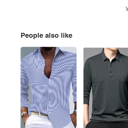
V
People also like