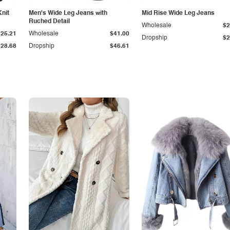
Knit
Men's Wide Leg Jeans with
Mid Rise Wide Leg Jeans
Ruched Detail
Wholesale
$2
$25.21
Wholesale
$41.00
Dropship
$2
$28.68
Dropship
$46.61