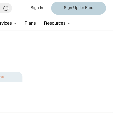
Sign In
Sign Up for Free
rvices
Plans
Resources
ave