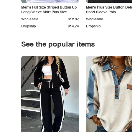
Men's Full Size Striped Button Up
Men's Plus Size Button Deta
Long Sleeve Shirt Plus Size
Short Sleeve Polo
Wholesale
$12.97
Wholesale
Dropship
$14.74
Dropship
See the popular items