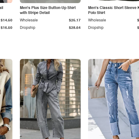
il
Men's Plus Size Button-Up Shirt
Men's Classic Short Sleeve 
with Stripe Detail
Polo Shirt
$14.50
Wholesale
$25.17
Wholesale
$16.50
Dropship
$28.64
Dropship