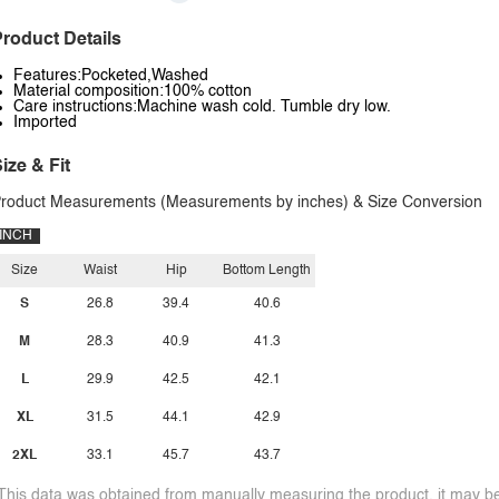
roduct Details
Features:Pocketed,Washed
Material composition:100% cotton
Care instructions:Machine wash cold. Tumble dry low.
Imported
ize & Fit
roduct Measurements (Measurements by inches) & Size Conversion
INCH
Size
Waist
Hip
Bottom Length
S
26.8
39.4
40.6
M
28.3
40.9
41.3
L
29.9
42.5
42.1
XL
31.5
44.1
42.9
2XL
33.1
45.7
43.7
This data was obtained from manually measuring the product, it may be 