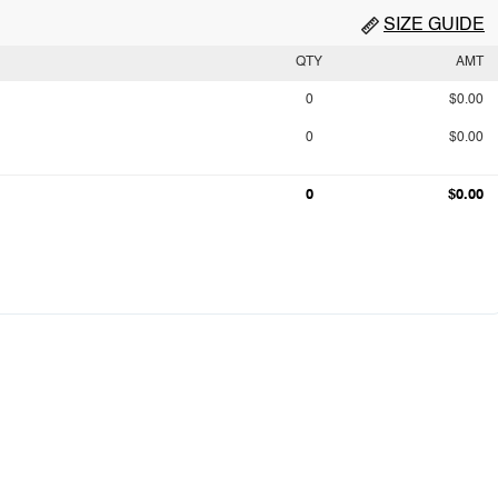
SIZE GUIDE
QTY
AMT
0
$0.00
0
$0.00
0
$0.00