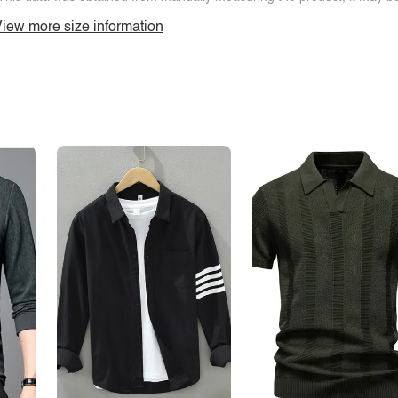
iew more size information