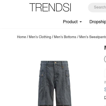
Product
Dropshi
Home
/
Men's Clothing
/
Men's Bottoms
/
Men's Sweatpant
W
D