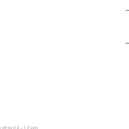
off by 0.4 ~ 1.2 inch.