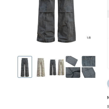
1/8
N
S