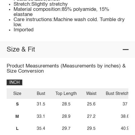
Stretch:Slightly stretchy
Material composition:85% polyamide, 15%
elastane
Care instructions:Machine wash cold. Tumble dry
low.
Imported
Size & Fit
Product Measurements (Measurements by inches) &
Size Conversion
INCH
Size
Bust
Top Length
Waist
Bust Stretch A
S
31.5
28.5
25.6
37
M
33.1
28.9
27.2
38.6
L
35.4
29.7
29.5
40.9