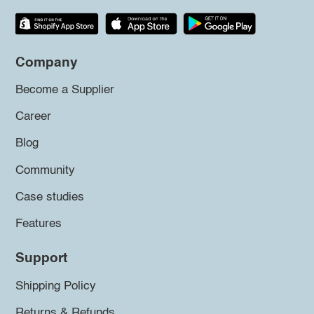
Company
Become a Supplier
Career
Blog
Community
Case studies
Features
Support
Shipping Policy
Returns & Refunds