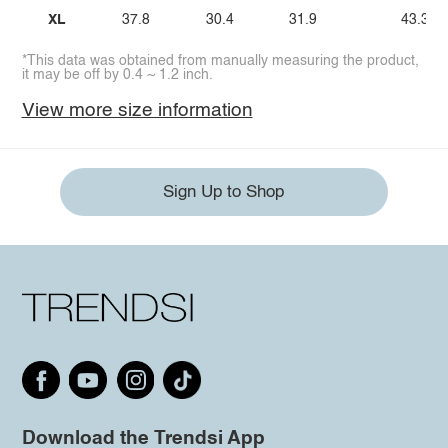
XL
37.8
30.4
31.9
43.3
*This data was obtained from manually measuring the product,
it may be off by 0.4 ~ 1.2 inch.
View more size information
Sign Up to Shop
Download the Trendsi App