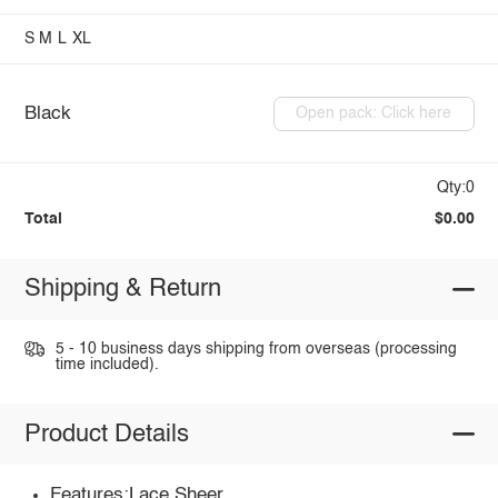
S
M
L
XL
Black
Open pack: Click here
Qty:0
Total
$0.00
Shipping & Return
5 - 10 business days shipping from overseas (processing
time included).
Product Details
Features:Lace,Sheer