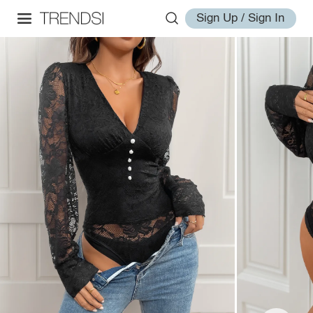
Sign Up / Sign In