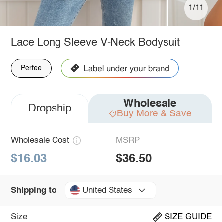
1/11
Lace Long Sleeve V-Neck Bodysuit
Perfee
Wholesale
Dropship
Buy More & Save
Wholesale Cost
MSRP
$16.03
$36.50
United States
Shipping to
Size
SIZE GUIDE