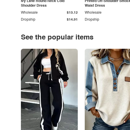
Ivy Lane Round Neck Cold
Printed Off-Shoulder Smoc
Shoulder Dress
Waist Dress
Wholesale
$13.12
Wholesale
Dropship
$14.91
Dropship
See the popular items