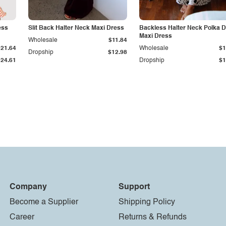
ess
Slit Back Halter Neck Maxi Dress
Backless Halter Neck Polka D
Maxi Dress
Wholesale
$11.84
$21.64
Wholesale
$1
Dropship
$12.98
$24.61
Dropship
$1
Company
Support
Become a Supplier
Shipping Policy
Career
Returns & Refunds