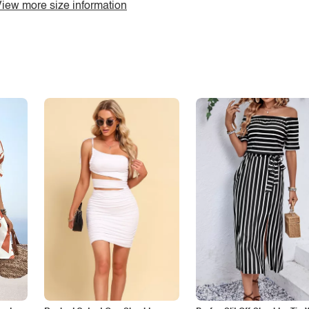
iew more size information