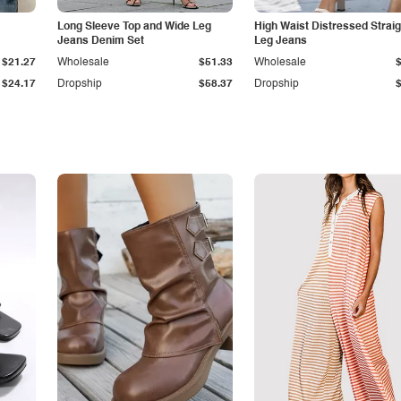
Long Sleeve Top and Wide Leg
High Waist Distressed Straig
Jeans Denim Set
Leg Jeans
$21.27
Wholesale
$51.33
Wholesale
$24.17
Dropship
$58.37
Dropship