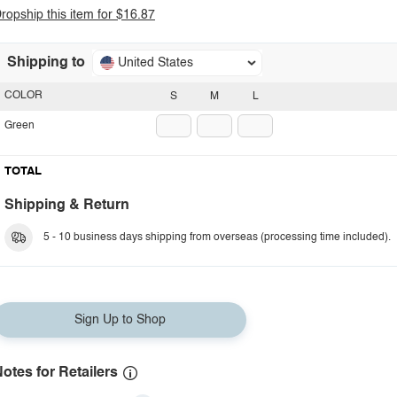
ropship this item for $16.87
Shipping to
United States
COLOR
S
M
L
Green
TOTAL
Shipping & Return
5 - 10 business days shipping from overseas (processing time included).
Sign Up to Shop
otes for Retailers