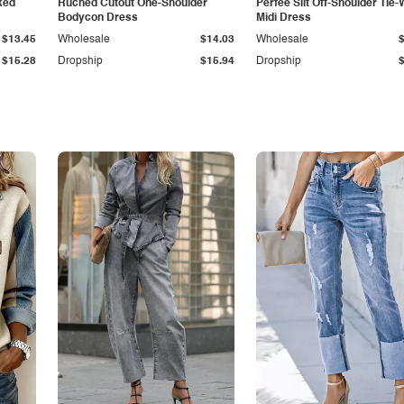
ked
Ruched Cutout One-Shoulder
Perfee Slit Off-Shoulder Tie-
Bodycon Dress
Midi Dress
$13.45
Wholesale
$14.03
Wholesale
$15.28
Dropship
$15.94
Dropship