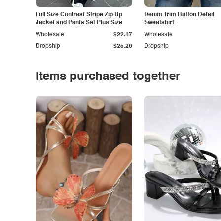
Full Size Contrast Stripe Zip Up
Denim Trim Button Detail
Jacket and Pants Set Plus Size
Sweatshirt
Wholesale
$22.17
Wholesale
Dropship
$25.20
Dropship
Items purchased together