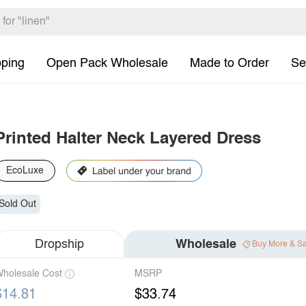
pping
Open Pack Wholesale
Made to Order
Se
Printed Halter Neck Layered Dress
EcoLuxe
Sold Out
Dropship
Wholesale
Buy More & S
holesale Cost
MSRP
$14.81
$33.74