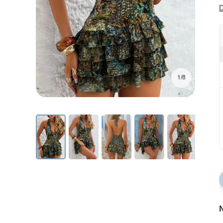
D
1/8
N