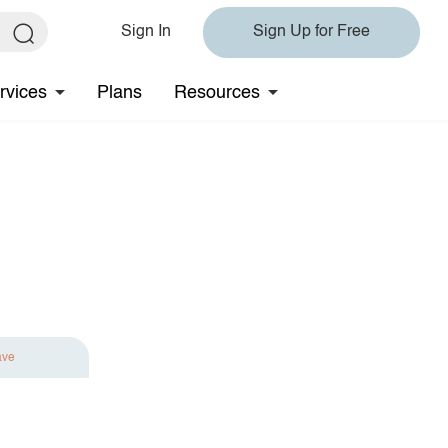
Sign In
Sign Up for Free
rvices
Plans
Resources
ave