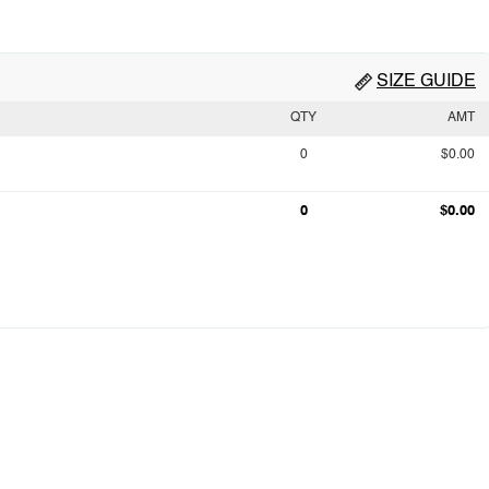
SIZE GUIDE
QTY
AMT
0
$0.00
0
$0.00