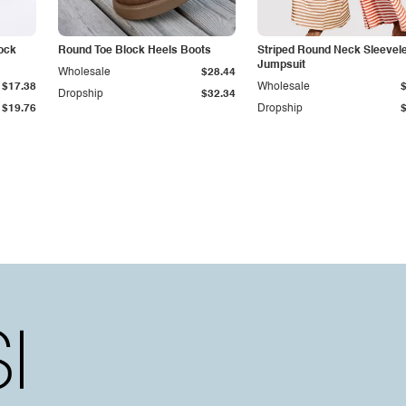
ock
Round Toe Block Heels Boots
Striped Round Neck Sleevel
Jumpsuit
Wholesale
$28.44
$17.38
Wholesale
Dropship
$32.34
$19.76
Dropship