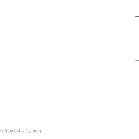
off by 0.4 ~ 1.2 inch.