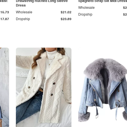
Waist
Drawstring Ruched Long Sleeve
Spaghetti Strap Slit Midi Dres
Dress
Wholesale
$2
$15.73
Wholesale
$21.02
Dropship
$2
$17.87
Dropship
$23.89