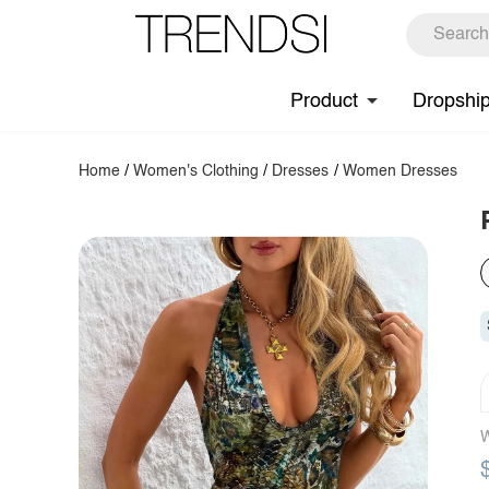
Product
Dropshi
Home
/
Women's Clothing
/
Dresses
/
Women Dresses
W