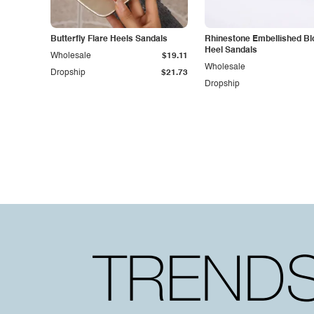
Butterfly Flare Heels Sandals
Rhinestone Embellished Bl
Heel Sandals
Wholesale
$19.11
Wholesale
Dropship
$21.73
Dropship