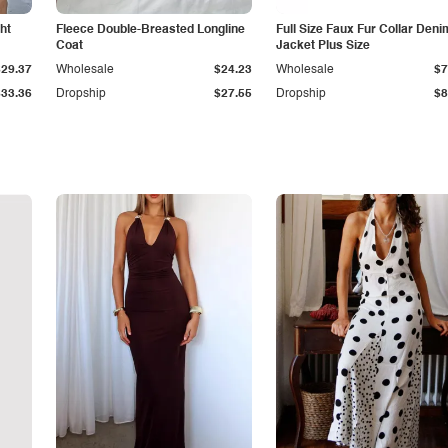
ht
Fleece Double-Breasted Longline
Full Size Faux Fur Collar Deni
Coat
Jacket Plus Size
$29.37
Wholesale
$24.23
Wholesale
$7
$33.36
Dropship
$27.55
Dropship
$8