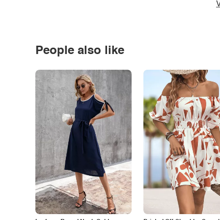
V
People also like