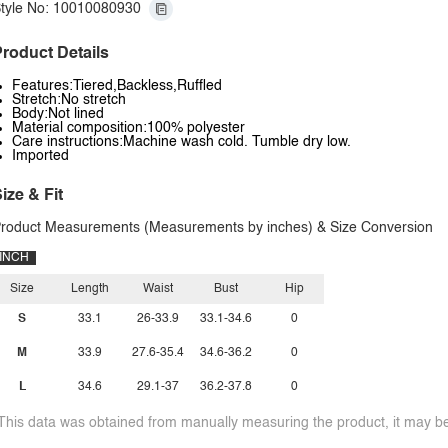
tyle No: 10010080930
roduct Details
Features:Tiered,Backless,Ruffled
Stretch:No stretch
Body:Not lined
Material composition:100% polyester
Care instructions:Machine wash cold. Tumble dry low.
Imported
ize & Fit
roduct Measurements (Measurements by inches) & Size Conversion
INCH
Size
Length
Waist
Bust
Hip
S
33.1
26-33.9
33.1-34.6
0
M
33.9
27.6-35.4
34.6-36.2
0
L
34.6
29.1-37
36.2-37.8
0
This data was obtained from manually measuring the product, it may be 