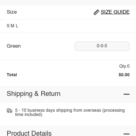
Size
SIZE GUIDE
S
M
L
Green
0-0-0
Qty:0
Total
$0.00
Shipping & Return
5 - 10 business days shipping from overseas (processing
time included).
Product Details