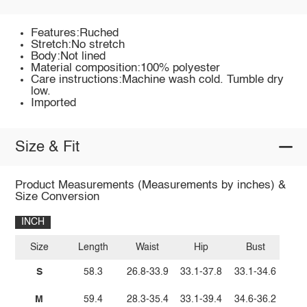
Features:Ruched
Stretch:No stretch
Body:Not lined
Material composition:100% polyester
Care instructions:Machine wash cold. Tumble dry
low.
Imported
Size & Fit
Product Measurements (Measurements by inches) &
Size Conversion
INCH
Size
Length
Waist
Hip
Bust
S
58.3
26.8-33.9
33.1-37.8
33.1-34.6
M
59.4
28.3-35.4
33.1-39.4
34.6-36.2