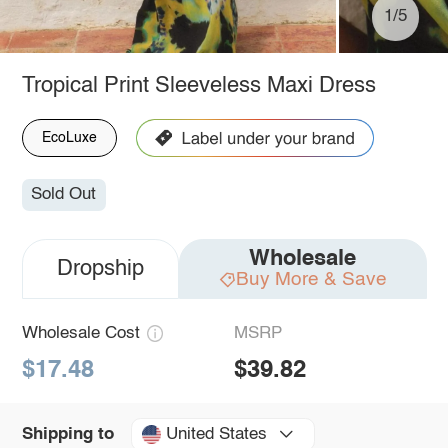
1/5
Tropical Print Sleeveless Maxi Dress
EcoLuxe
Sold Out
Wholesale
Dropship
Buy More & Save
Wholesale Cost
MSRP
$17.48
$39.82
United States
Shipping to