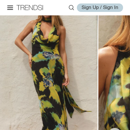
Sign Up / Sign In