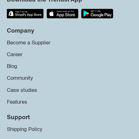
Company
Become a Supplier
Career
Blog
Community
Case studies
Features
Support
Shipping Policy