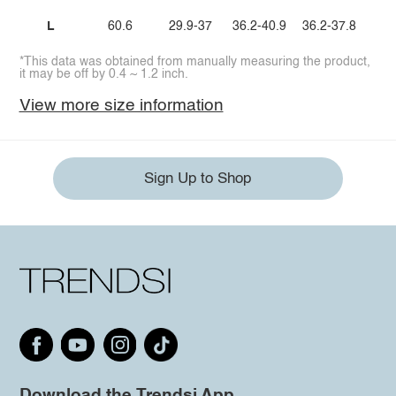
L
60.6
29.9-37
36.2-40.9
36.2-37.8
*This data was obtained from manually measuring the product,
it may be off by 0.4 ~ 1.2 inch.
View more size information
Sign Up to Shop
Download the Trendsi App