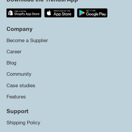
Company
Become a Supplier
Career
Blog
Community
Case studies
Features
Support
Shipping Policy