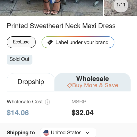
1/11
Printed Sweetheart Neck Maxi Dress
EcoLuxe
Sold Out
Wholesale
Dropship
Buy More & Save
Wholesale Cost
MSRP
$14.06
$32.04
United States
Shipping to