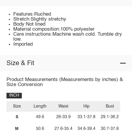
Features:Ruched
Stretch:Slightly stretchy
Body:Not lined
Material composition:100% polyester
Care instructions:Machine wash cold. Tumble dry
low.
Imported
Size & Fit
Product Measurements (Measurements by inches) &
Size Conversion
INCH
Size
Length
Waist
Hip
Bust
S
49.6
26-33.9
33.1-37.8
29.1-36.2
M
50.6
27.6-35.4
34.6-39.4
30.7-37.8