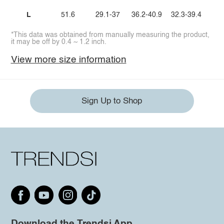
L
51.6
29.1-37
36.2-40.9
32.3-39.4
*This data was obtained from manually measuring the product,
it may be off by 0.4 ~ 1.2 inch.
View more size information
Sign Up to Shop
Download the Trendsi App