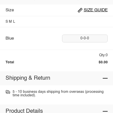
Size
SIZE GUIDE
S
M
L
Blue
0-0-0
Qty:0
Total
$0.00
Shipping & Return
5 - 10 business days shipping from overseas (processing
time included).
Product Details