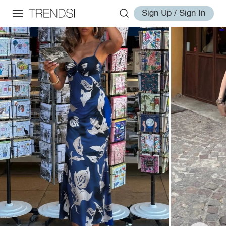
Sign Up / Sign In