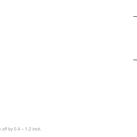
off by 0.4 ~ 1.2 inch.