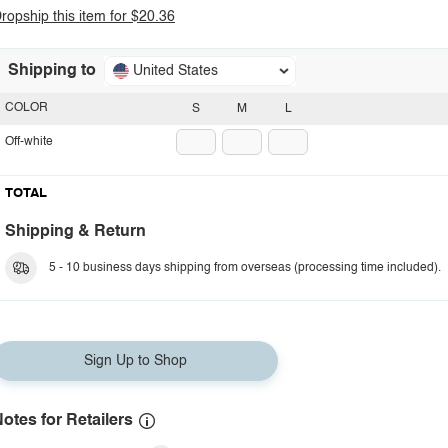
ropship this item for $20.36
Shipping to
United States
COLOR
S
M
L
Off-white
TOTAL
Shipping & Return
5 - 10 business days shipping from overseas (processing time included).
Sign Up to Shop
otes for Retailers