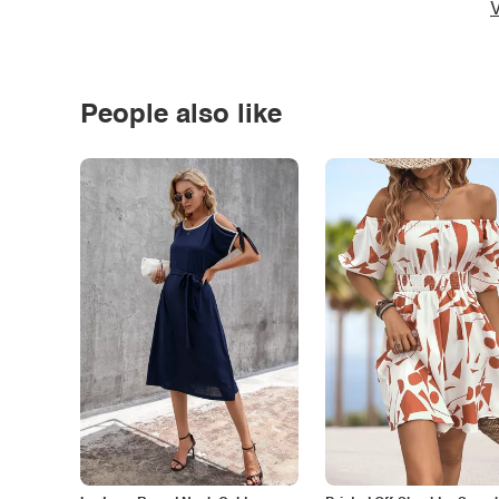
V
People also like