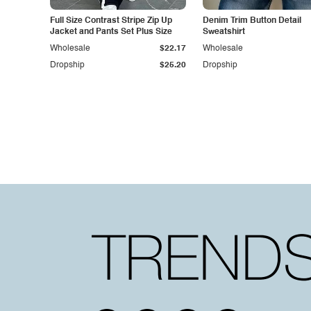
Full Size Contrast Stripe Zip Up
Denim Trim Button Detail
Jacket and Pants Set Plus Size
Sweatshirt
Wholesale
$22.17
Wholesale
Dropship
$25.20
Dropship