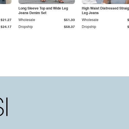
Long Sleeve Top and Wide Leg
High Waist Distressed Straig
Jeans Denim Set
Leg Jeans
$21.27
Wholesale
$51.33
Wholesale
$24.17
Dropship
$58.37
Dropship