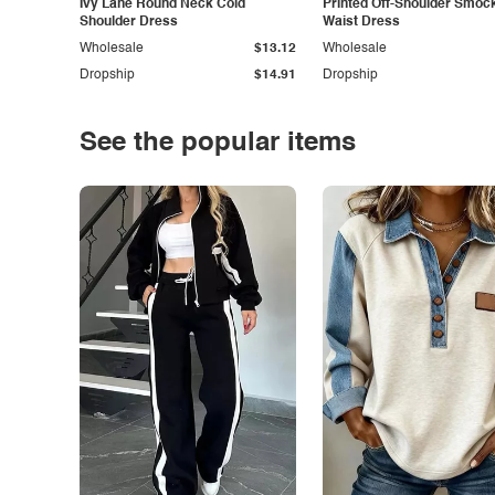
Ivy Lane Round Neck Cold
Printed Off-Shoulder Smoc
Shoulder Dress
Waist Dress
Wholesale
$13.12
Wholesale
Dropship
$14.91
Dropship
See the popular items