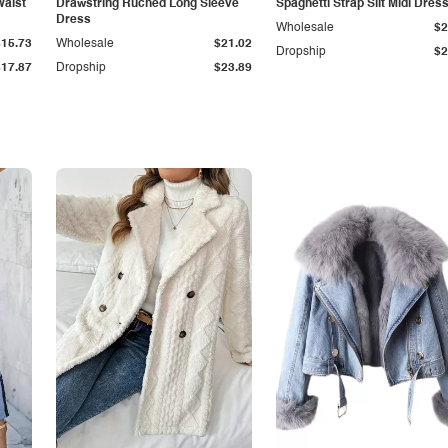
Waist
Drawstring Ruched Long Sleeve
Spaghetti Strap Slit Midi Dres
Dress
Wholesale
$2
$15.73
Wholesale
$21.02
Dropship
$2
$17.87
Dropship
$23.89