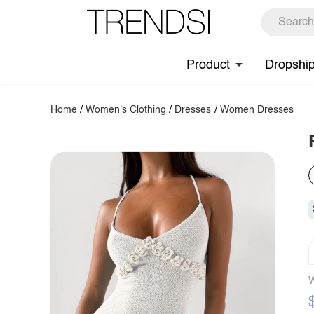
Product
Dropshi
Home
/
Women's Clothing
/
Dresses
/
Women Dresses
W