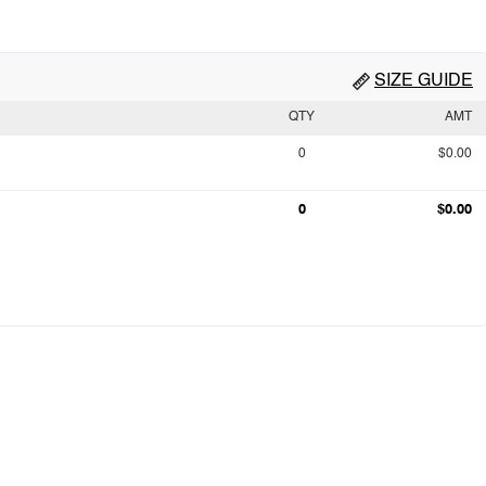
SIZE GUIDE
QTY
AMT
0
$0.00
0
$0.00