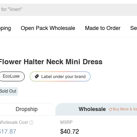
pping
Open Pack Wholesale
Made to Order
Se
Flower Halter Neck Mini Dress
EcoLuxe
Sold Out
Dropship
Wholesale
Buy More & S
holesale Cost
MSRP
$17.87
$40.72