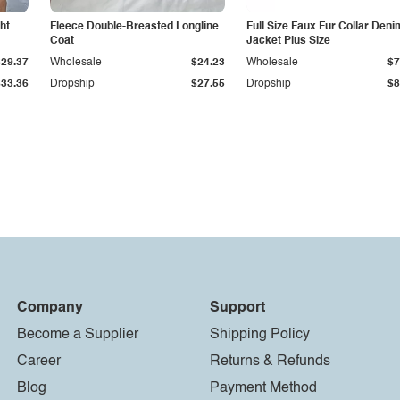
ht
Fleece Double-Breasted Longline
Full Size Faux Fur Collar Deni
Coat
Jacket Plus Size
$29.37
Wholesale
$24.23
Wholesale
$7
$33.36
Dropship
$27.55
Dropship
$8
Company
Support
Become a Supplier
Shipping Policy
Career
Returns & Refunds
Blog
Payment Method