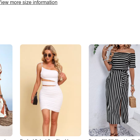
iew more size information