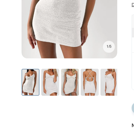
D
1/5
N