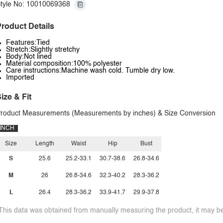
tyle No: 10010069368
roduct Details
Features:Tied
Stretch:Slightly stretchy
Body:Not lined
Material composition:100% polyester
Care instructions:Machine wash cold. Tumble dry low.
Imported
ize & Fit
roduct Measurements (Measurements by inches) & Size Conversion
INCH
Size
Length
Waist
Hip
Bust
S
25.6
25.2-33.1
30.7-38.6
26.8-34.6
M
26
26.8-34.6
32.3-40.2
28.3-36.2
L
26.4
28.3-36.2
33.9-41.7
29.9-37.8
This data was obtained from manually measuring the product, it may be 