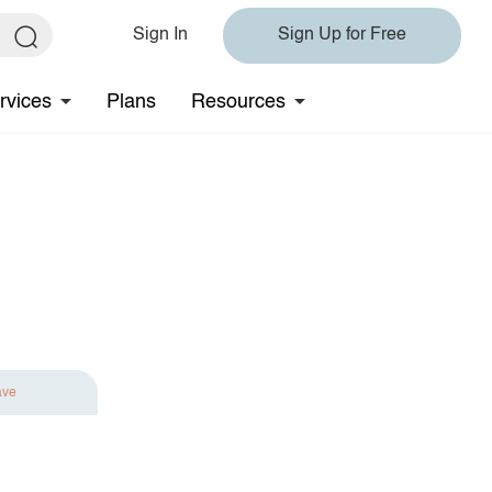
Sign In
Sign Up for Free
rvices
Plans
Resources
ave