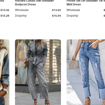
ked
Ruched Cutout One-Shoulder
Perfee Slit Off-Shoulder Tie-
Bodycon Dress
Midi Dress
$13.45
Wholesale
$14.03
Wholesale
$15.28
Dropship
$15.94
Dropship