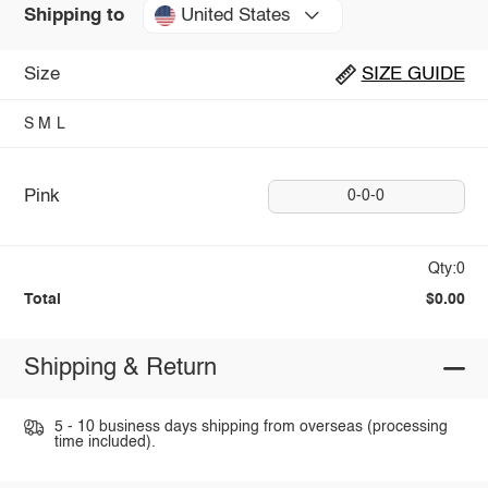
United States
Shipping to
Size
SIZE GUIDE
S
M
L
Pink
0-0-0
Qty:0
Total
$0.00
Shipping & Return
5 - 10 business days shipping from overseas (processing
time included).