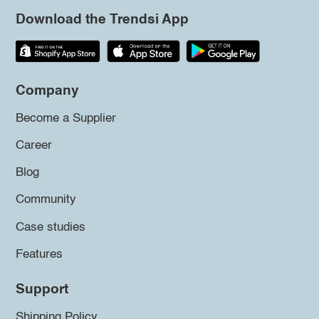
Download the Trendsi App
Company
Become a Supplier
Career
Blog
Community
Case studies
Features
Support
Shipping Policy