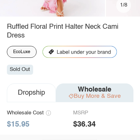
1/8
Ruffled Floral Print Halter Neck Cami
Dress
EcoLuxe
Sold Out
Wholesale
Dropship
Buy More & Save
Wholesale Cost
MSRP
$15.95
$36.34