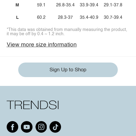
M
59.1
26.8-35.4
33.9-39.4
29.1-37.8
L
60.2
28.3-37
35.4-40.9
30.7-39.4
*This data was obtained from manually measuring the product,
it may be off by 0.4 ~ 1.2 inch.
View more size information
Sign Up to Shop