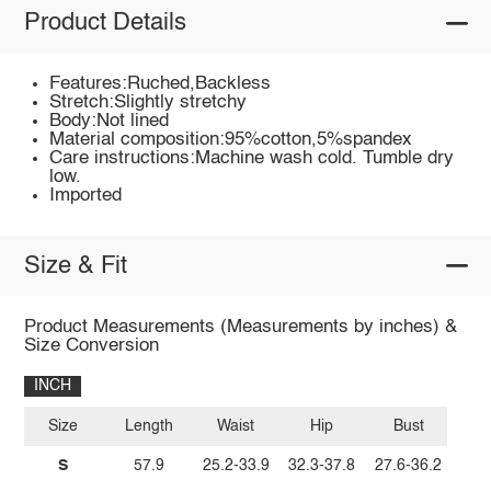
Product Details
Features:Ruched,Backless
Stretch:Slightly stretchy
Body:Not lined
Material composition:95%cotton,5%spandex
Care instructions:Machine wash cold. Tumble dry
low.
Imported
Size & Fit
Product Measurements (Measurements by inches) &
Size Conversion
INCH
Size
Length
Waist
Hip
Bust
S
57.9
25.2-33.9
32.3-37.8
27.6-36.2