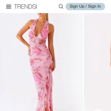
Sign Up / Sign In