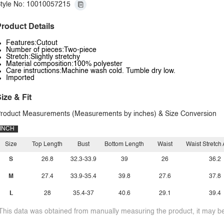
tyle No: 10010057215
roduct Details
Features:Cutout
Number of pieces:Two-piece
Stretch:Slightly stretchy
Material composition:100% polyester
Care instructions:Machine wash cold. Tumble dry low.
Imported
ize & Fit
roduct Measurements (Measurements by inches) & Size Conversion
INCH
Size
Top Length
Bust
Bottom Length
Waist
Waist Stretch
S
26.8
32.3-33.9
39
26
36.2
M
27.4
33.9-35.4
39.8
27.6
37.8
L
28
35.4-37
40.6
29.1
39.4
This data was obtained from manually measuring the product, it may be 