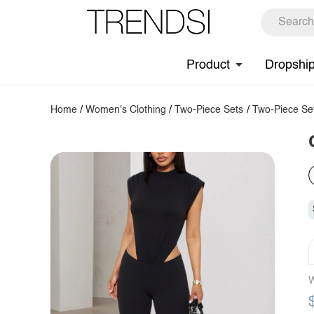
Product
Dropshi
Home
/
Women's Clothing
/
Two-Piece Sets
/
Two-Piece Se
W