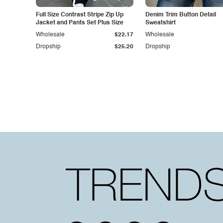
Full Size Contrast Stripe Zip Up
Denim Trim Button Detail
Jacket and Pants Set Plus Size
Sweatshirt
Wholesale
$22.17
Wholesale
Dropship
$25.20
Dropship