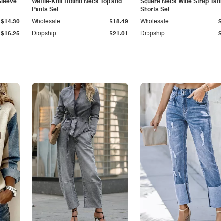
Sleeve
Waffle-Knit Round Neck Top and
Square Neck Wide Strap Tan
Pants Set
Shorts Set
$14.30
Wholesale
$18.49
Wholesale
$16.25
Dropship
$21.01
Dropship