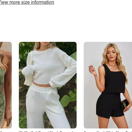
iew more size information