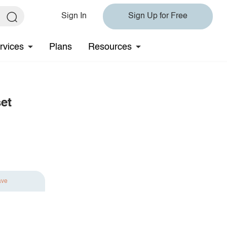
Sign In
Sign Up for Free
rvices
Plans
Resources
et
ave