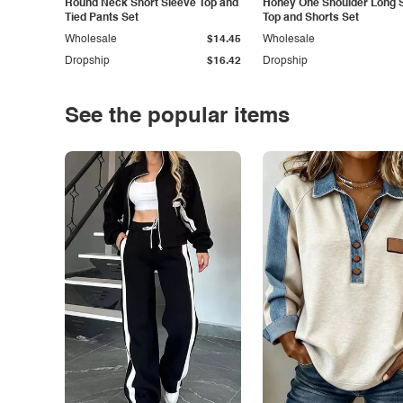
Round Neck Short Sleeve Top and
Honey One Shoulder Long 
Tied Pants Set
Top and Shorts Set
Wholesale
$14.45
Wholesale
Dropship
$16.42
Dropship
See the popular items