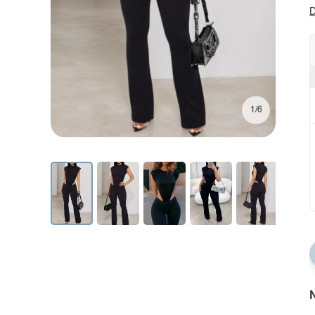
D
1/6
N