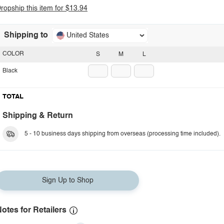
ropship this item for $13.94
Shipping to
United States
COLOR
S
M
L
Black
TOTAL
Shipping & Return
5 - 10 business days shipping from overseas (processing time included).
Sign Up to Shop
otes for Retailers