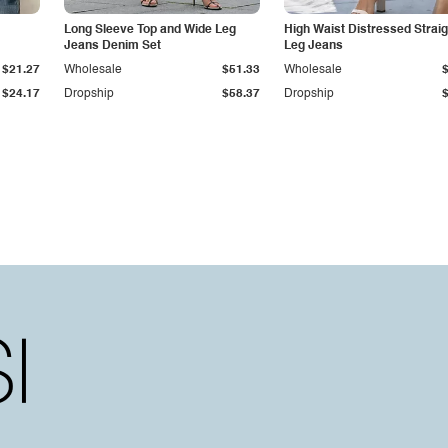
Long Sleeve Top and Wide Leg
High Waist Distressed Straig
Jeans Denim Set
Leg Jeans
$21.27
Wholesale
$51.33
Wholesale
$24.17
Dropship
$58.37
Dropship