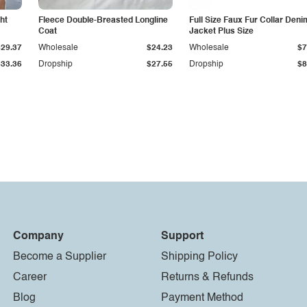
ht
Fleece Double-Breasted Longline
Full Size Faux Fur Collar Deni
Coat
Jacket Plus Size
$29.37
Wholesale
$24.23
Wholesale
$7
$33.36
Dropship
$27.55
Dropship
$8
Company
Support
Become a Supplier
Shipping Policy
Career
Returns & Refunds
Blog
Payment Method