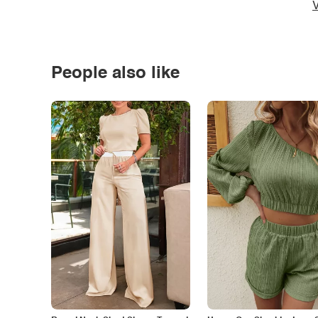
V
People also like