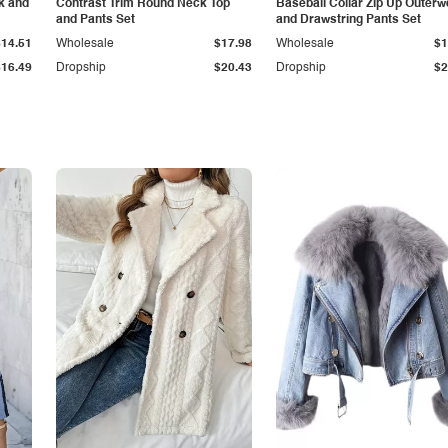
k and
Contrast Trim Round Neck Top
Baseball Collar Zip Up Outerw
and Pants Set
and Drawstring Pants Set
$14.51
Wholesale
$17.98
Wholesale
$1
$16.49
Dropship
$20.43
Dropship
$2