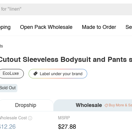
pping
Open Pack Wholesale
Made to Order
Se
ts
Cutout Sleeveless Bodysuit and Pants s
EcoLuxe
Sold Out
Dropship
Wholesale
Buy More & S
holesale Cost
MSRP
$12.26
$27.88