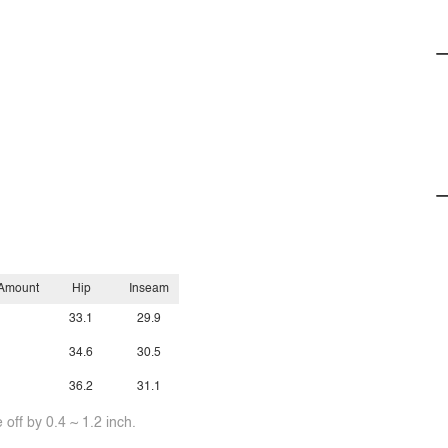
 Amount
Hip
Inseam
33.1
29.9
34.6
30.5
36.2
31.1
off by 0.4 ~ 1.2 inch.