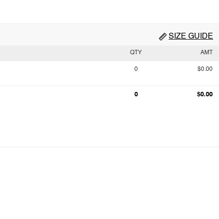
SIZE GUIDE
QTY
AMT
0
$0.00
0
$0.00