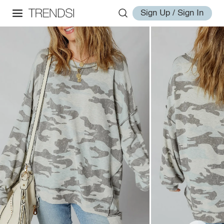
Sign Up / Sign In