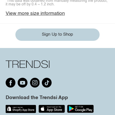
*This data was obtained from manually measuring the product,
it may be off by 0.4 ~ 1.2 inch.
View more size information
Sign Up to Shop
Download the Trendsi App