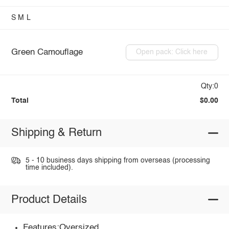
S
M
L
Green Camouflage
Open pack: Click here
Qty:0
Total
$0.00
Shipping & Return
5 - 10 business days shipping from overseas (processing
time included).
Product Details
Features:Oversized