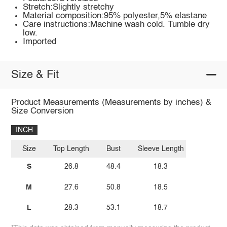
Stretch:Slightly stretchy
Material composition:95% polyester,5% elastane
Care instructions:Machine wash cold. Tumble dry
low.
Imported
Size & Fit
Product Measurements (Measurements by inches) &
Size Conversion
INCH
Size
Top Length
Bust
Sleeve Length
S
26.8
48.4
18.3
M
27.6
50.8
18.5
L
28.3
53.1
18.7