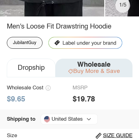
1/5
Men's Loose Fit Drawstring Hoodie
JubilantGuy
Wholesale
Dropship
Buy More & Save
Wholesale Cost
MSRP
$9.65
$19.78
United States
Shipping to
Size
SIZE GUIDE