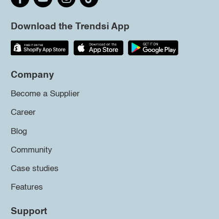
Download the Trendsi App
Company
Become a Supplier
Career
Blog
Community
Case studies
Features
Support