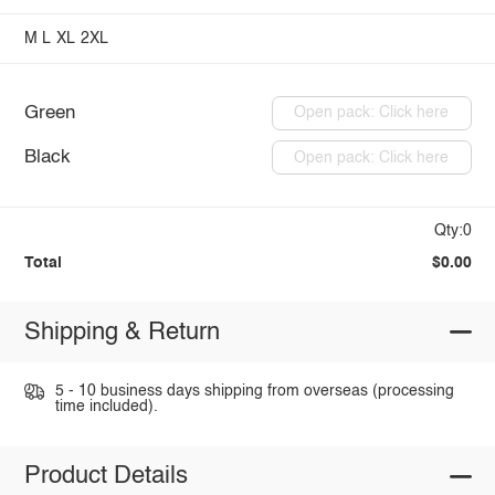
M
L
XL
2XL
Green
Open pack: Click here
Black
Open pack: Click here
Qty:0
Total
$0.00
Shipping & Return
5 - 10 business days shipping from overseas (processing
time included).
Product Details