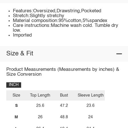
Features:Oversized,Drawstring,Pocketed
Stretch:Slightly stretchy
Material composition:95%cotton,5%spandex
Care instructions:Machine wash cold. Tumble dry
low.
Imported
Size & Fit
Product Measurements (Measurements by inches) &
Size Conversion
INCH
Size
Top Length
Bust
Sleeve Length
S
25.6
47.2
23.6
M
26
48.8
24