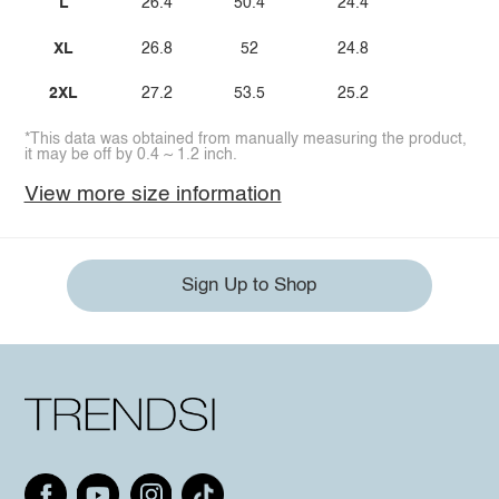
L
26.4
50.4
24.4
XL
26.8
52
24.8
2XL
27.2
53.5
25.2
*This data was obtained from manually measuring the product,
it may be off by 0.4 ~ 1.2 inch.
View more size information
Sign Up to Shop