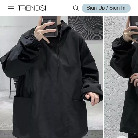
Sign Up / Sign In