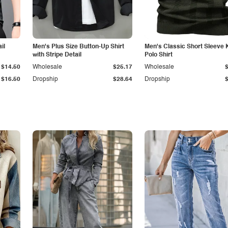
il
Men's Plus Size Button-Up Shirt
Men's Classic Short Sleeve 
with Stripe Detail
Polo Shirt
$14.50
Wholesale
$25.17
Wholesale
$16.50
Dropship
$28.64
Dropship