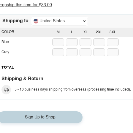
ropship this item for $33.00
Shipping to
United States
COLOR
M
L
XL
2XL
3XL
Blue
Grey
TOTAL
Shipping & Return
5 - 10 business days shipping from overseas (processing time included).
Sign Up to Shop