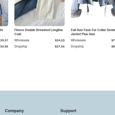
ht
Fleece Double-Breasted Longline
Full Size Faux Fur Collar Deni
Coat
Jacket Plus Size
$29.37
Wholesale
$24.23
Wholesale
$7
$33.36
Dropship
$27.55
Dropship
$8
Company
Support