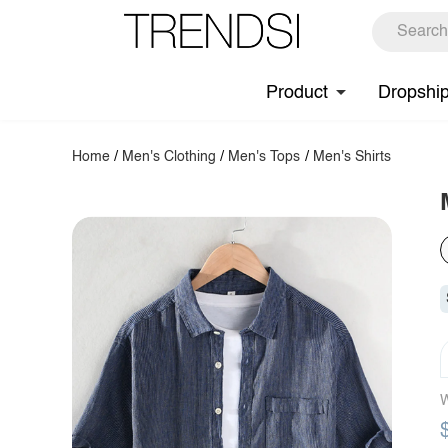
Product
Dropshi
Home
/
Men's Clothing
/
Men's Tops
/
Men's Shirts
W