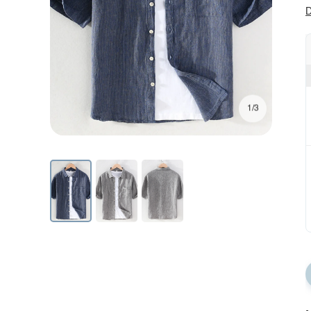
D
1/3