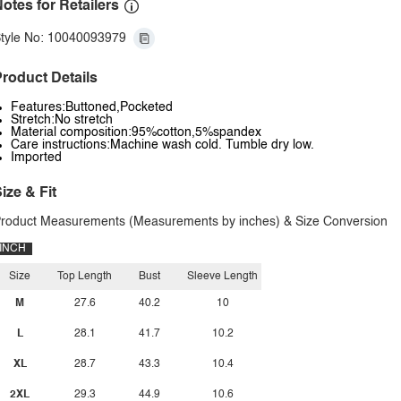
otes for Retailers
tyle No: 10040093979
roduct Details
Features:Buttoned,Pocketed
Stretch:No stretch
Material composition:95%cotton,5%spandex
Care instructions:Machine wash cold. Tumble dry low.
Imported
ize & Fit
roduct Measurements (Measurements by inches) & Size Conversion
INCH
Size
Top Length
Bust
Sleeve Length
M
27.6
40.2
10
L
28.1
41.7
10.2
XL
28.7
43.3
10.4
2XL
29.3
44.9
10.6