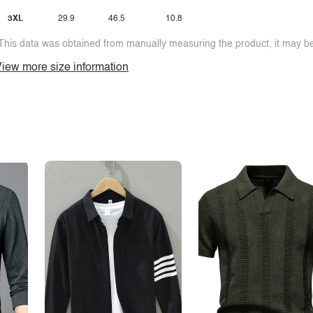
3XL
29.9
46.5
10.8
This data was obtained from manually measuring the product, it may be 
iew more size information