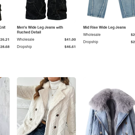
Knit
Men's Wide Leg Jeans with
Mid Rise Wide Leg Jeans
Ruched Detail
Wholesale
$2
$25.21
Wholesale
$41.00
Dropship
$2
$28.68
Dropship
$46.61