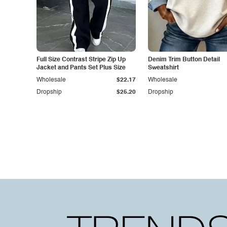
Full Size Contrast Stripe Zip Up
Denim Trim Button Detail
Jacket and Pants Set Plus Size
Sweatshirt
Wholesale
$22.17
Wholesale
Dropship
$25.20
Dropship