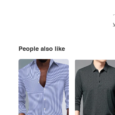
*
V
People also like