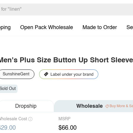
pping
Open Pack Wholesale
Made to Order
Se
Men's Plus Size Button Up Short Sleeve
SunshineGent
Sold Out
Dropship
Wholesale
Buy More & S
holesale Cost
MSRP
$29.00
$66.00