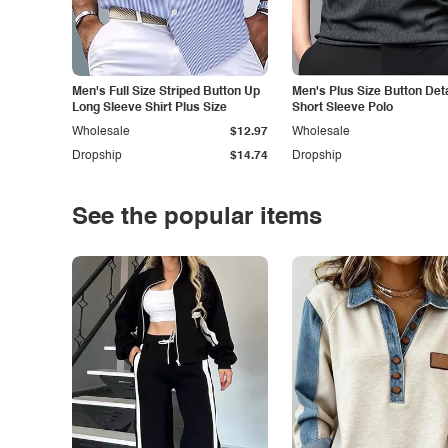
Men's Full Size Striped Button Up
Men's Plus Size Button Deta
Long Sleeve Shirt Plus Size
Short Sleeve Polo
Wholesale
$12.97
Wholesale
Dropship
$14.74
Dropship
See the popular items