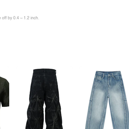
off by 0.4 ~ 1.2 inch.