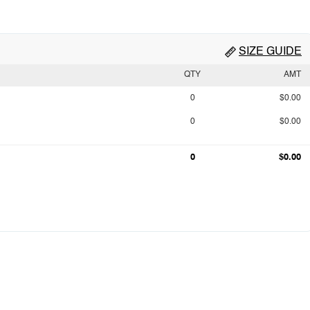
SIZE GUIDE
QTY
AMT
0
$0.00
0
$0.00
0
$0.00