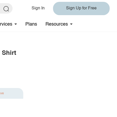
Sign In
Sign Up for Free
rvices
Plans
Resources
 Shirt
ave