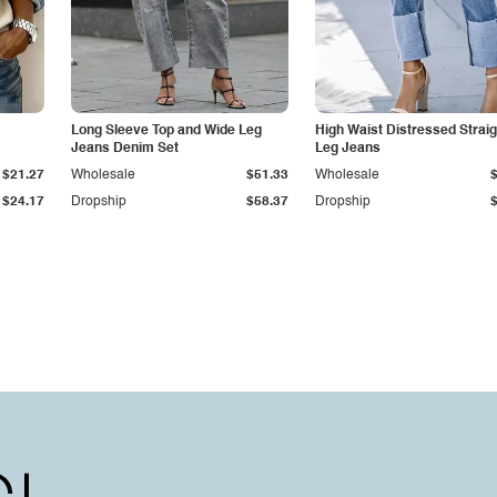
Long Sleeve Top and Wide Leg
High Waist Distressed Straig
Jeans Denim Set
Leg Jeans
$21.27
Wholesale
$51.33
Wholesale
$24.17
Dropship
$58.37
Dropship