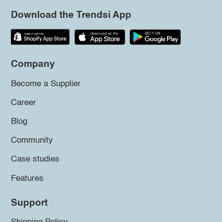
Download the Trendsi App
Company
Become a Supplier
Career
Blog
Community
Case studies
Features
Support