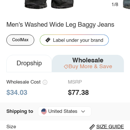
1/8
Men's Washed Wide Leg Baggy Jeans
CoolMax
Wholesale
Dropship
Buy More & Save
Wholesale Cost
MSRP
$34.03
$77.38
United States
Shipping to
Size
SIZE GUIDE