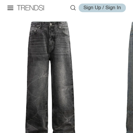
Sign Up / Sign In