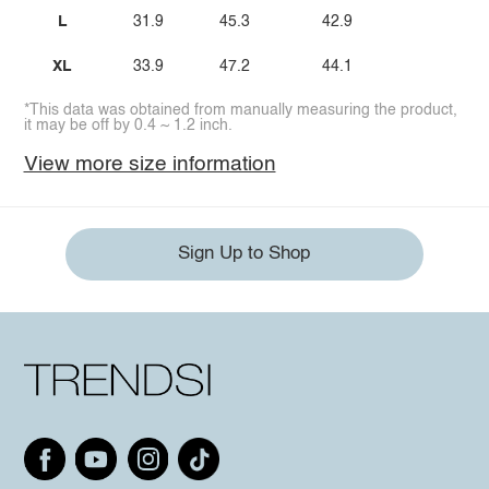
L
31.9
45.3
42.9
XL
33.9
47.2
44.1
*This data was obtained from manually measuring the product,
it may be off by 0.4 ~ 1.2 inch.
View more size information
Sign Up to Shop