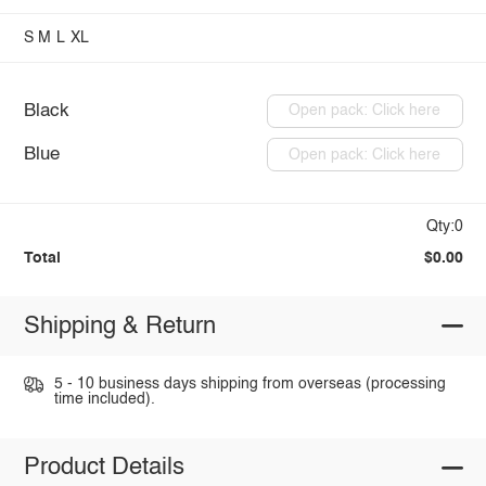
S
M
L
XL
Black
Open pack: Click here
Blue
Open pack: Click here
Qty:0
Total
$0.00
Shipping & Return
5 - 10 business days shipping from overseas (processing
time included).
Product Details