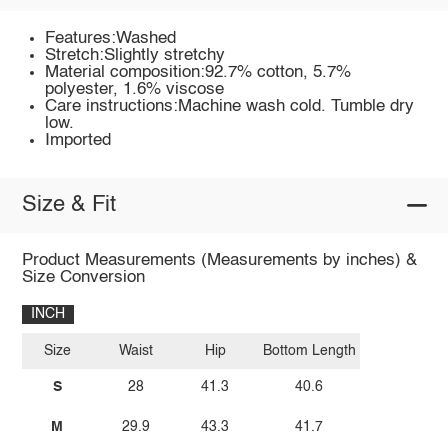
Features:Washed
Stretch:Slightly stretchy
Material composition:92.7% cotton, 5.7%
polyester, 1.6% viscose
Care instructions:Machine wash cold. Tumble dry
low.
Imported
Size & Fit
Product Measurements (Measurements by inches) &
Size Conversion
INCH
Size
Waist
Hip
Bottom Length
S
28
41.3
40.6
M
29.9
43.3
41.7