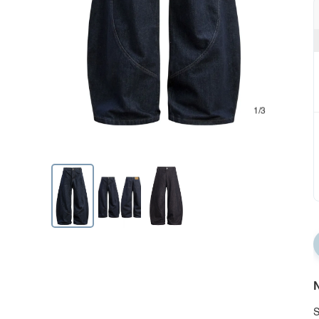
1/3
N
S