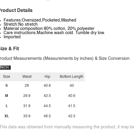
roduct Details
Features:Oversized,Pocketed,Washed
Stretch:No stretch
Material composition:80% cotton, 20% polyester
Care instructions:Machine wash cold. Tumble dry low.
Imported
ize & Fit
roduct Measurements (Measurements by inches) & Size Conversion
INCH
Size
Waist
Hip
Bottom Length
S
28
40.6
40
M
29.9
42.5
40.6
L
31.9
44.5
41.5
XL
33.9
46.5
42.5
This data was obtained from manually measuring the product, it may be 