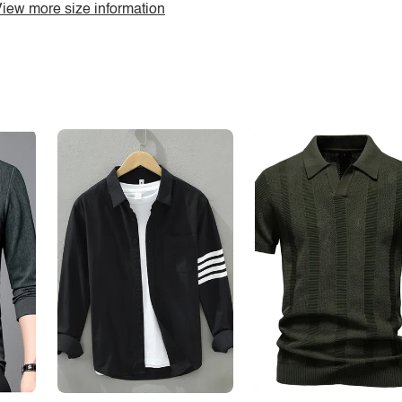
iew more size information