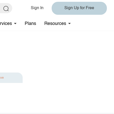
Sign In
Sign Up for Free
rvices
Plans
Resources
ave