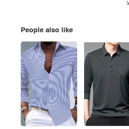
V
People also like