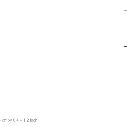
off by 0.4 ~ 1.2 inch.