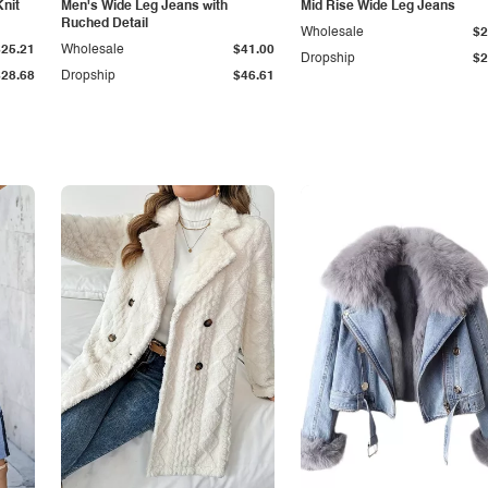
Knit
Men's Wide Leg Jeans with
Mid Rise Wide Leg Jeans
Ruched Detail
Wholesale
$2
$25.21
Wholesale
$41.00
Dropship
$2
$28.68
Dropship
$46.61