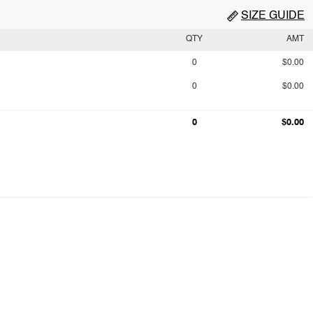
SIZE GUIDE
QTY
AMT
0
$0.00
0
$0.00
0
$0.00