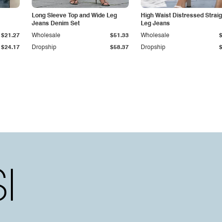
Long Sleeve Top and Wide Leg
High Waist Distressed Straig
Jeans Denim Set
Leg Jeans
$21.27
Wholesale
$51.33
Wholesale
$24.17
Dropship
$58.37
Dropship