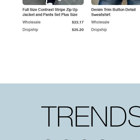
Full Size Contrast Stripe Zip Up
Denim Trim Button Detail
Jacket and Pants Set Plus Size
Sweatshirt
Wholesale
$22.17
Wholesale
Dropship
$25.20
Dropship