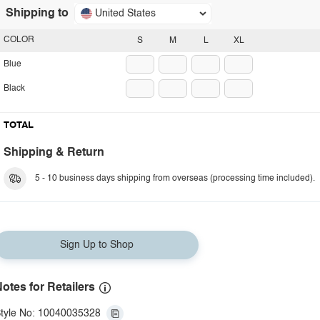
Shipping to
United States
COLOR
S
M
L
XL
Blue
Black
TOTAL
Shipping & Return
5 - 10 business days shipping from overseas (processing time included).
Sign Up to Shop
otes for Retailers
tyle No: 10040035328