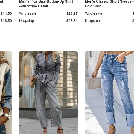
il
Men's Plus Size Button-Up Shirt
Men's Classic Short Sleeve 
with Stripe Detail
Polo Shirt
$14.50
Wholesale
$25.17
Wholesale
$16.50
Dropship
$28.64
Dropship