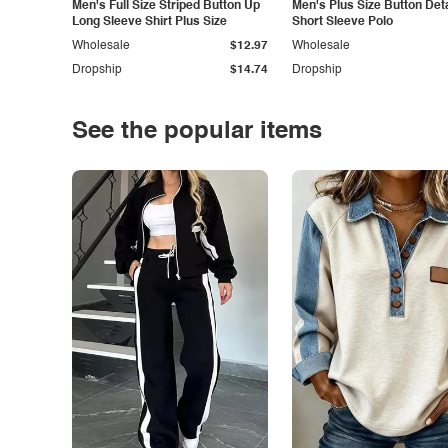
Men's Full Size Striped Button Up
Men's Plus Size Button Deta
Long Sleeve Shirt Plus Size
Short Sleeve Polo
Wholesale
$12.97
Wholesale
Dropship
$14.74
Dropship
See the popular items