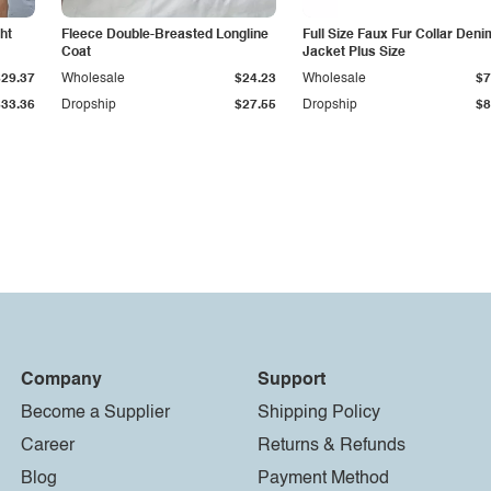
ht
Fleece Double-Breasted Longline
Full Size Faux Fur Collar Deni
Coat
Jacket Plus Size
$29.37
Wholesale
$24.23
Wholesale
$7
$33.36
Dropship
$27.55
Dropship
$8
Company
Support
Become a Supplier
Shipping Policy
Career
Returns & Refunds
Blog
Payment Method