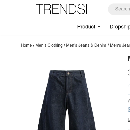
Product
Dropshi
Home
/
Men's Clothing
/
Men's Jeans & Denim
/
Men‘s Jea
W
D