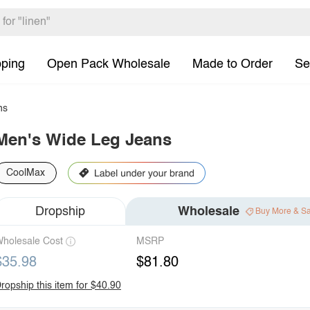
pping
Open Pack Wholesale
Made to Order
Se
ns
Men's Wide Leg Jeans
CoolMax
Dropship
Wholesale
Buy More & S
holesale Cost
MSRP
$35.98
$81.80
ropship this item for $40.90