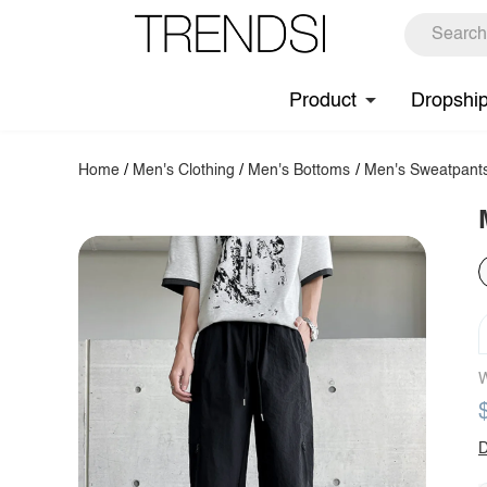
Product
Dropshi
Home
/
Men's Clothing
/
Men's Bottoms
/
Men's Sweatpant
W
D