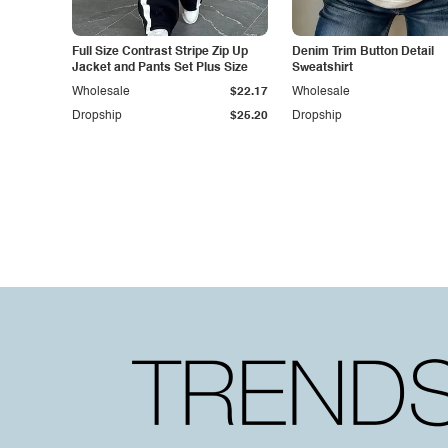
Full Size Contrast Stripe Zip Up
Denim Trim Button Detail
Jacket and Pants Set Plus Size
Sweatshirt
Wholesale
$22.17
Wholesale
Dropship
$25.20
Dropship