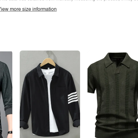
iew more size information