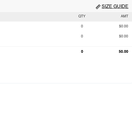
SIZE GUIDE
QTY
AMT
0
$0.00
0
$0.00
0
$0.00