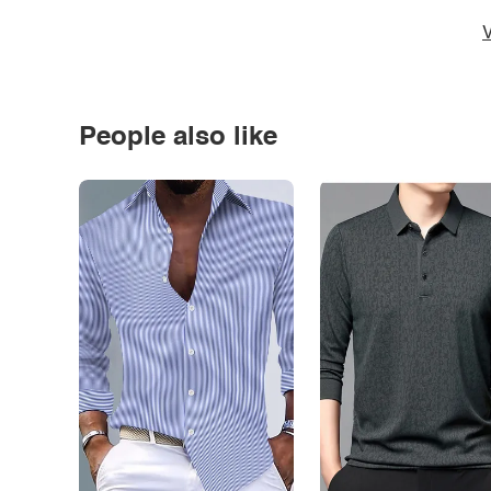
V
People also like