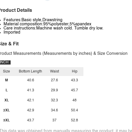
roduct Details
Features:Basic style,Drawstring
Material composition:95%polyester,5%spandex
Care instructions:Machine wash cold. Tumble dry low.
Imported
ize & Fit
roduct Measurements (Measurements by inches) & Size Conversion
INCH
Size
Bottom Length
Waist
Hip
M
40.6
27.6
43.3
L
41.3
29.9
45.7
XL
42.1
32.3
48
2XL
42.9
34.6
50.4
3XL
43.7
37
52.8
This data was obtained from manually measuring the product, it may be 