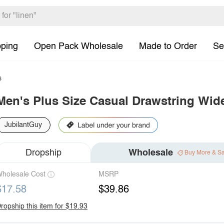
pping
Open Pack Wholesale
Made to Order
Se
s
Men's Plus Size Casual Drawstring Wid
JubilantGuy
Dropship
Wholesale
Buy More & S
holesale Cost
MSRP
$17.58
$39.86
ropship this item for $19.93