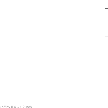
off by 0.4 ~ 1.2 inch.