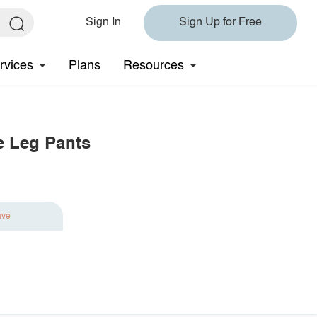
Sign In
Sign Up for Free
rvices
Plans
Resources
e Leg Pants
ave