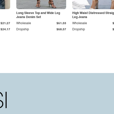
Long Sleeve Top and Wide Leg
High Waist Distressed Straig
Jeans Denim Set
Leg Jeans
$21.27
Wholesale
$51.33
Wholesale
$24.17
Dropship
$58.37
Dropship