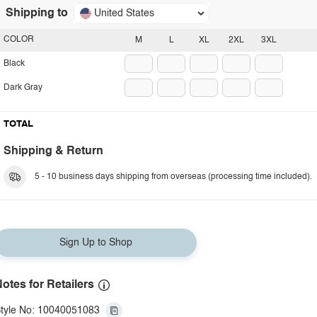
Shipping to
United States
COLOR
M
L
XL
2XL
3XL
Black
Dark Gray
TOTAL
Shipping & Return
5 - 10 business days shipping from overseas (processing time included).
Sign Up to Shop
otes for Retailers
tyle No: 10040051083