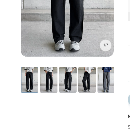
1/7
N
S