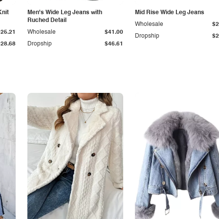
Knit
Men's Wide Leg Jeans with
Mid Rise Wide Leg Jeans
Ruched Detail
Wholesale
$2
$25.21
Wholesale
$41.00
Dropship
$2
$28.68
Dropship
$46.61