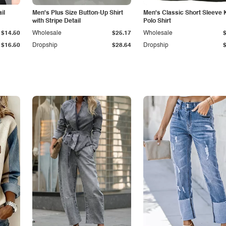
il
Men's Plus Size Button-Up Shirt
Men's Classic Short Sleeve 
with Stripe Detail
Polo Shirt
$14.50
Wholesale
$25.17
Wholesale
$16.50
Dropship
$28.64
Dropship