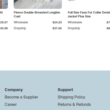
ht
Fleece Double-Breasted Longline
Full Size Faux Fur Collar Deni
Coat
Jacket Plus Size
$29.37
Wholesale
$24.23
Wholesale
$7
$33.36
Dropship
$27.55
Dropship
$8
Company
Support
Become a Supplier
Shipping Policy
Career
Returns & Refunds