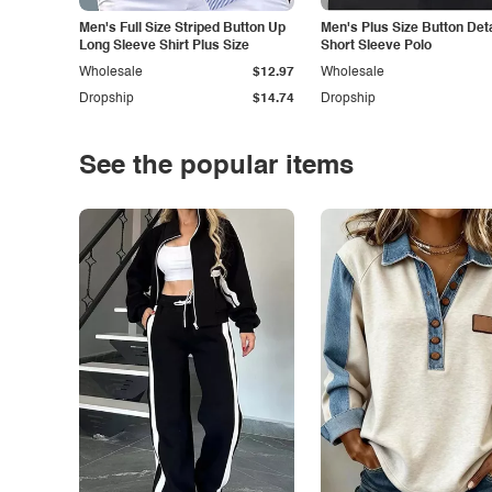
Men's Full Size Striped Button Up
Men's Plus Size Button Deta
Long Sleeve Shirt Plus Size
Short Sleeve Polo
Wholesale
$12.97
Wholesale
Dropship
$14.74
Dropship
See the popular items