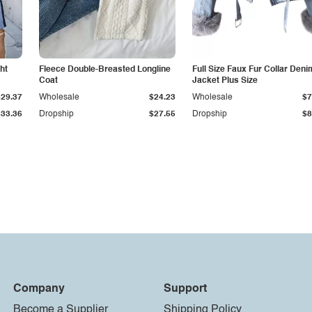
ht
Fleece Double-Breasted Longline
Full Size Faux Fur Collar Deni
Coat
Jacket Plus Size
$29.37
Wholesale
$24.23
Wholesale
$7
$33.36
Dropship
$27.55
Dropship
$8
Company
Support
Become a Supplier
Shipping Policy