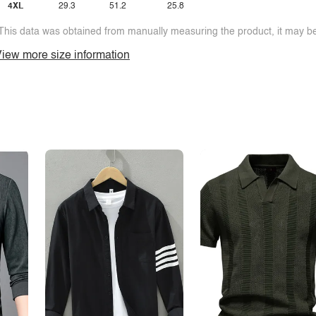
4XL
29.3
51.2
25.8
This data was obtained from manually measuring the product, it may be 
iew more size information