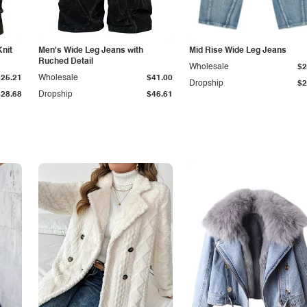
Knit
Men's Wide Leg Jeans with
Mid Rise Wide Leg Jeans
Ruched Detail
Wholesale
$2
$25.21
Wholesale
$41.00
Dropship
$2
$28.68
Dropship
$46.61