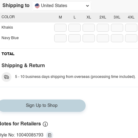
Shipping to
United States
COLOR
M
L
XL
2XL
3XL
4XL
Khakis
Navy Blue
TOTAL
Shipping & Return
5 - 10 business days shipping from overseas (processing time included).
Sign Up to Shop
otes for Retailers
tyle No: 10040085793