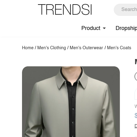
Product
Dropshi
Home
/
Men's Clothing
/
Men's Outerwear
/
Men's Coats
W
D