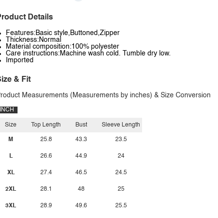
roduct Details
Features:Basic style,Buttoned,Zipper
Thickness:Normal
Material composition:100% polyester
Care instructions:Machine wash cold. Tumble dry low.
Imported
ize & Fit
roduct Measurements (Measurements by inches) & Size Conversion
INCH
Size
Top Length
Bust
Sleeve Length
M
25.8
43.3
23.5
L
26.6
44.9
24
XL
27.4
46.5
24.5
2XL
28.1
48
25
3XL
28.9
49.6
25.5