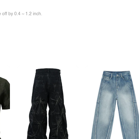
off by 0.4 ~ 1.2 inch.