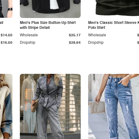
il
Men's Plus Size Button-Up Shirt
Men's Classic Short Sleeve 
with Stripe Detail
Polo Shirt
$14.50
Wholesale
$25.17
Wholesale
$16.50
Dropship
$28.64
Dropship