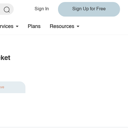
Sign In
Sign Up for Free
rvices
Plans
Resources
ket
ave