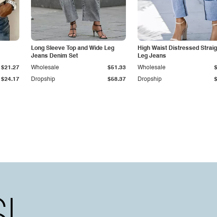
Long Sleeve Top and Wide Leg
High Waist Distressed Straig
Jeans Denim Set
Leg Jeans
$21.27
Wholesale
$51.33
Wholesale
$24.17
Dropship
$58.37
Dropship