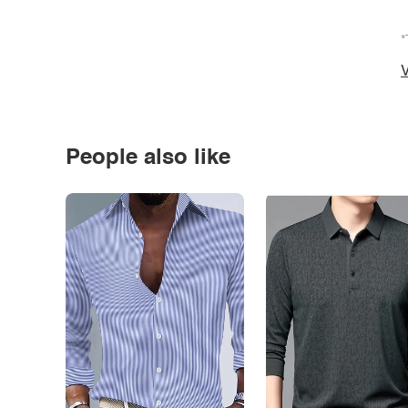
*
V
People also like