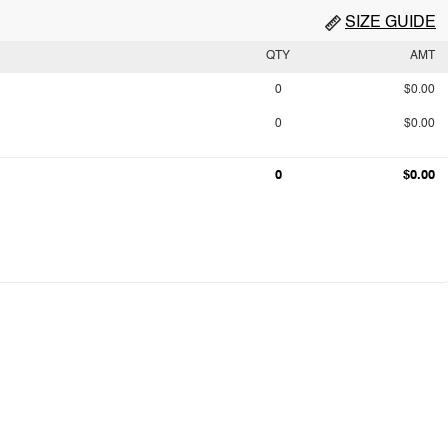
SIZE GUIDE
QTY
AMT
0
$0.00
0
$0.00
0
$0.00