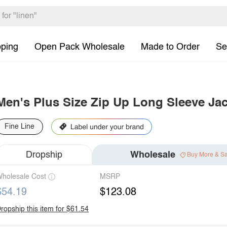
pping
Open Pack Wholesale
Made to Order
Se
Men's Plus Size Zip Up Long Sleeve Jac
Fine Line
Dropship
Wholesale
Buy More & S
holesale Cost
MSRP
$54.19
$123.08
ropship this item for $61.54