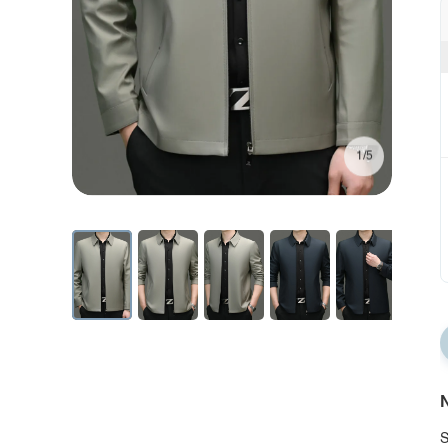
1/5
N
S