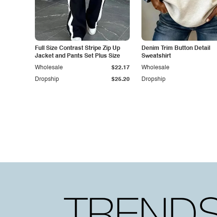
Full Size Contrast Stripe Zip Up
Denim Trim Button Detail
Jacket and Pants Set Plus Size
Sweatshirt
Wholesale
$22.17
Wholesale
Dropship
$25.20
Dropship