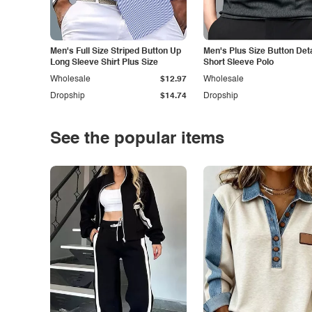
Men's Full Size Striped Button Up
Men's Plus Size Button Deta
Long Sleeve Shirt Plus Size
Short Sleeve Polo
Wholesale
$12.97
Wholesale
Dropship
$14.74
Dropship
See the popular items