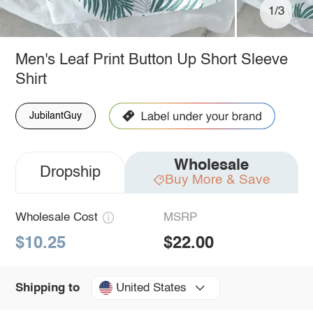
1/3
Men's Leaf Print Button Up Short Sleeve
Shirt
JubilantGuy
Wholesale
Dropship
Buy More & Save
Wholesale Cost
MSRP
$10.25
$22.00
United States
Shipping to