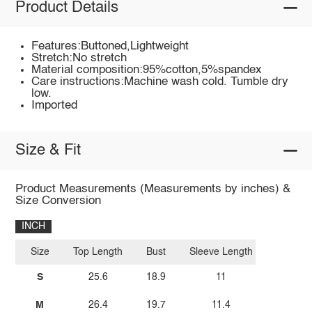
Product Details
Features:Buttoned,Lightweight
Stretch:No stretch
Material composition:95%cotton,5%spandex
Care instructions:Machine wash cold. Tumble dry
low.
Imported
Size & Fit
Product Measurements (Measurements by inches) &
Size Conversion
INCH
Size
Top Length
Bust
Sleeve Length
S
25.6
18.9
11
M
26.4
19.7
11.4