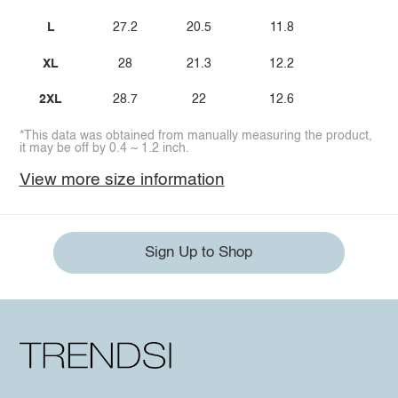
L
27.2
20.5
11.8
XL
28
21.3
12.2
2XL
28.7
22
12.6
*This data was obtained from manually measuring the product,
it may be off by 0.4 ~ 1.2 inch.
View more size information
Sign Up to Shop