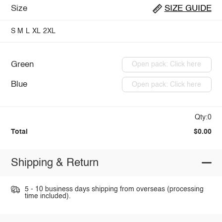
Size
SIZE GUIDE
S
M
L
XL
2XL
Green
Open pack: Click here
Blue
Open pack: Click here
Qty:0
Total
$0.00
Shipping & Return
5 - 10 business days shipping from overseas (processing
time included).