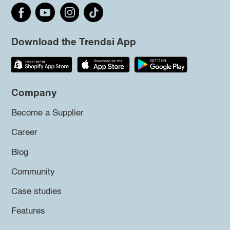
Download the Trendsi App
Company
Become a Supplier
Career
Blog
Community
Case studies
Features