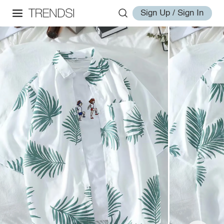
Sign Up / Sign In