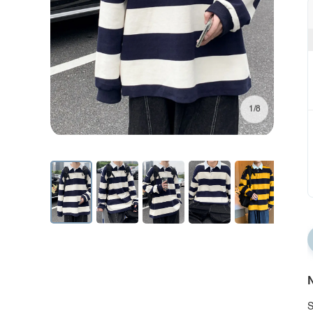
1/8
N
S