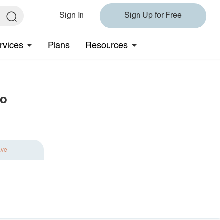
Sign In
Sign Up for Free
rvices
Plans
Resources
lo
ave