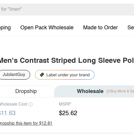
pping
Open Pack Wholesale
Made to Order
Se
Men's Contrast Striped Long Sleeve Po
JubilantGuy
Dropship
Wholesale
Buy More & S
holesale Cost
MSRP
$11.63
$25.62
ropship this item for $12.81