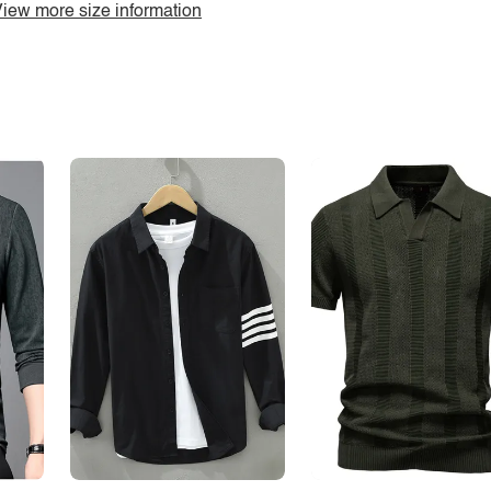
iew more size information