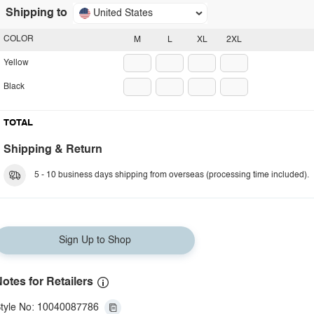
Shipping to
United States
COLOR
M
L
XL
2XL
Yellow
Black
TOTAL
Shipping & Return
5 - 10 business days shipping from overseas (processing time included).
Sign Up to Shop
otes for Retailers
tyle No: 10040087786