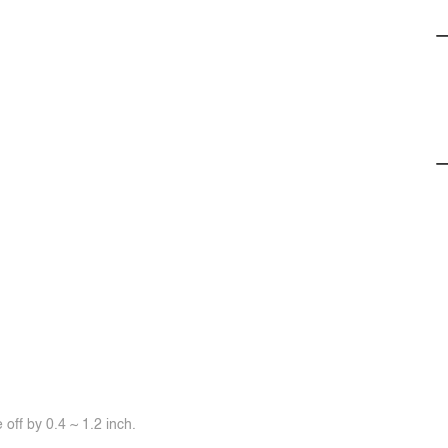
off by 0.4 ~ 1.2 inch.