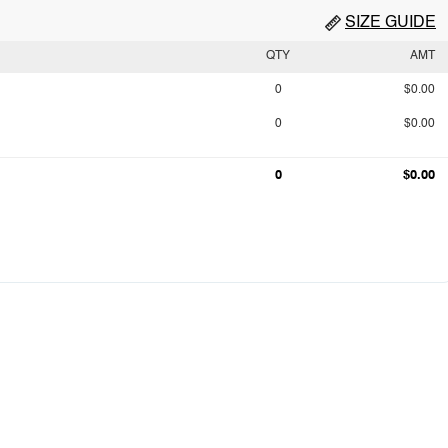
SIZE GUIDE
QTY
AMT
0
$0.00
0
$0.00
0
$0.00