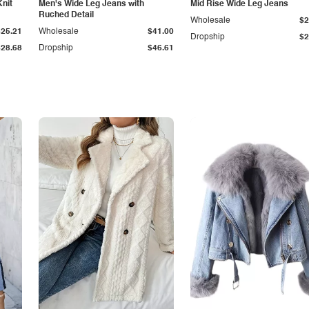
Knit
Men's Wide Leg Jeans with
Mid Rise Wide Leg Jeans
Ruched Detail
Wholesale
$2
$25.21
Wholesale
$41.00
Dropship
$2
$28.68
Dropship
$46.61