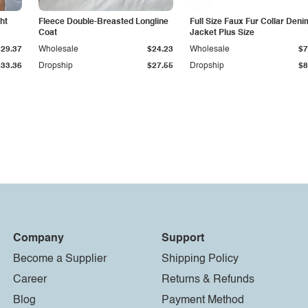
ht
Fleece Double-Breasted Longline
Full Size Faux Fur Collar Deni
Coat
Jacket Plus Size
$29.37
Wholesale
$24.23
Wholesale
$7
$33.36
Dropship
$27.55
Dropship
$8
Company
Support
Become a Supplier
Shipping Policy
Career
Returns & Refunds
Blog
Payment Method