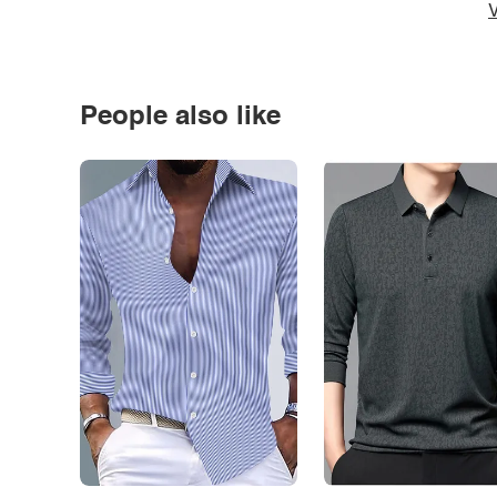
V
People also like