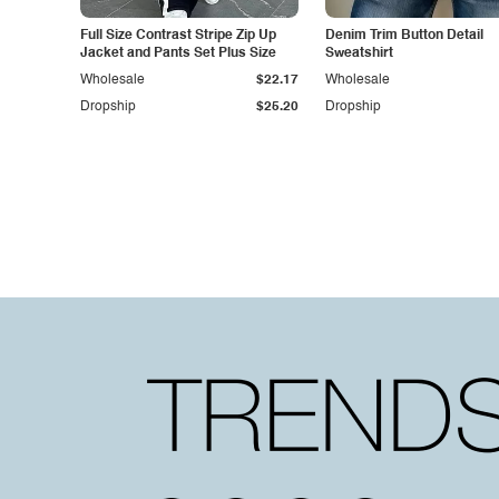
Full Size Contrast Stripe Zip Up
Denim Trim Button Detail
Jacket and Pants Set Plus Size
Sweatshirt
Wholesale
$22.17
Wholesale
Dropship
$25.20
Dropship