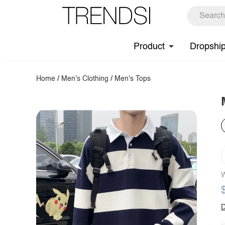
Product
Dropshi
Home
/
Men's Clothing
/
Men's Tops
W
D