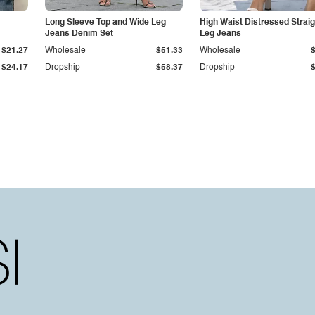
Long Sleeve Top and Wide Leg
High Waist Distressed Straig
Jeans Denim Set
Leg Jeans
$21.27
Wholesale
$51.33
Wholesale
$24.17
Dropship
$58.37
Dropship