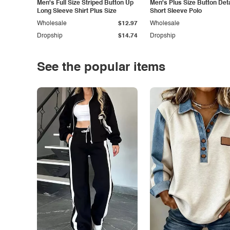
Men's Full Size Striped Button Up
Men's Plus Size Button Deta
Long Sleeve Shirt Plus Size
Short Sleeve Polo
Wholesale
$12.97
Wholesale
Dropship
$14.74
Dropship
See the popular items