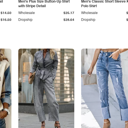
il
Men's Plus Size Button-Up Shirt
Men's Classic Short Sleeve 
with Stripe Detail
Polo Shirt
$14.50
Wholesale
$25.17
Wholesale
$16.50
Dropship
$28.64
Dropship