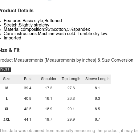
roduct Details
Features:Basic style,Buttoned
Stretch:Slightly stretchy
Material composition:95%cotton,5%spandex
Care instructions:Machine wash cold. Tumble dry low.
Imported
ize & Fit
roduct Measurements (Measurements by inches) & Size Conversion
INCH
Size
Bust
Shoulder
Top Length
Sleeve Length
M
39.4
17.3
27.6
8.1
L
40.9
18.1
28.3
8.3
XL
42.5
18.9
29.1
8.5
2XL
44.1
19.7
29.9
8.7
This data was obtained from manually measuring the product, it may be 