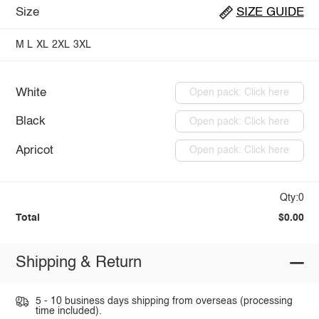
Size
SIZE GUIDE
M
L
XL
2XL
3XL
White
Open pack: Click here
Black
Open pack: Click here
Apricot
Open pack: Click here
Qty:0
Total
$0.00
Shipping & Return
5 - 10 business days shipping from overseas (processing
time included).