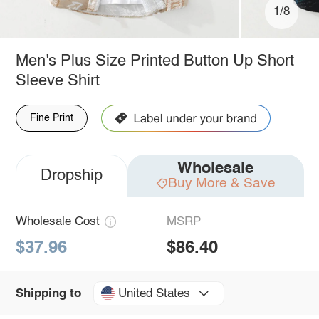
1/8
Men's Plus Size Printed Button Up Short
Sleeve Shirt
Fine Print
Wholesale
Dropship
Buy More & Save
Wholesale Cost
MSRP
$37.96
$86.40
United States
Shipping to