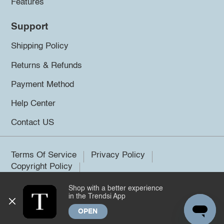
Features
Support
Shipping Policy
Returns & Refunds
Payment Method
Help Center
Contact US
Terms Of Service
Privacy Policy
Copyright Policy
Shop with a better experience
©2026 Trendsi. All rights reserved.
in the Trendsi App
OPEN