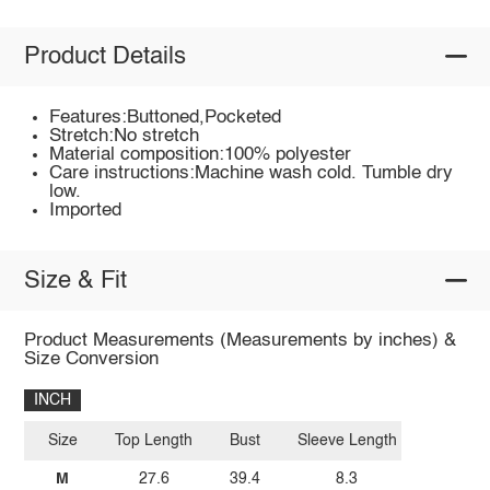
Product Details
Features:Buttoned,Pocketed
Stretch:No stretch
Material composition:100% polyester
Care instructions:Machine wash cold. Tumble dry
low.
Imported
Size & Fit
Product Measurements (Measurements by inches) &
Size Conversion
INCH
Size
Top Length
Bust
Sleeve Length
M
27.6
39.4
8.3