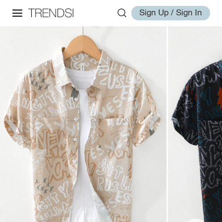
Sign Up / Sign In