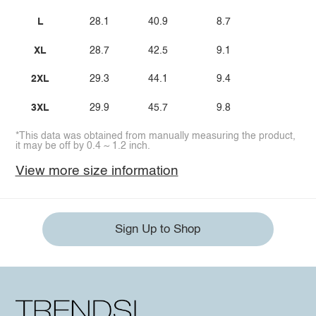
L
28.1
40.9
8.7
XL
28.7
42.5
9.1
2XL
29.3
44.1
9.4
3XL
29.9
45.7
9.8
*This data was obtained from manually measuring the product,
it may be off by 0.4 ~ 1.2 inch.
View more size information
Sign Up to Shop