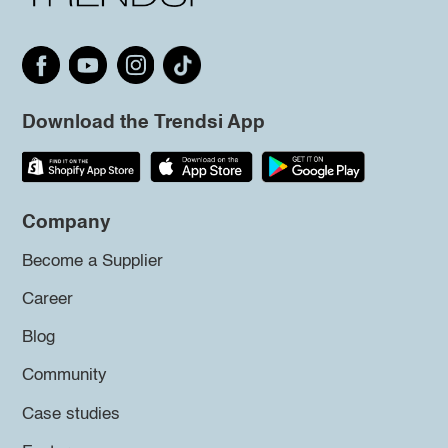
Download the Trendsi App
Company
Become a Supplier
Career
Blog
Community
Case studies