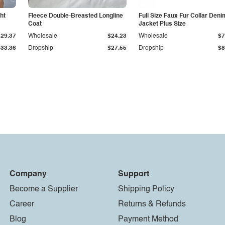
ht
Fleece Double-Breasted Longline
Full Size Faux Fur Collar Deni
Coat
Jacket Plus Size
$29.37
Wholesale
$24.23
Wholesale
$7
$33.36
Dropship
$27.55
Dropship
$8
Company
Support
Become a Supplier
Shipping Policy
Career
Returns & Refunds
Blog
Payment Method