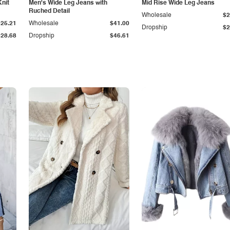
Knit
Men's Wide Leg Jeans with
Mid Rise Wide Leg Jeans
Ruched Detail
Wholesale
$2
$25.21
Wholesale
$41.00
Dropship
$2
$28.68
Dropship
$46.61