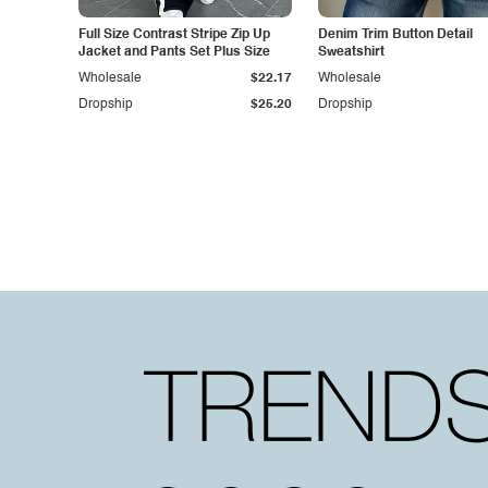
Full Size Contrast Stripe Zip Up
Denim Trim Button Detail
Jacket and Pants Set Plus Size
Sweatshirt
Wholesale
$22.17
Wholesale
Dropship
$25.20
Dropship