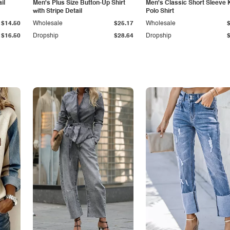
il
Men's Plus Size Button-Up Shirt
Men's Classic Short Sleeve 
with Stripe Detail
Polo Shirt
$14.50
Wholesale
$25.17
Wholesale
$16.50
Dropship
$28.64
Dropship