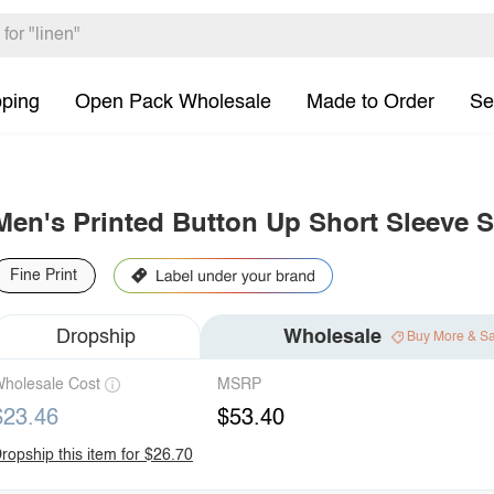
pping
Open Pack Wholesale
Made to Order
Se
Men's Printed Button Up Short Sleeve S
Fine Print
Dropship
Wholesale
Buy More & S
holesale Cost
MSRP
$23.46
$53.40
ropship this item for $26.70