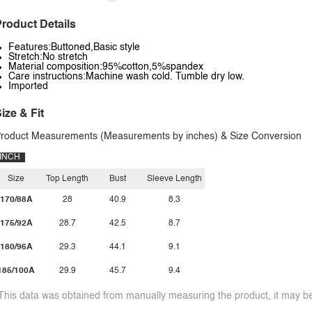
roduct Details
Features:Buttoned,Basic style
Stretch:No stretch
Material composition:95%cotton,5%spandex
Care instructions:Machine wash cold. Tumble dry low.
Imported
ize & Fit
roduct Measurements (Measurements by inches) & Size Conversion
INCH
Size
Top Length
Bust
Sleeve Length
170/88A
28
40.9
8.3
175/92A
28.7
42.5
8.7
180/96A
29.3
44.1
9.1
185/100A
29.9
45.7
9.4
This data was obtained from manually measuring the product, it may be 