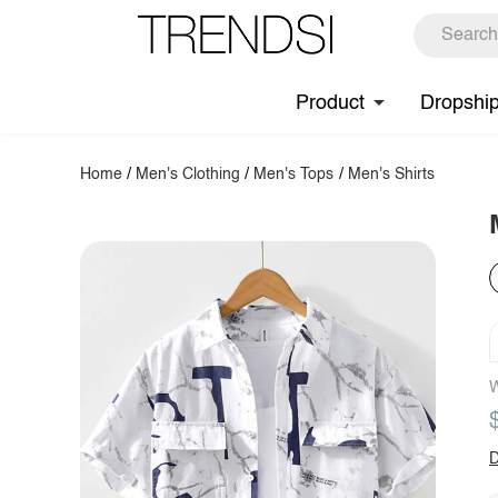
Product
Dropshi
Home
/
Men's Clothing
/
Men's Tops
/
Men's Shirts
W
D