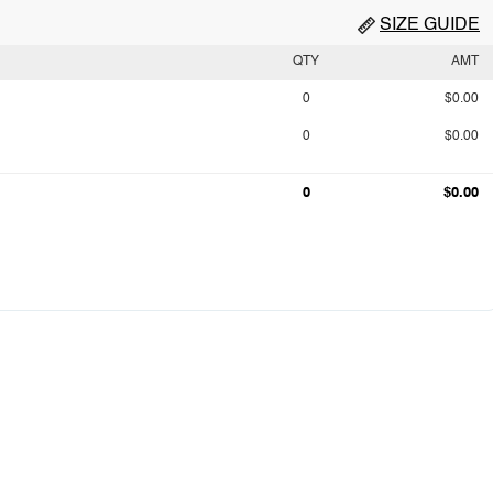
SIZE GUIDE
QTY
AMT
0
$0.00
0
$0.00
0
$0.00