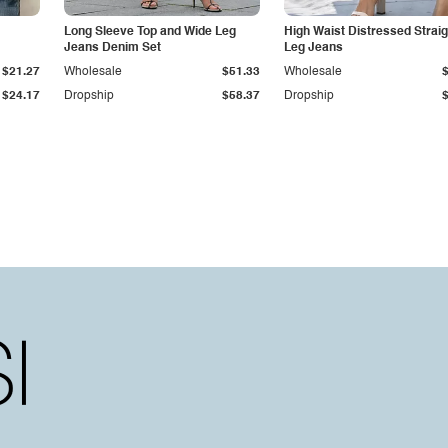
Long Sleeve Top and Wide Leg
High Waist Distressed Straig
Jeans Denim Set
Leg Jeans
$21.27
Wholesale
$51.33
Wholesale
$24.17
Dropship
$58.37
Dropship