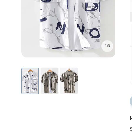
1/3
N
S