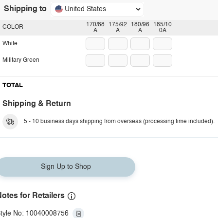
Shipping to
United States
170/88
175/92
180/96
185/10
COLOR
A
A
A
0A
White
Military Green
TOTAL
Shipping & Return
5 - 10 business days shipping from overseas (processing time included).
Sign Up to Shop
otes for Retailers
tyle No: 10040008756