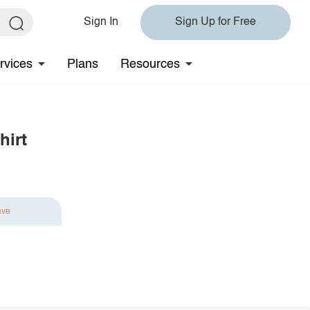
Sign In
Sign Up for Free
rvices
Plans
Resources
hirt
ave