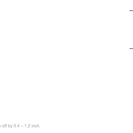
off by 0.4 ~ 1.2 inch.