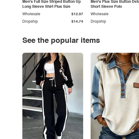
Men's Full Size Striped Button Up
Men's Plus Size Button Deta
Long Sleeve Shirt Plus Size
Short Sleeve Polo
Wholesale
$12.97
Wholesale
Dropship
$14.74
Dropship
See the popular items