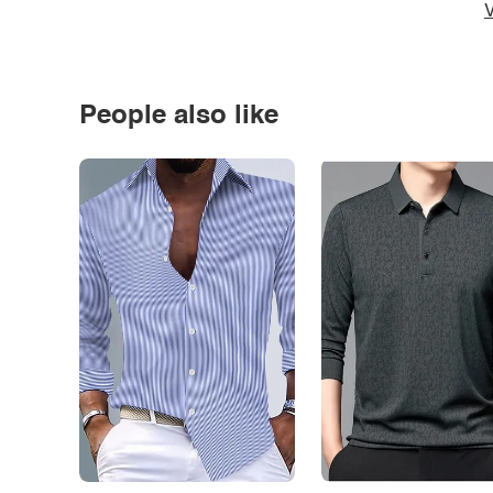
V
People also like