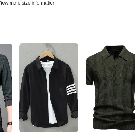
iew more size information