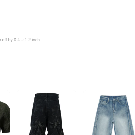
off by 0.4 ~ 1.2 inch.