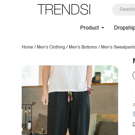
Product
Dropshi
Home
/
Men's Clothing
/
Men's Bottoms
/
Men's Sweatpant
W
D