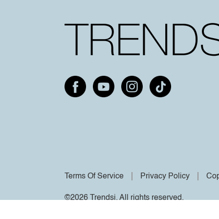
Terms Of Service
Privacy Policy
Cop
©2026 Trendsi. All rights reserved.