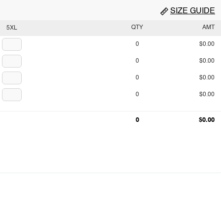
SIZE GUIDE
QTY
AMT
5XL
0
$0.00
0
$0.00
0
$0.00
0
$0.00
0
$0.00