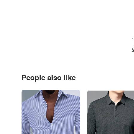
*
V
People also like