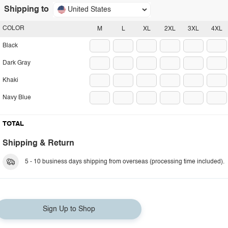
Shipping to
United States
COLOR
M
L
XL
2XL
3XL
4XL
Black
Dark Gray
Khaki
Navy Blue
TOTAL
Shipping & Return
5 - 10 business days shipping from overseas (processing time included).
Sign Up to Shop