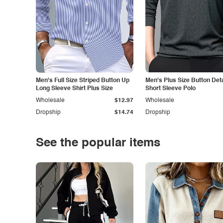
Men's Full Size Striped Button Up
Men's Plus Size Button Deta
Long Sleeve Shirt Plus Size
Short Sleeve Polo
Wholesale
$12.97
Wholesale
Dropship
$14.74
Dropship
See the popular items