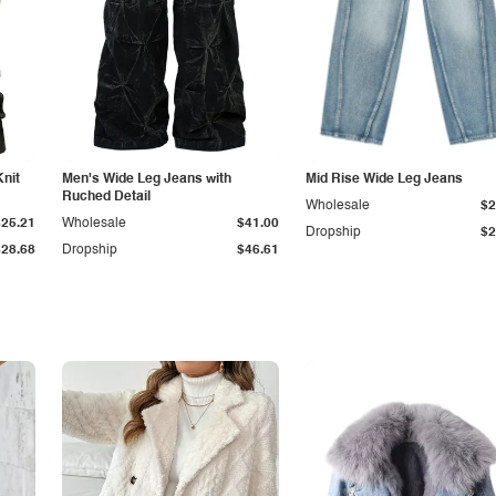
Knit
Men's Wide Leg Jeans with
Mid Rise Wide Leg Jeans
Ruched Detail
Wholesale
$2
$25.21
Wholesale
$41.00
Dropship
$2
$28.68
Dropship
$46.61