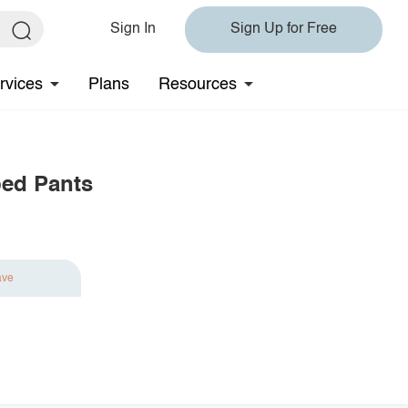
Sign In
Sign Up for Free
rvices
Plans
Resources
ped Pants
ave