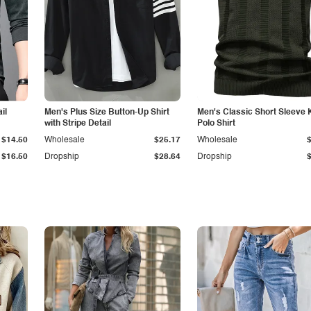
il
Men's Plus Size Button-Up Shirt
Men's Classic Short Sleeve 
with Stripe Detail
Polo Shirt
$14.50
Wholesale
$25.17
Wholesale
$16.50
Dropship
$28.64
Dropship