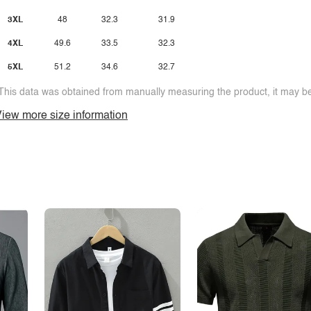
3XL
48
32.3
31.9
4XL
49.6
33.5
32.3
5XL
51.2
34.6
32.7
This data was obtained from manually measuring the product, it may be 
iew more size information