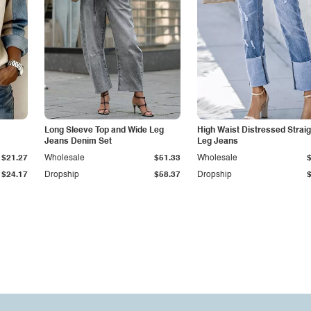
Long Sleeve Top and Wide Leg
High Waist Distressed Straig
Jeans Denim Set
Leg Jeans
$21.27
Wholesale
$51.33
Wholesale
$24.17
Dropship
$58.37
Dropship