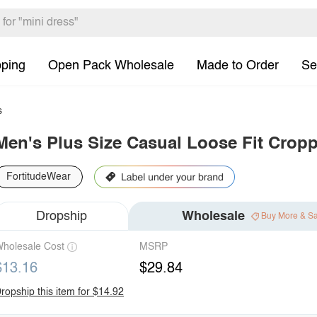
pping
Open Pack Wholesale
Made to Order
Se
s
Men's Plus Size Casual Loose Fit Crop
FortitudeWear
Dropship
Wholesale
Buy More & S
holesale Cost
MSRP
$13.16
$29.84
ropship this item for $14.92