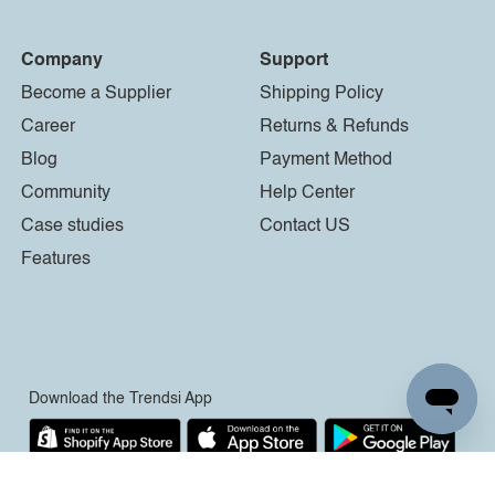
Company
Support
Become a Supplier
Shipping Policy
Career
Returns & Refunds
Blog
Payment Method
Community
Help Center
Case studies
Contact US
Features
Download the Trendsi App