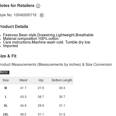
otes for Retailers
tyle No: 10040000716
roduct Details
Features:Basic style,Drawstring,Lightweight,Breathable
Material composition:100% cotton
Care instructions:Machine wash cold. Tumble dry low.
Imported
ize & Fit
roduct Measurements (Measurements by inches) & Size Conversion
INCH
Size
Waist
Hip
Bottom Length
M
41.7
27.6
30.3
L
43.3
28.7
30.7
XL
44.9
29.9
31.1
2XL
46.5
31.1
31.5