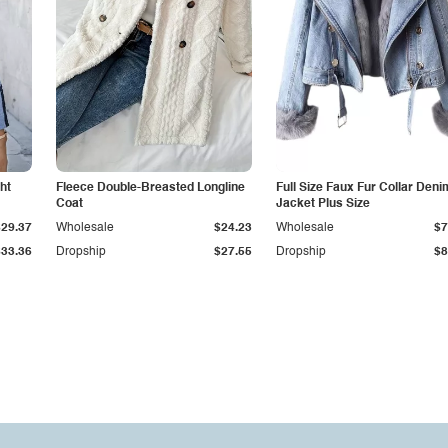
ht
Fleece Double-Breasted Longline
Full Size Faux Fur Collar Deni
Coat
Jacket Plus Size
$29.37
Wholesale
$24.23
Wholesale
$7
$33.36
Dropship
$27.55
Dropship
$8