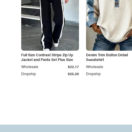
Full Size Contrast Stripe Zip Up
Denim Trim Button Detail
Jacket and Pants Set Plus Size
Sweatshirt
Wholesale
$22.17
Wholesale
Dropship
$25.20
Dropship