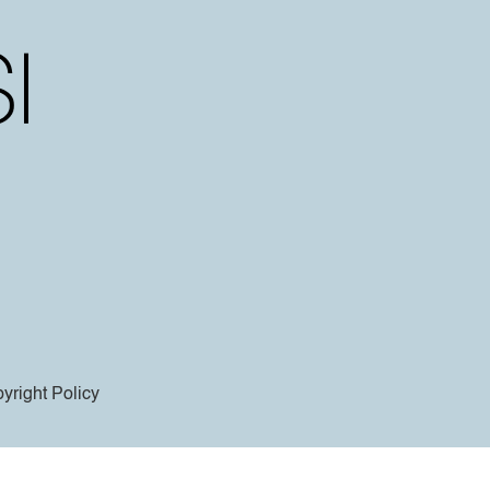
yright Policy