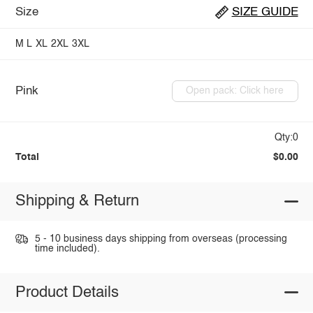
Size
SIZE GUIDE
M
L
XL
2XL
3XL
Pink
Open pack: Click here
Qty:0
Total
$0.00
Shipping & Return
5 - 10 business days shipping from overseas (processing
time included).
Product Details