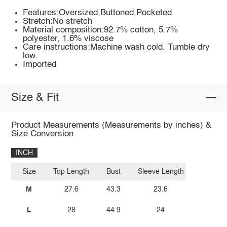
Features:Oversized,Buttoned,Pocketed
Stretch:No stretch
Material composition:92.7% cotton, 5.7%
polyester, 1.6% viscose
Care instructions:Machine wash cold. Tumble dry
low.
Imported
Size & Fit
Product Measurements (Measurements by inches) &
Size Conversion
INCH
Size
Top Length
Bust
Sleeve Length
M
27.6
43.3
23.6
L
28
44.9
24