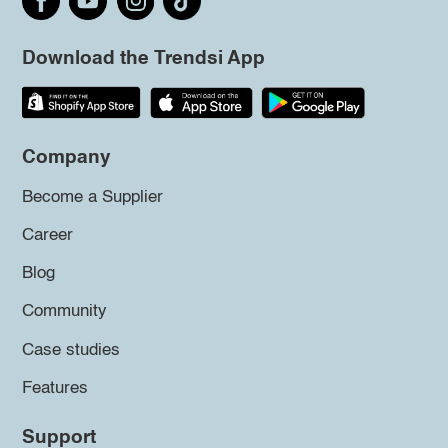
Download the Trendsi App
Company
Become a Supplier
Career
Blog
Community
Case studies
Features
Support