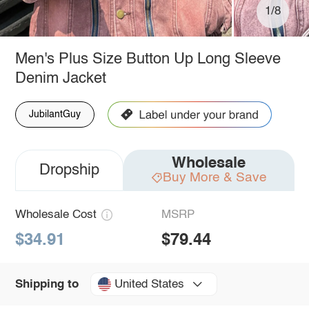
1/8
Men's Plus Size Button Up Long Sleeve
Denim Jacket
JubilantGuy
Wholesale
Dropship
Buy More & Save
Wholesale Cost
MSRP
$34.91
$79.44
United States
Shipping to