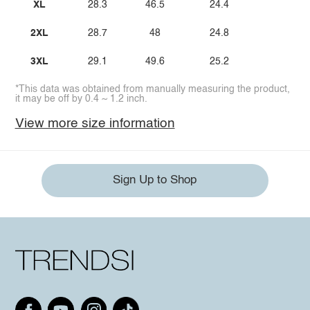
XL
28.3
46.5
24.4
2XL
28.7
48
24.8
3XL
29.1
49.6
25.2
*This data was obtained from manually measuring the product,
it may be off by 0.4 ~ 1.2 inch.
View more size information
Sign Up to Shop