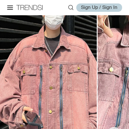
Sign Up / Sign In