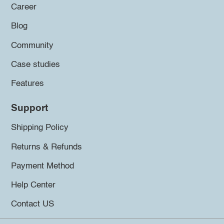
Career
Blog
Community
Case studies
Features
Support
Shipping Policy
Returns & Refunds
Payment Method
Help Center
Contact US