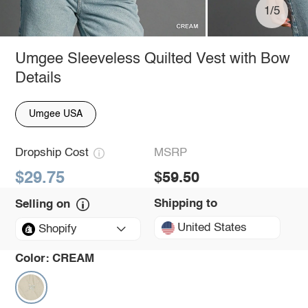
1/5
Umgee Sleeveless Quilted Vest with Bow
Details
Umgee USA
Dropship Cost
MSRP
$29.75
$59.50
Shipping to
Selling on
United States
Shopify
Color:
CREAM