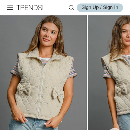
Sign Up / Sign In