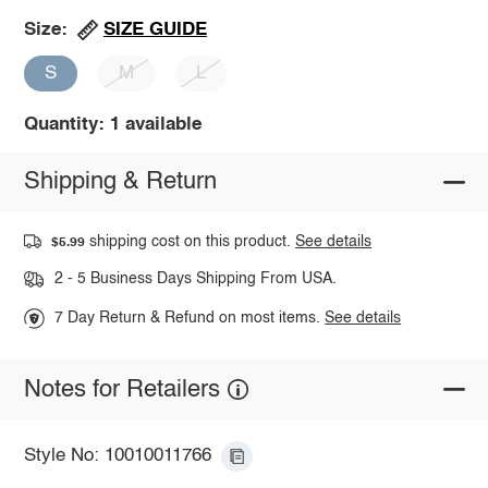
SIZE GUIDE
Size:
S
M
L
Quantity: 1 available
Shipping & Return
shipping cost on this product.
See details
$5.99
2 - 5 Business Days Shipping From USA.
7 Day Return & Refund on most items.
See details
Notes for Retailers
Style No: 10010011766