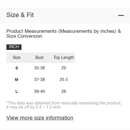
Size & Fit
Product Measurements (Measurements by inches) &
Size Conversion
INCH
Size
Bust
Top Length
S
35-36
25
M
37-38
25.5
L
39-40
26
*This data was obtained from manually measuring the product,
it may be off by 0.4 ~ 1.2 inch.
View more size information