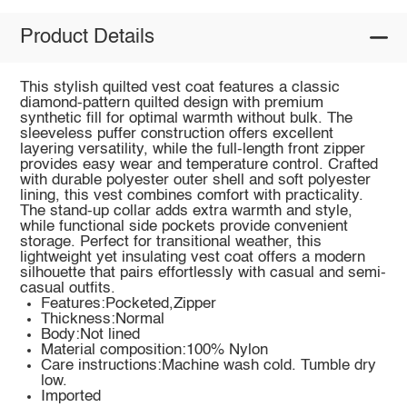
Product Details
This stylish quilted vest coat features a classic
diamond-pattern quilted design with premium
synthetic fill for optimal warmth without bulk. The
sleeveless puffer construction offers excellent
layering versatility, while the full-length front zipper
provides easy wear and temperature control. Crafted
with durable polyester outer shell and soft polyester
lining, this vest combines comfort with practicality.
The stand-up collar adds extra warmth and style,
while functional side pockets provide convenient
storage. Perfect for transitional weather, this
lightweight yet insulating vest coat offers a modern
silhouette that pairs effortlessly with casual and semi-
casual outfits.
Features:Pocketed,Zipper
Thickness:Normal
Body:Not lined
Material composition:100% Nylon
Care instructions:Machine wash cold. Tumble dry
low.
Imported