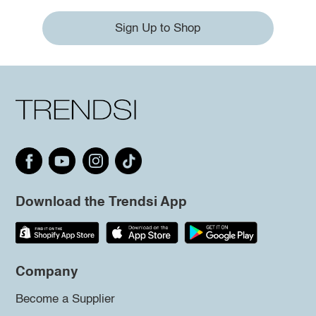
Sign Up to Shop
Download the Trendsi App
Company
Become a Supplier