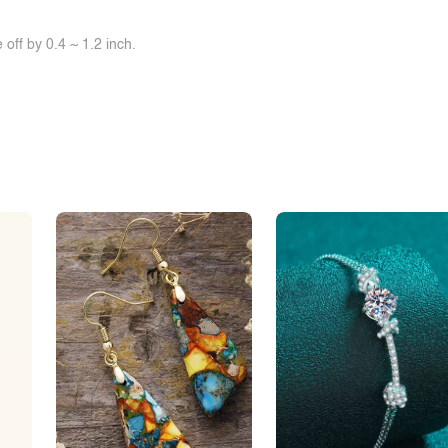
off by 0.4 ~ 1.2 inch.