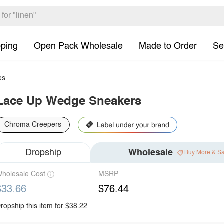
pping
Open Pack Wholesale
Made to Order
Se
es
Lace Up Wedge Sneakers
Chroma Creepers
Dropship
Wholesale
Buy More & S
holesale Cost
MSRP
$33.66
$76.44
ropship this item for $38.22