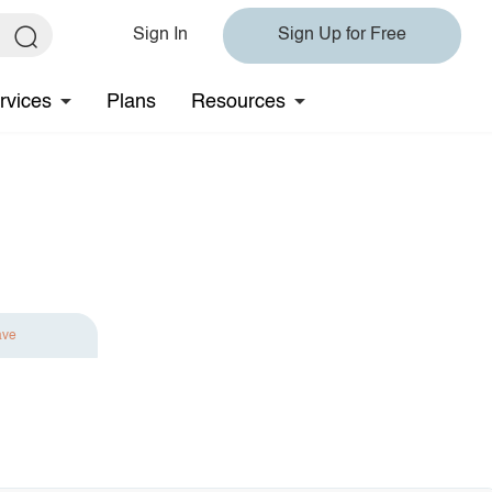
Sign In
Sign Up for Free
rvices
Plans
Resources
ave