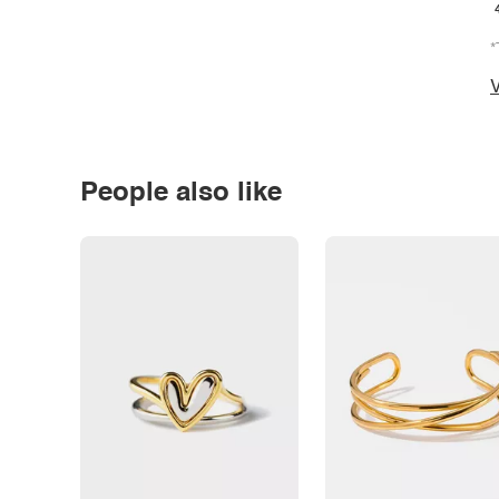
*
V
People also like