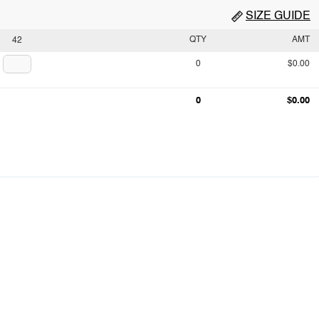
SIZE GUIDE
QTY
AMT
42
0
$0.00
0
$0.00