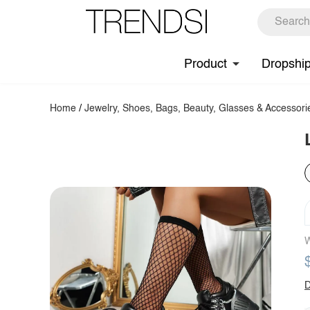
Product
Dropshi
Home
/
Jewelry, Shoes, Bags, Beauty, Glasses & Accessori
W
D