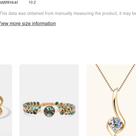
42(US10.5)
10.2
This data was obtained from manually measuring the product, it may be 
iew more size information