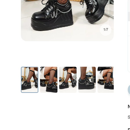
1/7
N
S