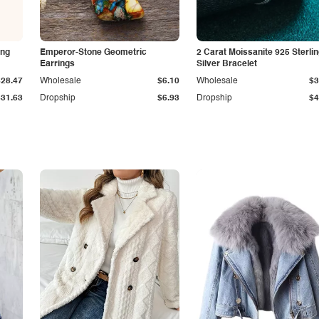
ing
Emperor-Stone Geometric
2 Carat Moissanite 925 Sterli
Earrings
Silver Bracelet
$28.47
Wholesale
$6.10
Wholesale
$3
$31.63
Dropship
$6.93
Dropship
$4