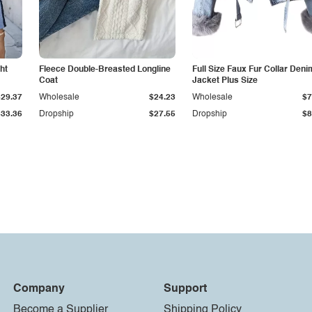
ht
Fleece Double-Breasted Longline
Full Size Faux Fur Collar Deni
Coat
Jacket Plus Size
$29.37
Wholesale
$24.23
Wholesale
$7
$33.36
Dropship
$27.55
Dropship
$8
Company
Support
Become a Supplier
Shipping Policy