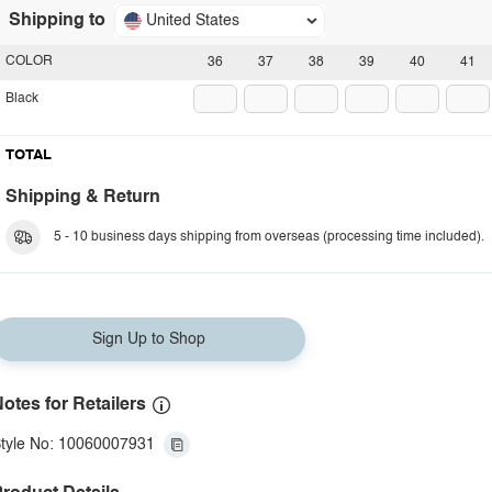
Shipping to
United States
COLOR
36
37
38
39
40
41
Black
TOTAL
Shipping & Return
5 - 10 business days shipping from overseas (processing time included).
Sign Up to Shop
otes for Retailers
tyle No: 10060007931