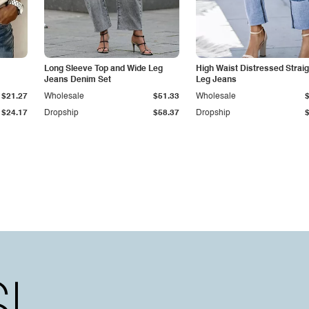
Long Sleeve Top and Wide Leg
High Waist Distressed Straig
Jeans Denim Set
Leg Jeans
$21.27
Wholesale
$51.33
Wholesale
$24.17
Dropship
$58.37
Dropship