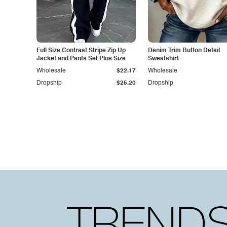
Full Size Contrast Stripe Zip Up
Denim Trim Button Detail
Jacket and Pants Set Plus Size
Sweatshirt
Wholesale
$22.17
Wholesale
Dropship
$25.20
Dropship