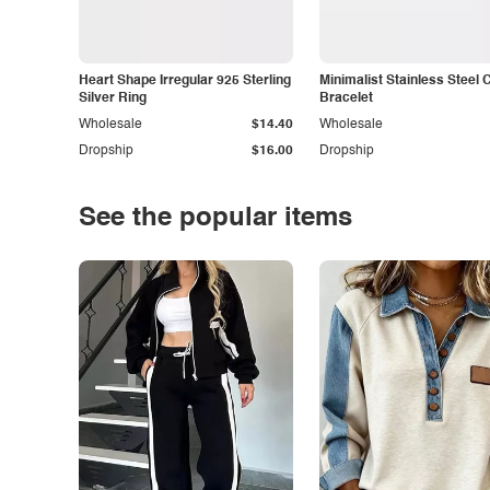
Heart Shape Irregular 925 Sterling
Minimalist Stainless Steel 
Silver Ring
Bracelet
Wholesale
$14.40
Wholesale
Dropship
$16.00
Dropship
See the popular items