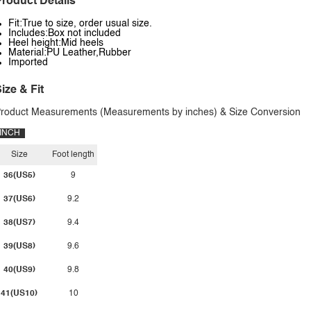
roduct Details
Fit:True to size, order usual size.
Includes:Box not included
Heel height:Mid heels
Material:PU Leather,Rubber
Imported
ize & Fit
roduct Measurements (Measurements by inches) & Size Conversion
INCH
Size
Foot length
36(US5)
9
37(US6)
9.2
38(US7)
9.4
39(US8)
9.6
40(US9)
9.8
41(US10)
10