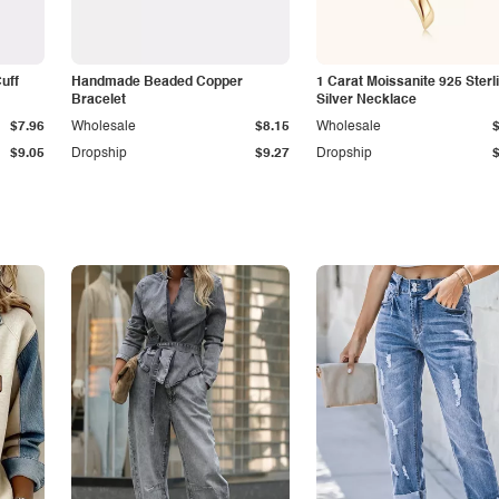
Cuff
Handmade Beaded Copper
1 Carat Moissanite 925 Sterl
Bracelet
Silver Necklace
$7.96
Wholesale
$8.15
Wholesale
$9.05
Dropship
$9.27
Dropship