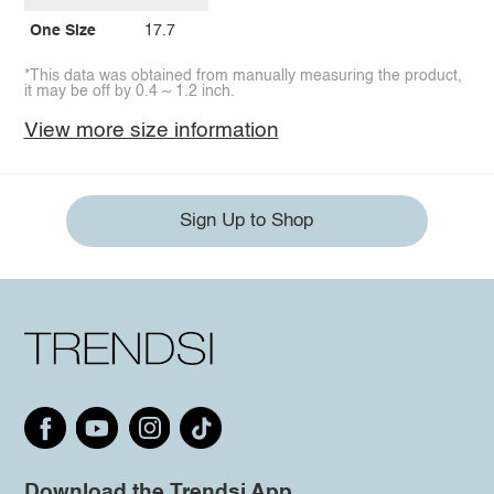
One Size
17.7
*This data was obtained from manually measuring the product,
it may be off by 0.4 ~ 1.2 inch.
View more size information
Sign Up to Shop
Download the Trendsi App