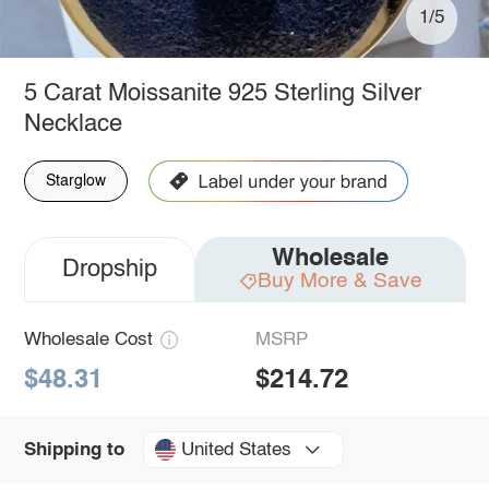
1/5
5 Carat Moissanite 925 Sterling Silver
Necklace
Starglow
Wholesale
Dropship
Buy More & Save
Wholesale Cost
MSRP
$48.31
$214.72
United States
Shipping to