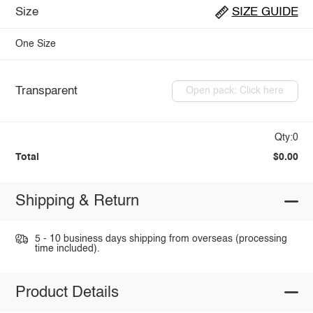
Size
SIZE GUIDE
One Size
Transparent
Open pack: Click here
Qty:0
Total
$0.00
Shipping & Return
5 - 10 business days shipping from overseas (processing
time included).
Product Details