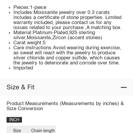
Pieces:1-piece
Includes:Moissanite jewelry over 0.3 carats
includes a certificate of stone properties. Limited
warranty included, please contact us for any
issues related to your purchase.,A matching box.
Material:Platinum-Plated,925 sterling
silver,Moissanite,Zircon (accent stones)
Carat weight:5
Care instructions:Avoid wearing during exercise,
as sweat will react with the jewelry to produce
silver chloride and copper sulfide, which causes
the jewelry to deteriorate and corrode over time.
Imported
Size & Fit
Product Measurements (Measurements by inches) &
Size Conversion
INCH
Size
Chain length