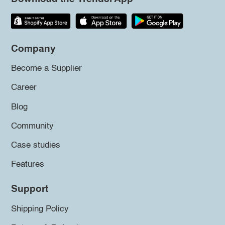
Company
Become a Supplier
Career
Blog
Community
Case studies
Features
Support
Shipping Policy