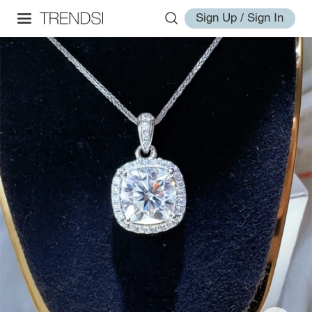
Sign Up / Sign In