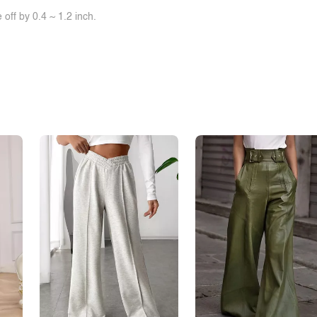
off by 0.4 ~ 1.2 inch.