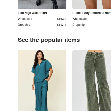
Tied High Waist Skirt
Ruched Asymmetrical Hem 
Wholesale
$13.36
Wholesale
Dropship
$15.18
Dropship
See the popular items