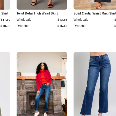
Skirt
Twist Detail High Waist Skirt
Solid Elastic Waist Maxi Skir
$11.60
Wholesale
$13.36
Wholesale
$13.00
Dropship
$15.18
Dropship