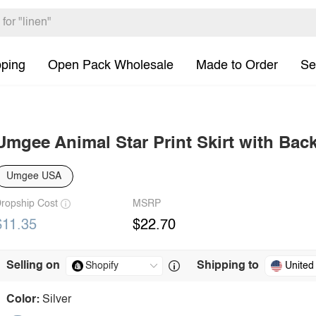
pping
Open Pack Wholesale
Made to Order
Se
Umgee Animal Star Print Skirt with Bac
Umgee USA
ropship Cost
MSRP
$11.35
$22.70
Selling on
Shipping to
United
Color:
Silver