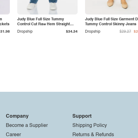
am
Judy Blue Full Size Tummy
Judy Blue Full Size Garment 
ockets
Control Cut Raw Hem Straight
Tummy Control Skinny Jeans
Jeans
$31.98
Dropship
$34.34
Dropship
$29.27
$2
Company
Support
Become a Supplier
Shipping Policy
Career
Returns & Refunds