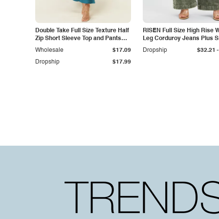
Double Take Full Size Texture Half
RISEN Full Size High Rise 
Zip Short Sleeve Top and Pants
Leg Corduroy Jeans Plus S
Set
-
Wholesale
$17.09
Dropship
$32.21
Dropship
$17.99