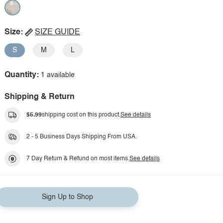
Size:
SIZE GUIDE
S
M
L
Quantity:
1 available
Shipping & Return
$5.99
shipping cost on this product.
See details
2 - 5 Business Days Shipping From USA.
7 Day Return & Refund on most items.
See details
Sign Up to Shop