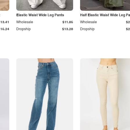
t
Elastic Waist Wide Leg Pants
Half Elastic Waist Wide Leg P
$13.41
Wholesale
$11.85
Wholesale
$2
$15.24
Dropship
$13.28
Dropship
$2