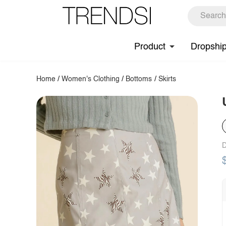
Product
Dropshi
Home
/
Women's Clothing
/
Bottoms
/
Skirts
D