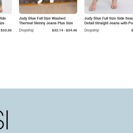
Wide
Judy Blue Full Size Washed
Judy Blue Full Size Side Se
ize
Thermal Skinny Jeans Plus Size
Detail Straight Jeans with P
-
$33.95
Dropship
$32.14
$34.46
Dropship