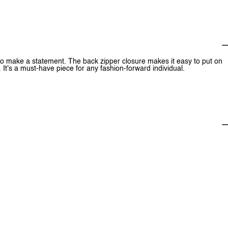
e to make a statement. The back zipper closure makes it easy to put on
 It's a must-have piece for any fashion-forward individual.