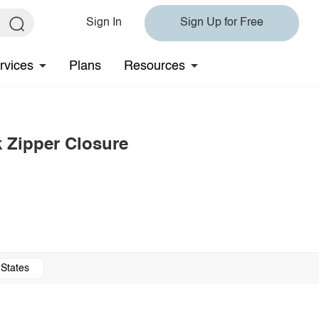
Sign In
Sign Up for Free
rvices
Plans
Resources
k Zipper Closure
 States