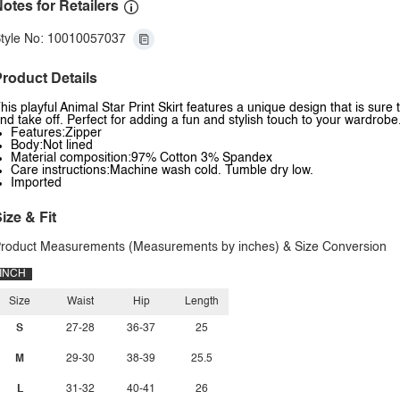
otes for Retailers
tyle No: 10010057037
roduct Details
his playful Animal Star Print Skirt features a unique design that is sur
nd take off. Perfect for adding a fun and stylish touch to your wardrobe.
Features:Zipper
Body:Not lined
Material composition:97% Cotton 3% Spandex
Care instructions:Machine wash cold. Tumble dry low.
Imported
ize & Fit
roduct Measurements (Measurements by inches) & Size Conversion
INCH
Size
Waist
Hip
Length
S
27-28
36-37
25
M
29-30
38-39
25.5
L
31-32
40-41
26