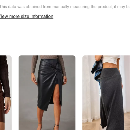
This data was obtained from manually measuring the product, it may be 
iew more size information