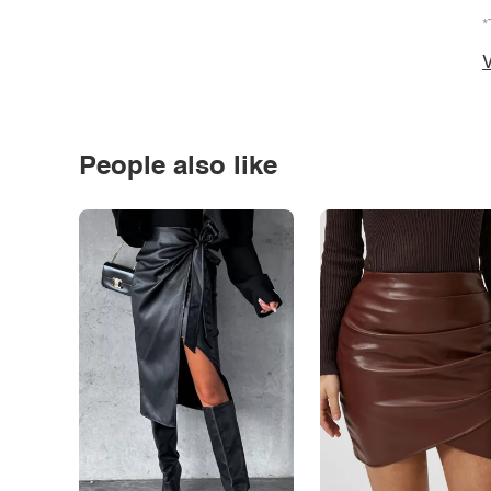
*
V
People also like