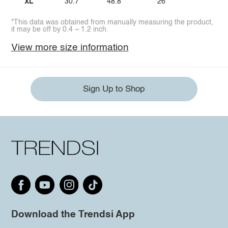
XL
30.7
48.8
26
*This data was obtained from manually measuring the product,
it may be off by 0.4 ~ 1.2 inch.
View more size information
Sign Up to Shop
Download the Trendsi App