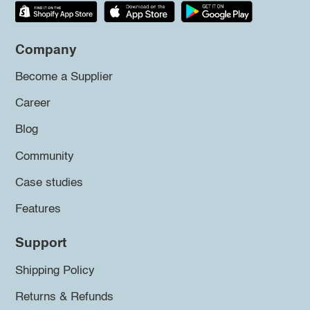
Company
Become a Supplier
Career
Blog
Community
Case studies
Features
Support
Shipping Policy
Returns & Refunds