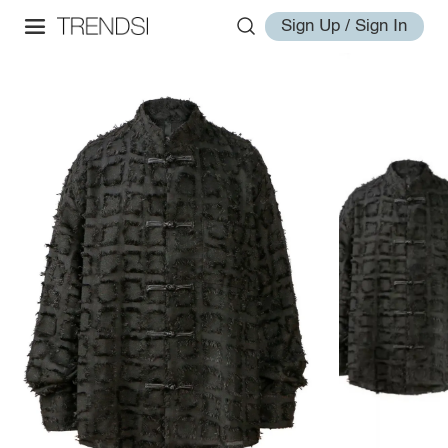
Sign Up / Sign In