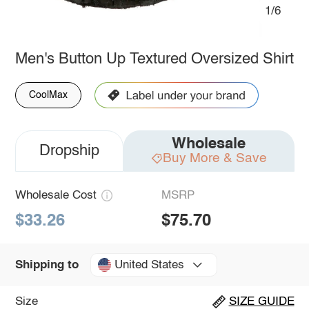
1/6
Men's Button Up Textured Oversized Shirt
CoolMax
Wholesale
Dropship
Buy More & Save
Wholesale Cost
MSRP
$33.26
$75.70
United States
Shipping to
Size
SIZE GUIDE