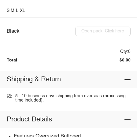
S
M
L
XL
Black
Open pack: Click here
Qty:0
Total
$0.00
Shipping & Return
5 - 10 business days shipping from overseas (processing
time included).
Product Details
Features:Oversized,Buttoned