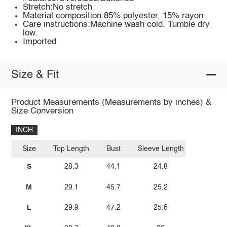
Stretch:No stretch
Material composition:85% polyester, 15% rayon
Care instructions:Machine wash cold. Tumble dry
low.
Imported
Size & Fit
Product Measurements (Measurements by inches) &
Size Conversion
INCH
Size
Top Length
Bust
Sleeve Length
S
28.3
44.1
24.8
M
29.1
45.7
25.2
L
29.9
47.2
25.6