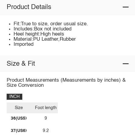
Product Details
Fit:True to size, order usual size.
Includes:Box not included
Heel height:High heels
Material:PU Leather,Rubber
Imported
Size & Fit
Product Measurements (Measurements by inches) &
Size Conversion
INCH
Size
Foot length
36(US5)
9
37(US6)
9.2