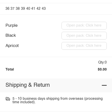
36
37
38
39
40
41
42
43
Purple
Open pack: Click here
Black
Open pack: Click here
Apricot
Open pack: Click here
Qty:0
Total
$0.00
Shipping & Return
5 - 10 business days shipping from overseas (processing
time included).