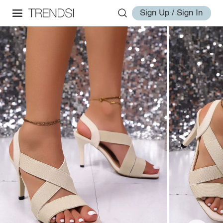
Sign Up / Sign In