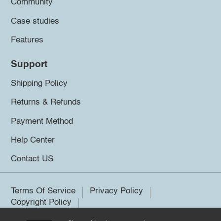
Community
Case studies
Features
Support
Shipping Policy
Returns & Refunds
Payment Method
Help Center
Contact US
Terms Of Service
Privacy Policy
Copyright Policy