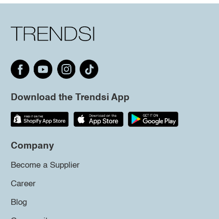
Download the Trendsi App
Company
Become a Supplier
Career
Blog