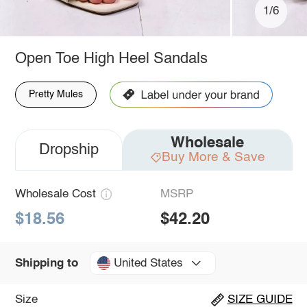
1/6
Open Toe High Heel Sandals
Pretty Mules
Wholesale
Dropship
Buy More & Save
Wholesale Cost
MSRP
$18.56
$42.20
United States
Shipping to
Size
SIZE GUIDE