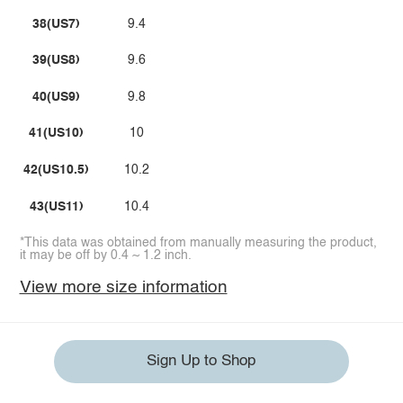
38(US7)
9.4
39(US8)
9.6
40(US9)
9.8
41(US10)
10
42(US10.5)
10.2
43(US11)
10.4
*This data was obtained from manually measuring the product,
it may be off by 0.4 ~ 1.2 inch.
View more size information
Sign Up to Shop