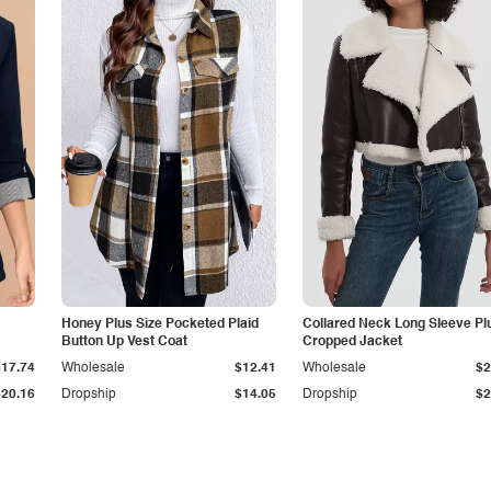
Honey Plus Size Pocketed Plaid
Collared Neck Long Sleeve Pl
Button Up Vest Coat
Cropped Jacket
$17.74
Wholesale
$12.41
Wholesale
$2
$20.16
Dropship
$14.05
Dropship
$2