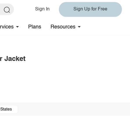
Sign In
Sign Up for Free
rvices
Plans
Resources
r Jacket
 States