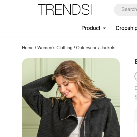
Product
Dropshi
Home
/
Women's Clothing
/
Outerwear
/
Jackets
D