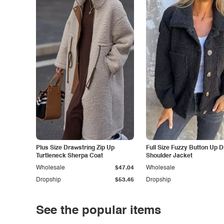
Plus Size Drawstring Zip Up
Full Size Fuzzy Button Up 
Turtleneck Sherpa Coat
Shoulder Jacket
Wholesale
$47.04
Wholesale
Dropship
$53.46
Dropship
See the popular items