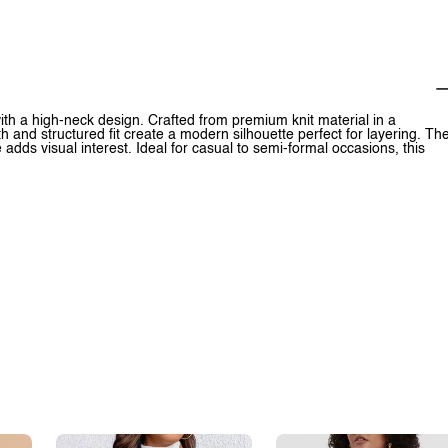
with a high-neck design. Crafted from premium knit material in a
th and structured fit create a modern silhouette perfect for layering. Th
re adds visual interest. Ideal for casual to semi-formal occasions, this