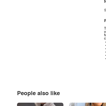
N
S
P
T
v
f
c
People also like