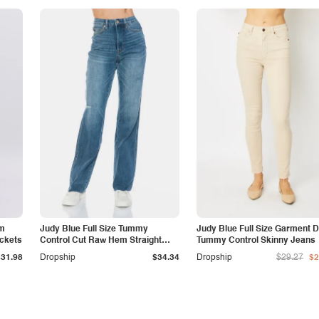
am
Judy Blue Full Size Tummy
Judy Blue Full Size Garment 
ockets
Control Cut Raw Hem Straight
Tummy Control Skinny Jeans
Jeans
$31.98
Dropship
$34.34
Dropship
$29.27
$2