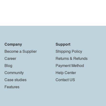
Company
Support
Become a Supplier
Shipping Policy
Career
Returns & Refunds
Blog
Payment Method
Community
Help Center
Case studies
Contact US
Features