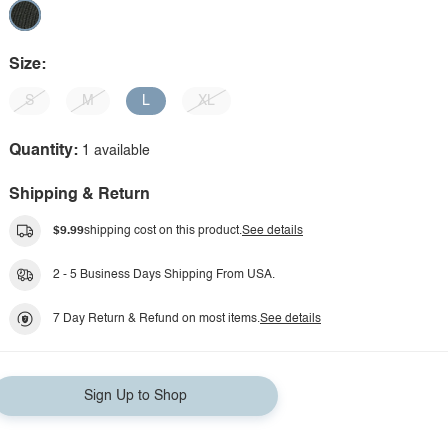
Size:
S
M
L
XL
Quantity:
1 available
Shipping & Return
$9.99
shipping cost on this product.
See details
2 - 5 Business Days Shipping From USA.
7 Day Return & Refund on most items.
See details
Sign Up to Shop