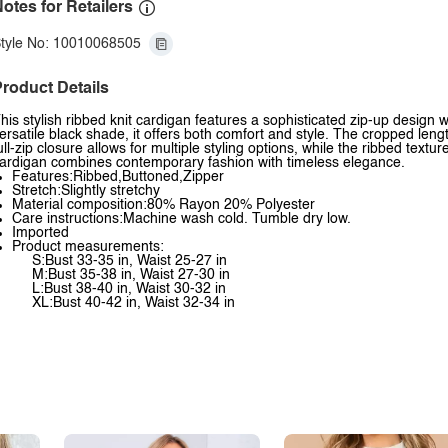
otes for Retailers
tyle No: 10010068505
roduct Details
his stylish ribbed knit cardigan features a sophisticated zip-up design 
ersatile black shade, it offers both comfort and style. The cropped leng
ull-zip closure allows for multiple styling options, while the ribbed textu
ardigan combines contemporary fashion with timeless elegance.
Features:Ribbed,Buttoned,Zipper
Stretch:Slightly stretchy
Material composition:80% Rayon 20% Polyester
Care instructions:Machine wash cold. Tumble dry low.
Imported
Product measurements:
S:Bust 33-35 in, Waist 25-27 in
M:Bust 35-38 in, Waist 27-30 in
L:Bust 38-40 in, Waist 30-32 in
XL:Bust 40-42 in, Waist 32-34 in