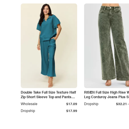
Double Take Full Size Texture Half
RISEN Full Size High Rise 
Zip Short Sleeve Top and Pants
Leg Corduroy Jeans Plus S
Set
-
Wholesale
$17.09
Dropship
$32.21
Dropship
$17.99