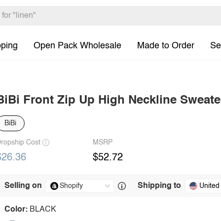
pping
Open Pack Wholesale
Made to Order
Se
BiBi Front Zip Up High Neckline Sweate
BiBi
ropship Cost
MSRP
$26.36
$52.72
Selling on
Shipping to
United
Color:
BLACK