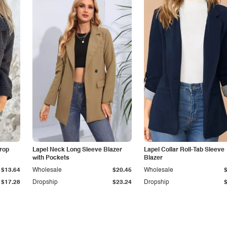
Drop
Lapel Neck Long Sleeve Blazer
Lapel Collar Roll-Tab Sleeve
with Pockets
Blazer
$13.64
Wholesale
$20.45
Wholesale
$17.28
Dropship
$23.24
Dropship