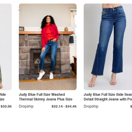
Wide
Judy Blue Full Size Washed
Judy Blue Full Size Side Se
ize
Thermal Skinny Jeans Plus Size
Detail Straight Jeans with P
-
$33.95
Dropship
$32.14
$34.46
Dropship