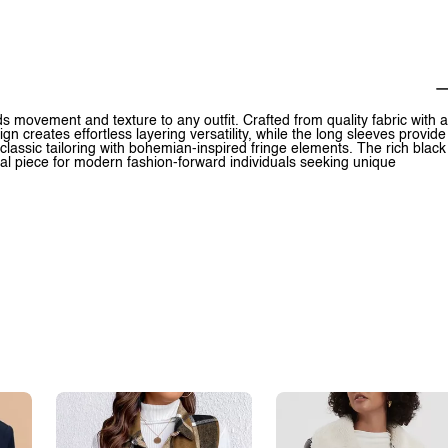
ds movement and texture to any outfit. Crafted from quality fabric with a
ign creates effortless layering versatility, while the long sleeves provide
classic tailoring with bohemian-inspired fringe elements. The rich black
al piece for modern fashion-forward individuals seeking unique