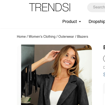
Product
Dropshi
Home
/
Women's Clothing
/
Outerwear
/
Blazers
D