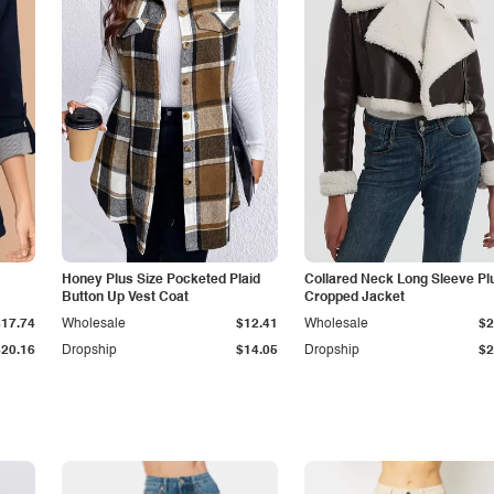
Honey Plus Size Pocketed Plaid
Collared Neck Long Sleeve Pl
Button Up Vest Coat
Cropped Jacket
$17.74
Wholesale
$12.41
Wholesale
$2
$20.16
Dropship
$14.05
Dropship
$2