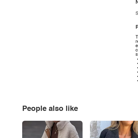
N
S
P
T
r
e
c
s
People also like