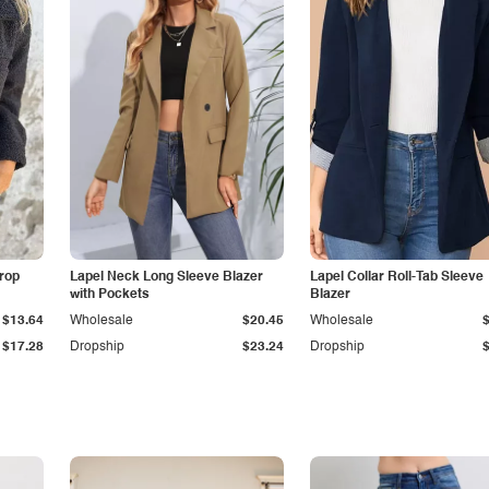
Drop
Lapel Neck Long Sleeve Blazer
Lapel Collar Roll-Tab Sleeve
with Pockets
Blazer
$13.64
Wholesale
$20.45
Wholesale
$17.28
Dropship
$23.24
Dropship