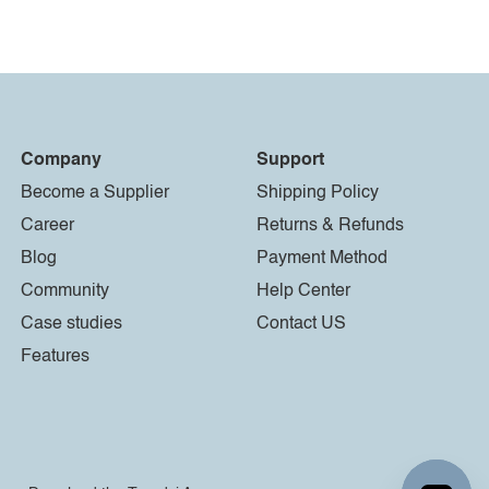
Company
Support
Become a Supplier
Shipping Policy
Career
Returns & Refunds
Blog
Payment Method
Community
Help Center
Case studies
Contact US
Features