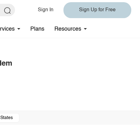
Sign In
Sign Up for Free
rvices
Plans
Resources
 Hem
 States