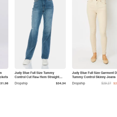
am
Judy Blue Full Size Tummy
Judy Blue Full Size Garment 
ockets
Control Cut Raw Hem Straight
Tummy Control Skinny Jeans
Jeans
$31.98
Dropship
$34.34
Dropship
$29.27
$2