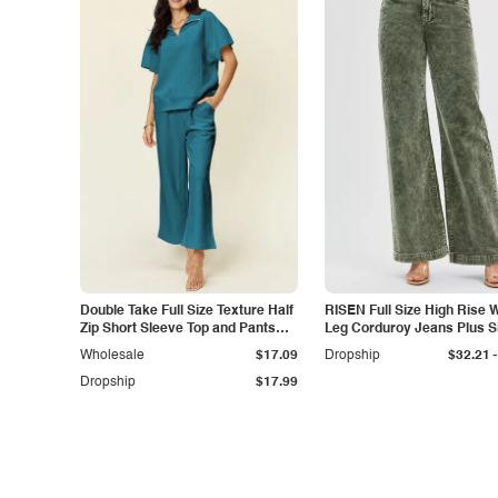
Double Take Full Size Texture Half
RISEN Full Size High Rise 
Zip Short Sleeve Top and Pants
Leg Corduroy Jeans Plus S
Set
-
Wholesale
$17.09
Dropship
$32.21
Dropship
$17.99