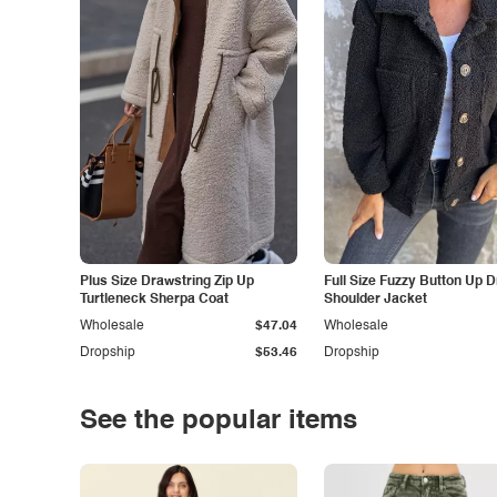
Plus Size Drawstring Zip Up
Full Size Fuzzy Button Up 
Turtleneck Sherpa Coat
Shoulder Jacket
Wholesale
$47.04
Wholesale
Dropship
$53.46
Dropship
See the popular items