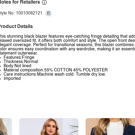
otes for Retailers
tyle No: 10010082121
roduct Details
his stunning black blazer features eye-catching fringe detailing that ad
elaxed oversized fit, it offers both comfort and style. The open front des
legant coverage. Perfect for transitional seasons, this blazer combines 
olor ensures easy coordination with any wardrobe, making it an essenti
tatement outerwear.
Features:Fringe
Thickness:Normal
Body:Not lined
Material composition:55% COTTON 45% POLYESTER
Care instructions:Machine wash cold. Tumble dry low.
Imported