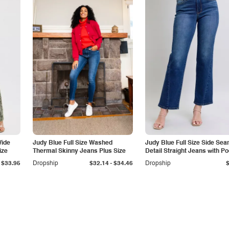
Wide
Judy Blue Full Size Washed
Judy Blue Full Size Side Se
ize
Thermal Skinny Jeans Plus Size
Detail Straight Jeans with P
-
$33.95
Dropship
$32.14
$34.46
Dropship