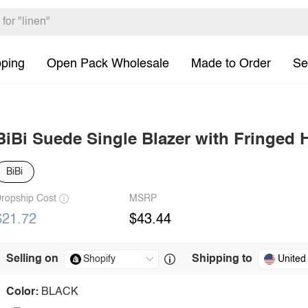
pping
Open Pack Wholesale
Made to Order
Se
BiBi Suede Single Blazer with Fringed
BiBi
ropship Cost
MSRP
$21.72
$43.44
Selling on
Shipping to
United
Color:
BLACK