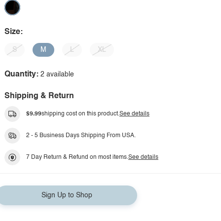
Size:
S
M
L
XL
Quantity:
2 available
Shipping & Return
$9.99
shipping cost on this product.
See details
2 - 5 Business Days Shipping From USA.
7 Day Return & Refund on most items.
See details
Sign Up to Shop