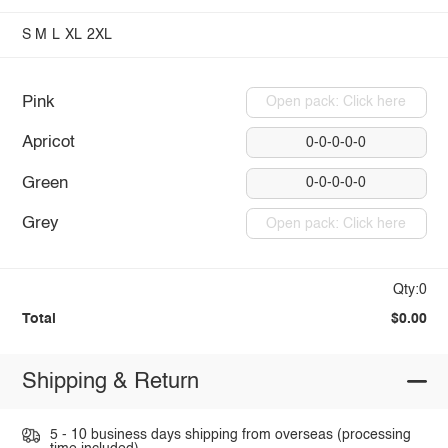
S
M
L
XL
2XL
Pink
Open pack: Click here
Apricot
0-0-0-0-0
Green
0-0-0-0-0
Grey
Open pack: Click here
Qty:0
Total
$0.00
Shipping & Return
5 - 10 business days shipping from overseas (processing