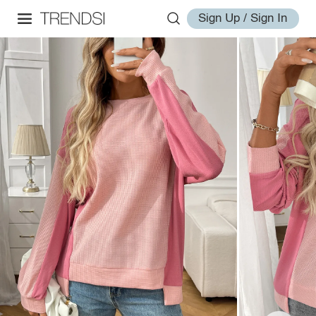
Sign Up / Sign In