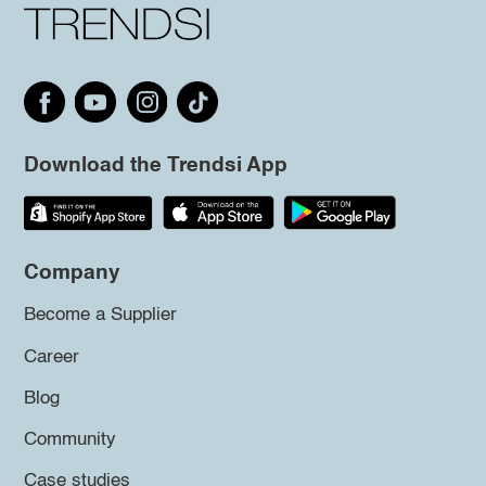
Download the Trendsi App
Company
Become a Supplier
Career
Blog
Community
Case studies