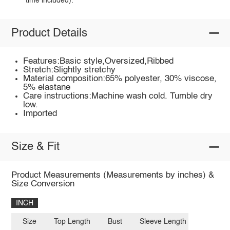
time included).
Product Details
Features:Basic style,Oversized,Ribbed
Stretch:Slightly stretchy
Material composition:65% polyester, 30% viscose,
5% elastane
Care instructions:Machine wash cold. Tumble dry
low.
Imported
Size & Fit
Product Measurements (Measurements by inches) &
Size Conversion
INCH
Size
Top Length
Bust
Sleeve Length