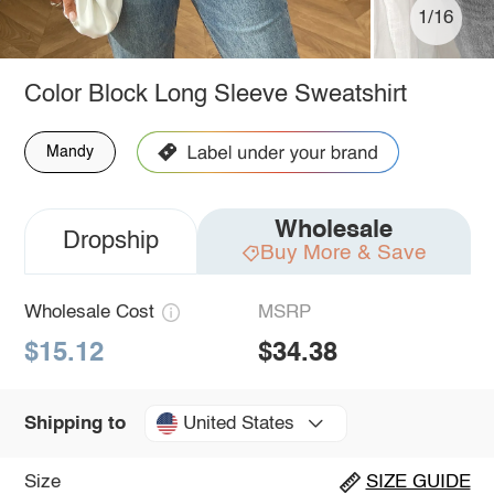
1/16
Color Block Long Sleeve Sweatshirt
Mandy
Wholesale
Dropship
Buy More & Save
Wholesale Cost
MSRP
$15.12
$34.38
United States
Shipping to
Size
SIZE GUIDE