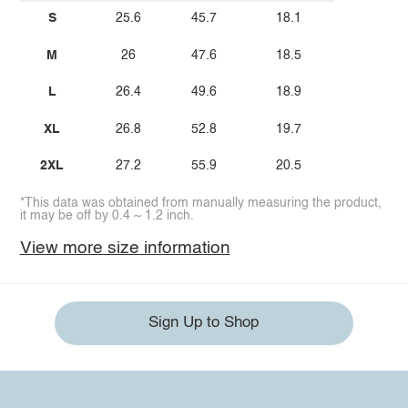
S
25.6
45.7
18.1
M
26
47.6
18.5
L
26.4
49.6
18.9
XL
26.8
52.8
19.7
2XL
27.2
55.9
20.5
*This data was obtained from manually measuring the product,
it may be off by 0.4 ~ 1.2 inch.
View more size information
Sign Up to Shop