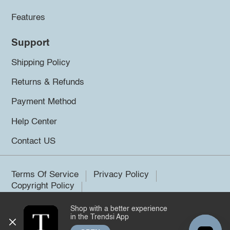
Features
Support
Shipping Policy
Returns & Refunds
Payment Method
Help Center
Contact US
Terms Of Service
Privacy Policy
Copyright Policy
Shop with a better experience
©2026 Trendsi. All rights reserved.
in the Trendsi App