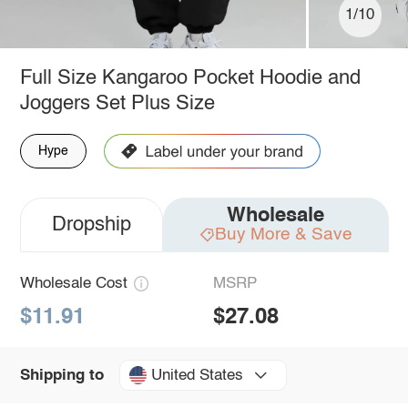
1/10
Full Size Kangaroo Pocket Hoodie and
Joggers Set Plus Size
Hype
Wholesale
Dropship
Buy More & Save
Wholesale Cost
MSRP
$11.91
$27.08
United States
Shipping to