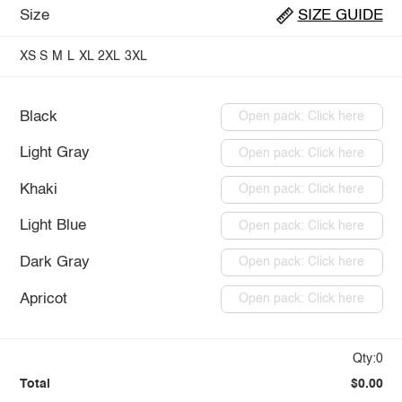
Size
SIZE GUIDE
XS
S
M
L
XL
2XL
3XL
Black
Open pack: Click here
Light Gray
Open pack: Click here
Khaki
Open pack: Click here
Light Blue
Open pack: Click here
Dark Gray
Open pack: Click here
Apricot
Open pack: Click here
Qty:0
Total
$0.00