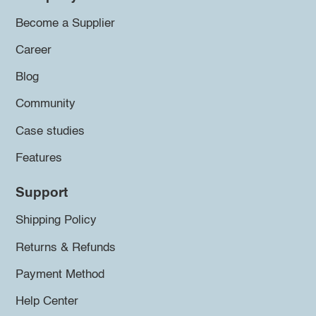
Become a Supplier
Career
Blog
Community
Case studies
Features
Support
Shipping Policy
Returns & Refunds
Payment Method
Help Center