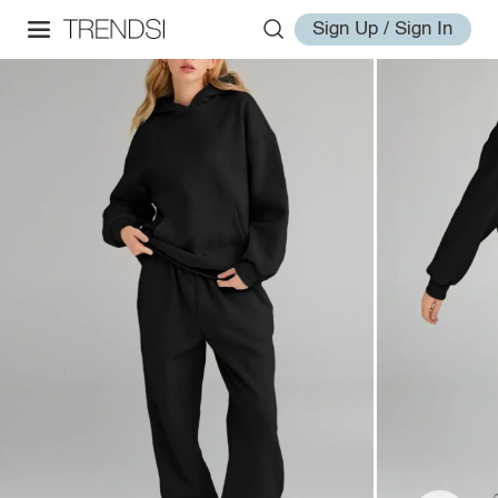
Sign Up / Sign In