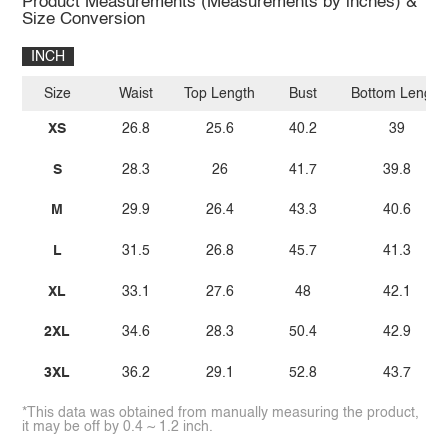
Product Measurements (Measurements by inches) &
Size Conversion
INCH
Size
Waist
Top Length
Bust
Bottom Length
XS
26.8
25.6
40.2
39
S
28.3
26
41.7
39.8
M
29.9
26.4
43.3
40.6
L
31.5
26.8
45.7
41.3
XL
33.1
27.6
48
42.1
2XL
34.6
28.3
50.4
42.9
3XL
36.2
29.1
52.8
43.7
*This data was obtained from manually measuring the product,
it may be off by 0.4 ~ 1.2 inch.