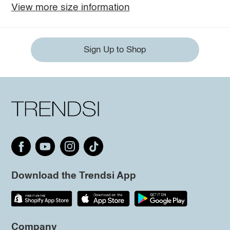
View more size information
Sign Up to Shop
Download the Trendsi App
Company