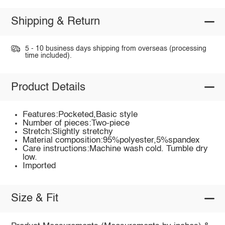
Shipping & Return
5 - 10 business days shipping from overseas (processing
time included).
Product Details
Features:Pocketed,Basic style
Number of pieces:Two-piece
Stretch:Slightly stretchy
Material composition:95%polyester,5%spandex
Care instructions:Machine wash cold. Tumble dry
low.
Imported
Size & Fit