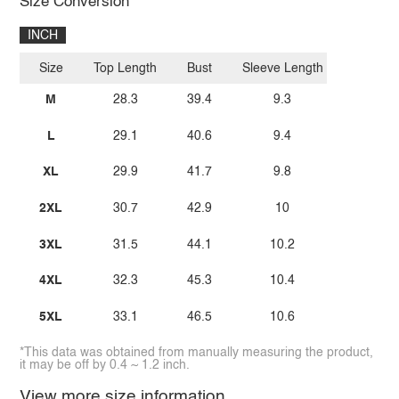
Size Conversion
INCH
Size
Top Length
Bust
Sleeve Length
M
28.3
39.4
9.3
L
29.1
40.6
9.4
XL
29.9
41.7
9.8
2XL
30.7
42.9
10
3XL
31.5
44.1
10.2
4XL
32.3
45.3
10.4
5XL
33.1
46.5
10.6
*This data was obtained from manually measuring the product,
it may be off by 0.4 ~ 1.2 inch.
View more size information