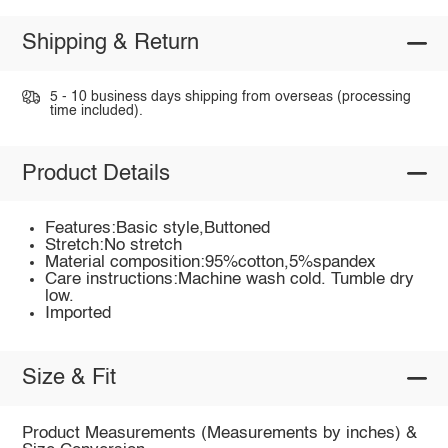
Shipping & Return
5 - 10 business days shipping from overseas (processing
time included).
Product Details
Features:Basic style,Buttoned
Stretch:No stretch
Material composition:95%cotton,5%spandex
Care instructions:Machine wash cold. Tumble dry
low.
Imported
Size & Fit
Product Measurements (Measurements by inches) &