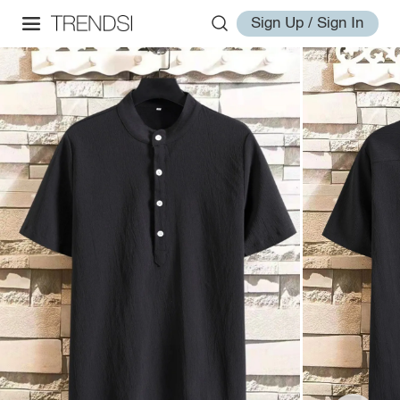
Sign Up / Sign In