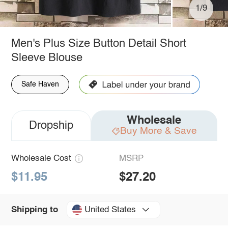
1/9
Men's Plus Size Button Detail Short
Sleeve Blouse
Safe Haven
Wholesale
Dropship
Buy More & Save
Wholesale Cost
MSRP
$11.95
$27.20
United States
Shipping to