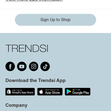
Sign Up to Shop
Download the Trendsi App
Company