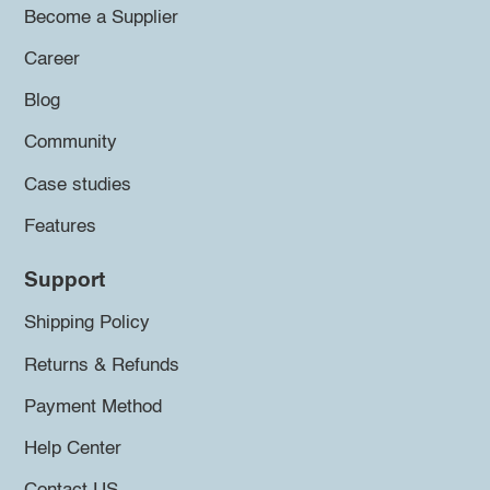
Become a Supplier
Career
Blog
Community
Case studies
Features
Support
Shipping Policy
Returns & Refunds
Payment Method
Help Center