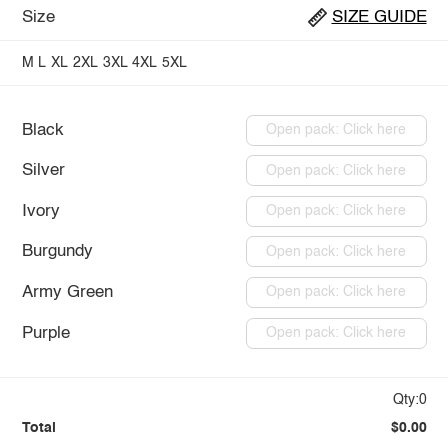
Size
SIZE GUIDE
M
L
XL
2XL
3XL
4XL
5XL
Black
Open pack: Click here
Silver
Open pack: Click here
Ivory
Open pack: Click here
Burgundy
Open pack: Click here
Army Green
Open pack: Click here
Purple
Open pack: Click here
Qty:0
Total
$0.00