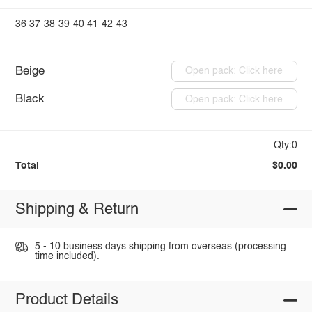
36
37
38
39
40
41
42
43
Beige
Open pack: Click here
Black
Open pack: Click here
Qty:0
Total
$0.00
Shipping & Return
5 - 10 business days shipping from overseas (processing
time included).
Product Details