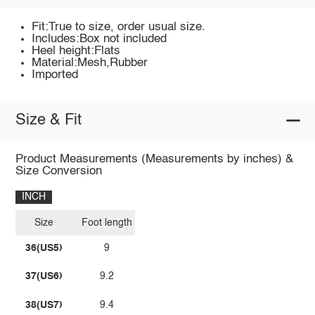
Fit:True to size, order usual size.
Includes:Box not included
Heel height:Flats
Material:Mesh,Rubber
Imported
Size & Fit
Product Measurements (Measurements by inches) &
Size Conversion
INCH
Size
Foot length
36(US5)
9
37(US6)
9.2
38(US7)
9.4