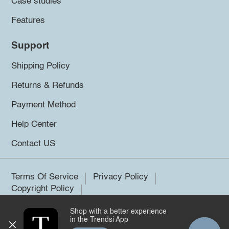
Case studies
Features
Support
Shipping Policy
Returns & Refunds
Payment Method
Help Center
Contact US
Terms Of Service
Privacy Policy
Copyright Policy
Shop with a better experience
©2026 Trendsi. All rights reserved.
in the Trendsi App