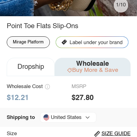
1/10
Point Toe Flats Slip-Ons
Mirage Platform
Wholesale
Dropship
Buy More & Save
Wholesale Cost
MSRP
$12.21
$27.80
United States
Shipping to
Size
SIZE GUIDE