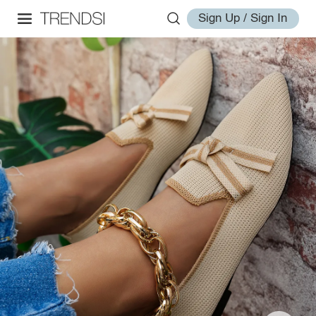
Sign Up / Sign In