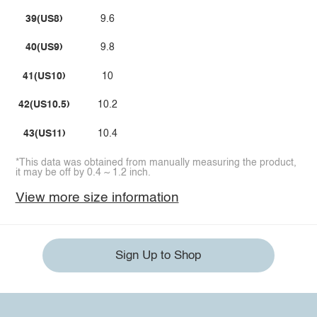
39(US8)
9.6
40(US9)
9.8
41(US10)
10
42(US10.5)
10.2
43(US11)
10.4
*This data was obtained from manually measuring the product,
it may be off by 0.4 ~ 1.2 inch.
View more size information
Sign Up to Shop