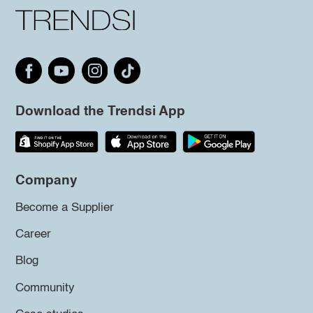
Download the Trendsi App
Company
Become a Supplier
Career
Blog
Community