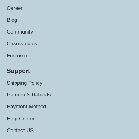
Career
Blog
Community
Case studies
Features
Support
Shipping Policy
Returns & Refunds
Payment Method
Help Center
Contact US