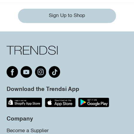
Sign Up to Shop
Download the Trendsi App
Company
Become a Supplier