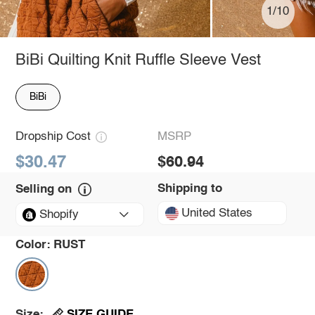
1/10
BiBi Quilting Knit Ruffle Sleeve Vest
BiBi
Dropship Cost
MSRP
$30.47
$60.94
Shipping to
Selling on
United States
Shopify
Color:
RUST
SIZE GUIDE
Size: