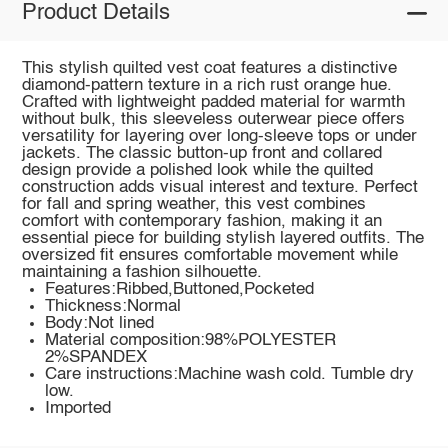
Product Details
This stylish quilted vest coat features a distinctive
diamond-pattern texture in a rich rust orange hue.
Crafted with lightweight padded material for warmth
without bulk, this sleeveless outerwear piece offers
versatility for layering over long-sleeve tops or under
jackets. The classic button-up front and collared
design provide a polished look while the quilted
construction adds visual interest and texture. Perfect
for fall and spring weather, this vest combines
comfort with contemporary fashion, making it an
essential piece for building stylish layered outfits. The
oversized fit ensures comfortable movement while
maintaining a fashion silhouette.
Features:Ribbed,Buttoned,Pocketed
Thickness:Normal
Body:Not lined
Material composition:98%POLYESTER
2%SPANDEX
Care instructions:Machine wash cold. Tumble dry
low.
Imported