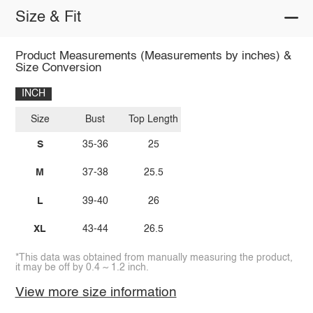
Size & Fit
Product Measurements (Measurements by inches) &
Size Conversion
INCH
Size
Bust
Top Length
S
35-36
25
M
37-38
25.5
L
39-40
26
XL
43-44
26.5
*This data was obtained from manually measuring the product,
it may be off by 0.4 ~ 1.2 inch.
View more size information