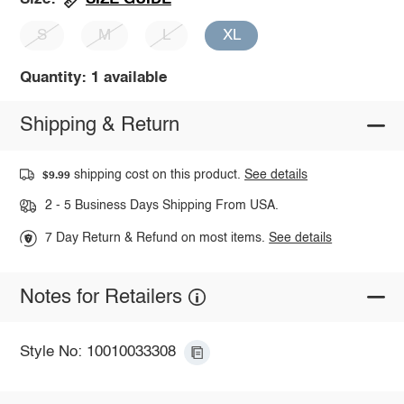
S
M
L
XL
Quantity: 1 available
Shipping & Return
shipping cost on this product.
See details
$9.99
2 - 5 Business Days Shipping From USA.
7 Day Return & Refund on most items.
See details
Notes for Retailers
Style No: 10010033308