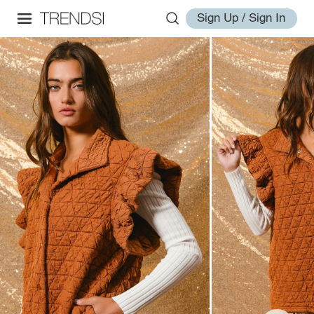
Sign Up / Sign In