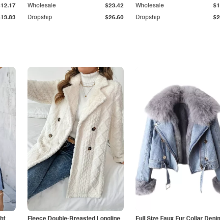
$12.17
Wholesale
$23.42
Wholesale
$1
$13.83
Dropship
$26.60
Dropship
$2
ht
Fleece Double-Breasted Longline
Full Size Faux Fur Collar Deni