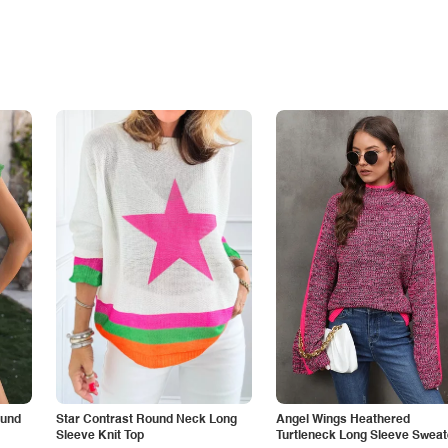
ound
Star Contrast Round Neck Long
Angel Wings Heathered
Sleeve Knit Top
Turtleneck Long Sleeve Sweat