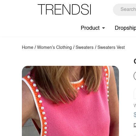
Product
Dropshi
Home
/
Women's Clothing
/
Sweaters
/
Sweaters Vest
W
D