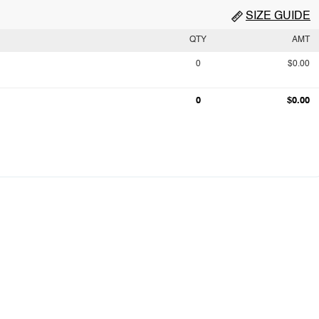
SIZE GUIDE
QTY
AMT
0
$0.00
0
$0.00