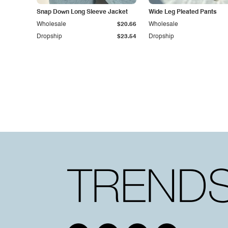
Snap Down Long Sleeve Jacket
Wide Leg Pleated Pants
Wholesale
$20.66
Wholesale
Dropship
$23.54
Dropship