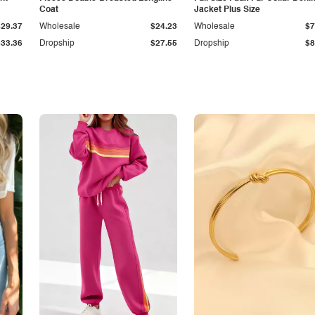
Coat
Jacket Plus Size
$29.37
Wholesale
$24.23
Wholesale
$7
$33.36
Dropship
$27.55
Dropship
$8