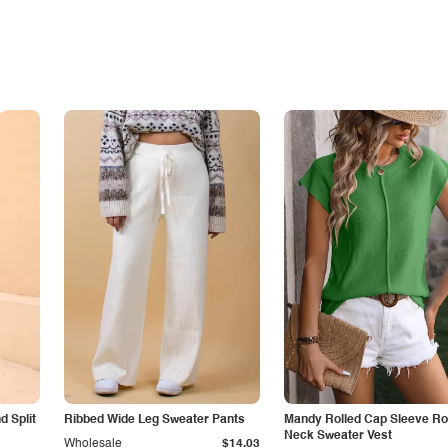
 Split
Ribbed Wide Leg Sweater Pants
Mandy Rolled Cap Sleeve R
Neck Sweater Vest
Wholesale
$14.03