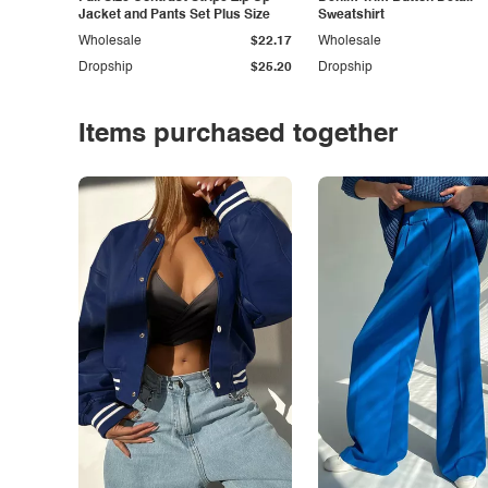
Jacket and Pants Set Plus Size
Sweatshirt
Wholesale
$22.17
Wholesale
Dropship
$25.20
Dropship
Items purchased together