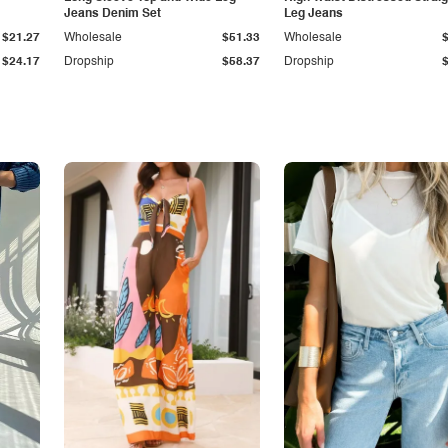
Jeans Denim Set
Leg Jeans
$21.27
Wholesale
$51.33
Wholesale
$24.17
Dropship
$58.37
Dropship