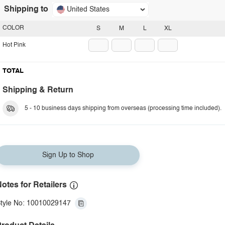
Shipping to
United States
COLOR
S
M
L
XL
Hot Pink
TOTAL
Shipping & Return
5 - 10 business days shipping from overseas (processing time included).
Sign Up to Shop
otes for Retailers
tyle No: 10010029147