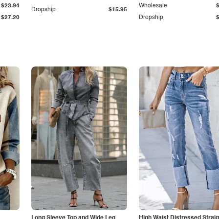
$23.94
Wholesale
Dropship
$15.95
$27.20
Dropship
Long Sleeve Top and Wide Leg
High Waist Distressed Straig