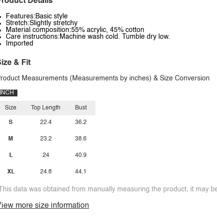
roduct Details
Features:Basic style
Stretch:Slightly stretchy
Material composition:55% acrylic, 45% cotton
Care instructions:Machine wash cold. Tumble dry low.
Imported
ize & Fit
roduct Measurements (Measurements by inches) & Size Conversion
INCH
Size
Top Length
Bust
S
22.4
36.2
M
23.2
38.6
L
24
40.9
XL
24.8
44.1
This data was obtained from manually measuring the product, it may be 
iew more size information