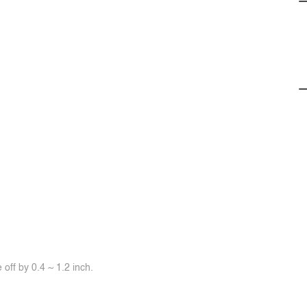
off by 0.4 ~ 1.2 inch.