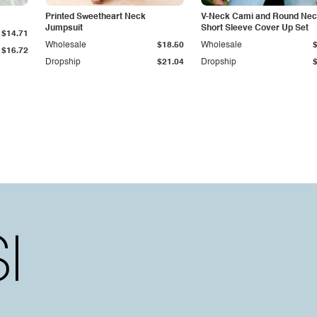
Printed Sweetheart Neck
V-Neck Cami and Round Ne
Jumpsuit
Short Sleeve Cover Up Set
$14.71
Wholesale
$18.50
Wholesale
$16.72
Dropship
$21.04
Dropship