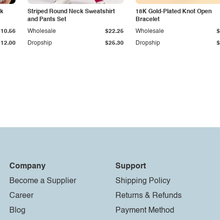
ck
Striped Round Neck Sweatshirt
18K Gold-Plated Knot Open
and Pants Set
Bracelet
$10.56
Wholesale
$22.25
Wholesale
$
$12.00
Dropship
$25.30
Dropship
$
Company
Support
Become a Supplier
Shipping Policy
Career
Returns & Refunds
Blog
Payment Method