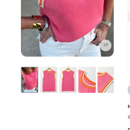
1/7
N
S