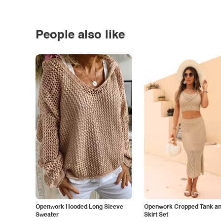
People also like
Openwork Hooded Long Sleeve
Openwork Cropped Tank and
Sweater
Skirt Set