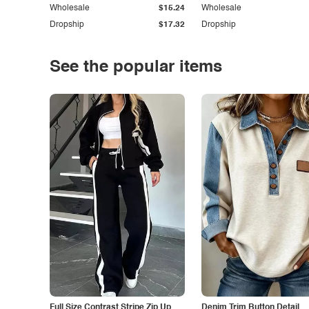
Wholesale
$15.24
Wholesale
Dropship
$17.32
Dropship
See the popular items
Full Size Contrast Stripe Zip Up
Denim Trim Button Detail