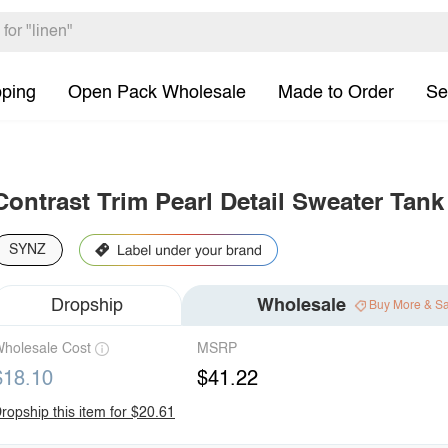
pping
Open Pack Wholesale
Made to Order
Se
Contrast Trim Pearl Detail Sweater Tank
SYNZ
Dropship
Wholesale
Buy More & S
holesale Cost
MSRP
$18.10
$41.22
ropship this item for $20.61