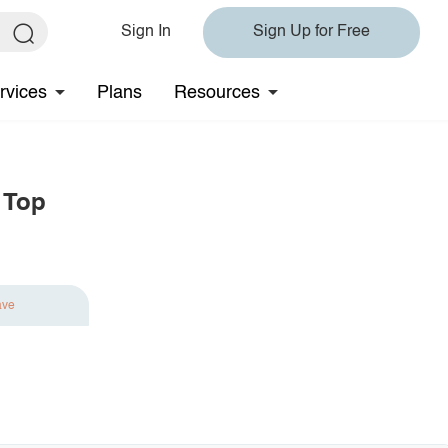
Sign In
Sign Up for Free
rvices
Plans
Resources
 Top
ave