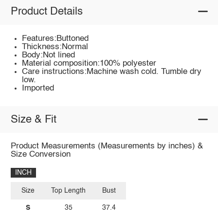
Product Details
Features:Buttoned
Thickness:Normal
Body:Not lined
Material composition:100% polyester
Care instructions:Machine wash cold. Tumble dry
low.
Imported
Size & Fit
Product Measurements (Measurements by inches) &
Size Conversion
INCH
Size
Top Length
Bust
S
35
37.4