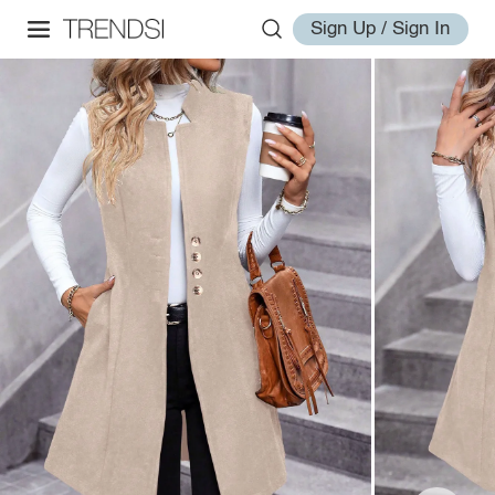
Sign Up / Sign In