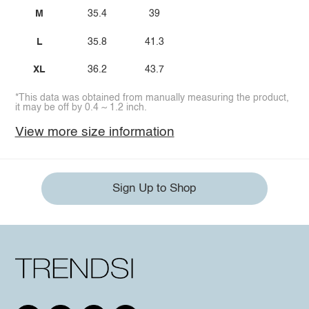
M
35.4
39
L
35.8
41.3
XL
36.2
43.7
*This data was obtained from manually measuring the product,
it may be off by 0.4 ~ 1.2 inch.
View more size information
Sign Up to Shop