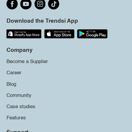
Download the Trendsi App
Company
Become a Supplier
Career
Blog
Community
Case studies
Features