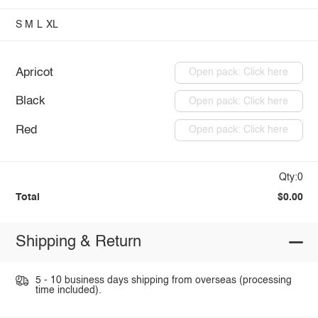
S
M
L
XL
Apricot
Open pack: Click here
Black
Open pack: Click here
Red
Open pack: Click here
Qty:0
Total
$0.00
Shipping & Return
5 - 10 business days shipping from overseas (processing
time included).