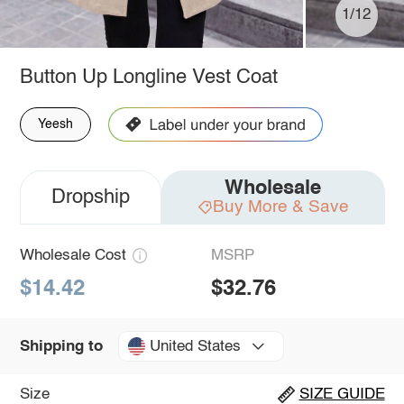
1/12
Button Up Longline Vest Coat
Yeesh
Wholesale
Dropship
Buy More & Save
Wholesale Cost
MSRP
$14.42
$32.76
United States
Shipping to
Size
SIZE GUIDE