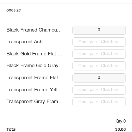
onesize
Black Framed Champagne
0
Transparent Ash
Open pack: Click here
Black Gold Frame Flat Light
Open pack: Click here
Black Frame Gold Gray Piece
Open pack: Click here
Transparent Frame Flat Light
0
Transparent Frame Yellow Sheet
Open pack: Click here
Transparent Gray Frame Flat
Open pack: Click here
Qty:0
Total
$0.00