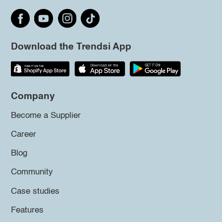
Download the Trendsi App
Company
Become a Supplier
Career
Blog
Community
Case studies
Features