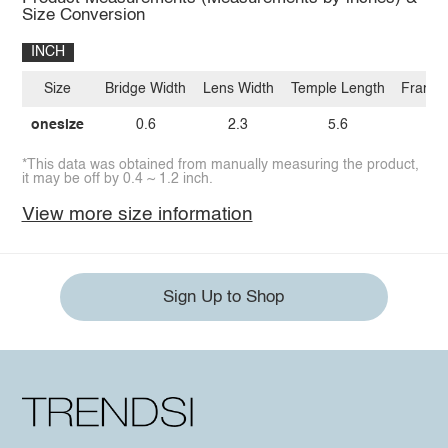
Size Conversion
INCH
Size
Bridge Width
Lens Width
Temple Length
Frame 
onesize
0.6
2.3
5.6
2.
*This data was obtained from manually measuring the product,
it may be off by 0.4 ~ 1.2 inch.
View more size information
Sign Up to Shop