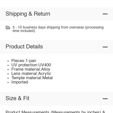
Shipping & Return
5 - 10 business days shipping from overseas (processing
time included).
Product Details
Pieces:1-pair
UV protection:UV400
Frame material:Alloy
Lens material:Acrylic
Temple material:Metal
Imported
Size & Fit
Product Measurements (Measurements by inches) &