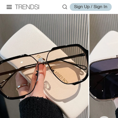
Sign Up / Sign In