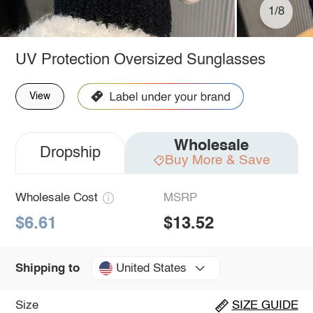
1/8
UV Protection Oversized Sunglasses
View
Wholesale
Dropship
Buy More & Save
Wholesale Cost
MSRP
$6.61
$13.52
United States
Shipping to
Size
SIZE GUIDE