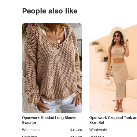
People also like
Openwork Hooded Long Sleeve
Openwork Cropped Tank and
Sweater
Skirt Set
Wholesale
$15.24
Wholesale