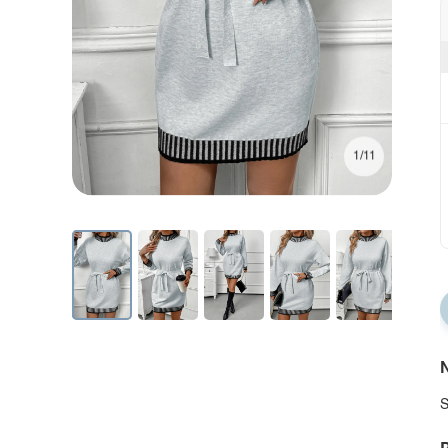
1/11
N
S