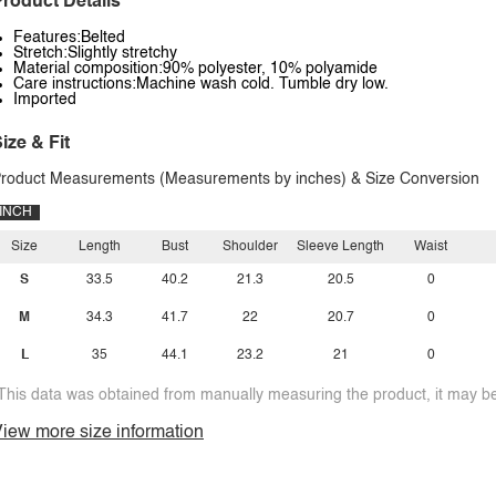
roduct Details
Features:Belted
Stretch:Slightly stretchy
Material composition:90% polyester, 10% polyamide
Care instructions:Machine wash cold. Tumble dry low.
Imported
ize & Fit
roduct Measurements (Measurements by inches) & Size Conversion
INCH
Size
Length
Bust
Shoulder
Sleeve Length
Waist
S
33.5
40.2
21.3
20.5
0
M
34.3
41.7
22
20.7
0
L
35
44.1
23.2
21
0
This data was obtained from manually measuring the product, it may be 
iew more size information