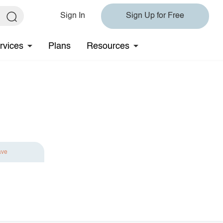
Sign In
Sign Up for Free
rvices
Plans
Resources
ave