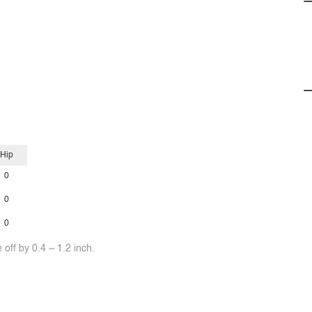
Hip
0
0
0
off by 0.4 ~ 1.2 inch.