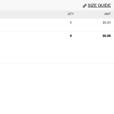
SIZE GUIDE
QTY
AMT
0
$0.00
0
$0.00