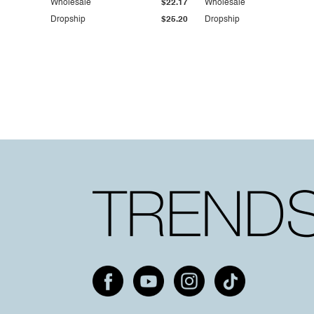
Wholesale
$22.17
Wholesale
Dropship
$25.20
Dropship