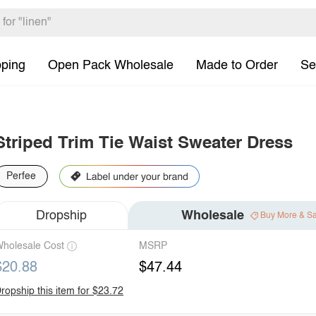
pping
Open Pack Wholesale
Made to Order
Se
Striped Trim Tie Waist Sweater Dress
Perfee
Dropship
Wholesale
Buy More & S
holesale Cost
MSRP
$20.88
$47.44
ropship this item for $23.72