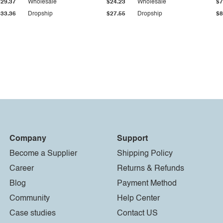
$29.37
Wholesale
$24.23
Wholesale
$7
$33.36
Dropship
$27.55
Dropship
$8
Company
Support
Become a Supplier
Shipping Policy
Career
Returns & Refunds
Blog
Payment Method
Community
Help Center
Case studies
Contact US