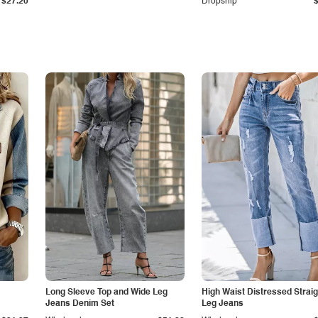
$27.20
Dropship
Long Sleeve Top and Wide Leg
High Waist Distressed Straig
Jeans Denim Set
Leg Jeans