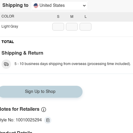
Shipping to
United States
COLOR
S
M
L
Light Gray
TOTAL
Shipping & Return
5 - 10 business days shipping from overseas (processing time included).
Sign Up to Shop
otes for Retailers
tyle No: 10010025294