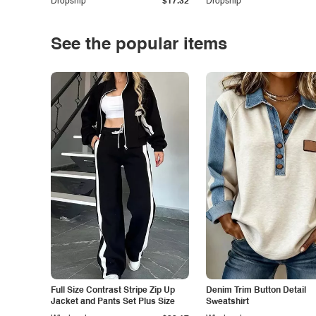
Dropship
$17.32
Dropship
See the popular items
Full Size Contrast Stripe Zip Up
Denim Trim Button Detail
Jacket and Pants Set Plus Size
Sweatshirt