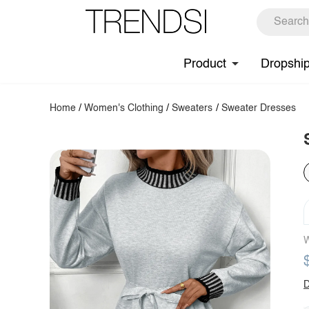
Product
Dropshi
Home
/
Women's Clothing
/
Sweaters
/
Sweater Dresses
W
D