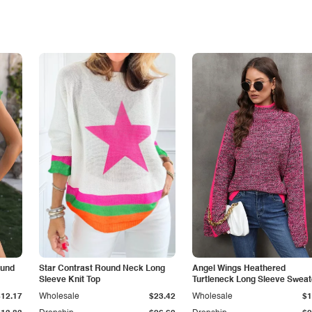
ound
Star Contrast Round Neck Long
Angel Wings Heathered
Sleeve Knit Top
Turtleneck Long Sleeve Sweat
$12.17
Wholesale
$23.42
Wholesale
$1