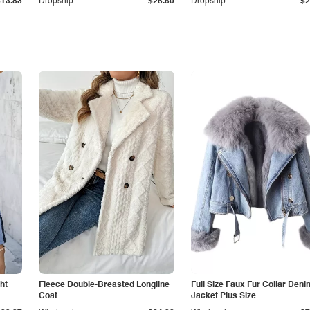
$13.83
Dropship
$26.60
Dropship
$2
ht
Fleece Double-Breasted Longline
Full Size Faux Fur Collar Deni
Coat
Jacket Plus Size