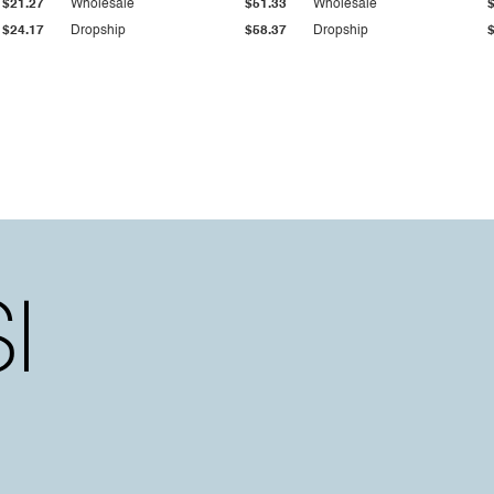
$21.27
Wholesale
$51.33
Wholesale
$24.17
Dropship
$58.37
Dropship