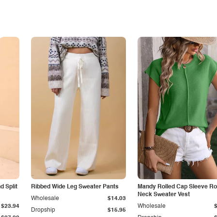
 Split
Ribbed Wide Leg Sweater Pants
Mandy Rolled Cap Sleeve R
Neck Sweater Vest
Wholesale
$14.03
$23.94
Wholesale
Dropship
$15.95