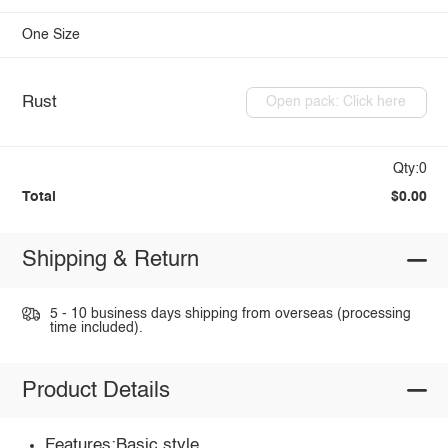
One Size
Rust
Open pack: Click here
Qty:0
Total
$0.00
Shipping & Return
5 - 10 business days shipping from overseas (processing
time included).
Product Details
Features:Basic style