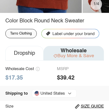
1/4
Color Block Round Neck Sweater
Tarro Clothing
Wholesale
Dropship
Buy More & Save
Wholesale Cost
MSRP
$17.35
$39.42
United States
Shipping to
Size
SIZE GUIDE