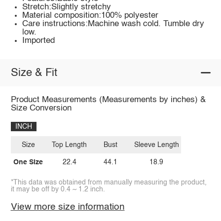
Stretch:Slightly stretchy
Material composition:100% polyester
Care instructions:Machine wash cold. Tumble dry
low.
Imported
Size & Fit
Product Measurements (Measurements by inches) &
Size Conversion
INCH
Size
Top Length
Bust
Sleeve Length
One Size
22.4
44.1
18.9
*This data was obtained from manually measuring the product,
it may be off by 0.4 ~ 1.2 inch.
View more size information