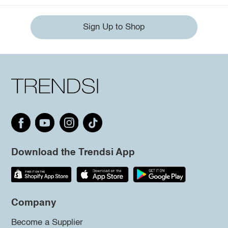
Sign Up to Shop
Download the Trendsi App
Company
Become a Supplier