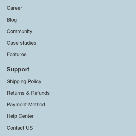
Career
Blog
Community
Case studies
Features
Support
Shipping Policy
Returns & Refunds
Payment Method
Help Center
Contact US