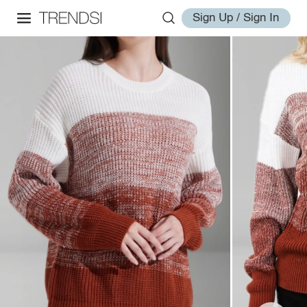
Sign Up / Sign In