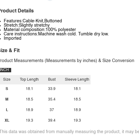
roduct Details
Features:Cable-Knit,Buttoned
Stretch:Slightly stretchy
Material composition:100% polyester
Care instructions:Machine wash cold. Tumble dry low.
Imported
ize & Fit
roduct Measurements (Measurements by inches) & Size Conversion
INCH
Size
Top Length
Bust
Sleeve Length
S
18.1
33.9
18.1
M
18.5
35.4
18.5
L
18.9
37
18.9
XL
19.3
39.4
19.3
This data was obtained from manually measuring the product, it may be 