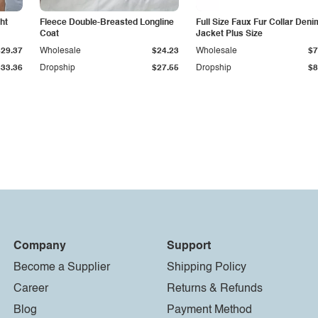
ht
Fleece Double-Breasted Longline
Full Size Faux Fur Collar Deni
Coat
Jacket Plus Size
$29.37
Wholesale
$24.23
Wholesale
$7
$33.36
Dropship
$27.55
Dropship
$8
Company
Support
Become a Supplier
Shipping Policy
Career
Returns & Refunds
Blog
Payment Method