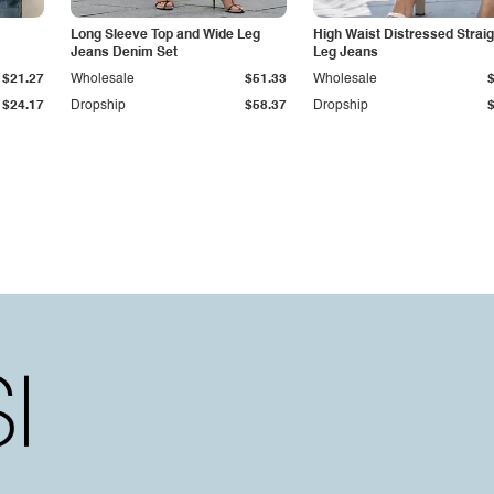
Long Sleeve Top and Wide Leg
High Waist Distressed Straig
Jeans Denim Set
Leg Jeans
$21.27
Wholesale
$51.33
Wholesale
$24.17
Dropship
$58.37
Dropship