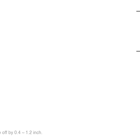
off by 0.4 ~ 1.2 inch.