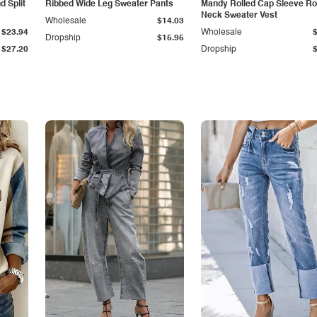
 Split
Ribbed Wide Leg Sweater Pants
Mandy Rolled Cap Sleeve R
Neck Sweater Vest
Wholesale
$14.03
$23.94
Wholesale
Dropship
$15.95
$27.20
Dropship