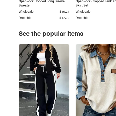
Openwork Hooded Long Sleeve
Openwork Cropped Tank and
Sweater
Skirt Set
Wholesale
$15.24
Wholesale
Dropship
$17.32
Dropship
See the popular items