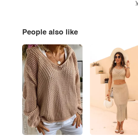
V
People also like