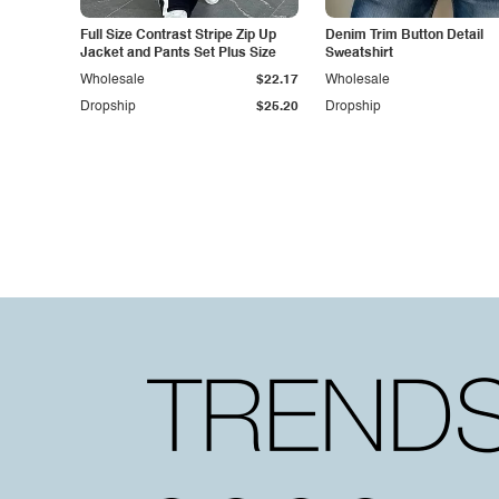
Full Size Contrast Stripe Zip Up
Denim Trim Button Detail
Jacket and Pants Set Plus Size
Sweatshirt
Wholesale
$22.17
Wholesale
Dropship
$25.20
Dropship