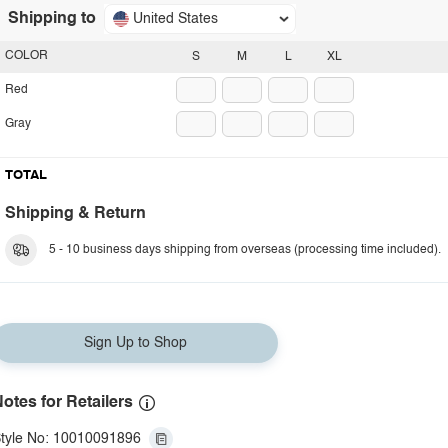
Shipping to
United States
COLOR
S
M
L
XL
Red
Gray
TOTAL
Shipping & Return
5 - 10 business days shipping from overseas (processing time included).
Sign Up to Shop
otes for Retailers
tyle No: 10010091896