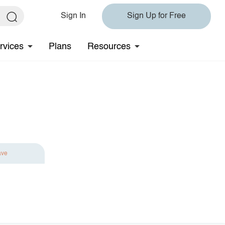
Sign In
Sign Up for Free
rvices
Plans
Resources
ave