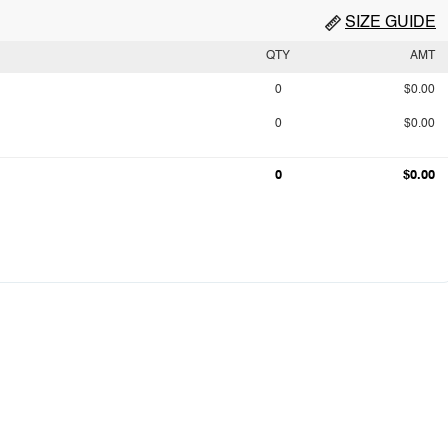
SIZE GUIDE
QTY
AMT
0
$0.00
0
$0.00
0
$0.00