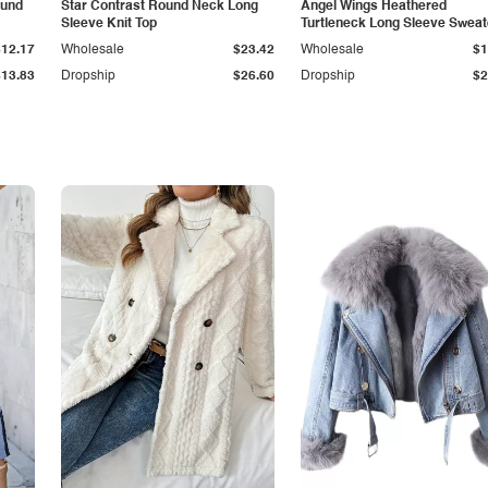
ound
Star Contrast Round Neck Long
Angel Wings Heathered
Sleeve Knit Top
Turtleneck Long Sleeve Sweat
$12.17
Wholesale
$23.42
Wholesale
$1
$13.83
Dropship
$26.60
Dropship
$2