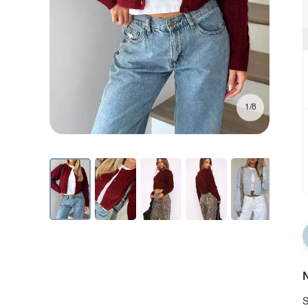
1/8
N
S