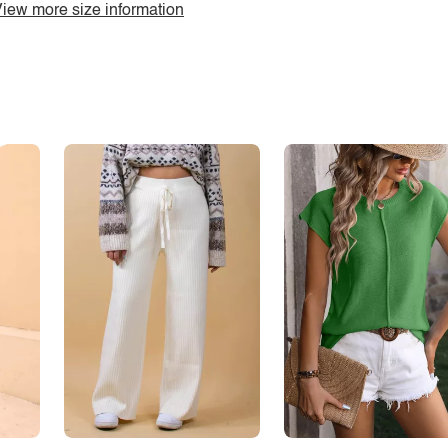
iew more size information