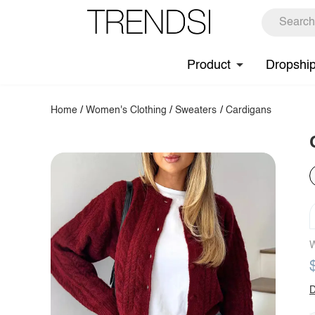
Product
Dropshi
Home
/
Women's Clothing
/
Sweaters
/
Cardigans
W
D