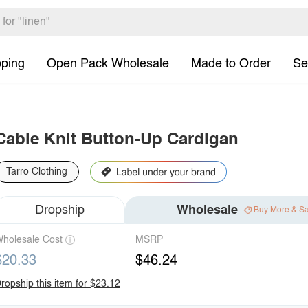
pping
Open Pack Wholesale
Made to Order
Se
Cable Knit Button-Up Cardigan
Tarro Clothing
Dropship
Wholesale
Buy More & S
holesale Cost
MSRP
$20.33
$46.24
ropship this item for $23.12