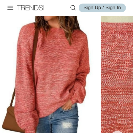
Sign Up / Sign In