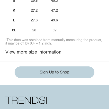
S
26.8
45.3
M
27.2
47.2
L
27.6
49.6
XL
28
52
*This data was obtained from manually measuring the product,
it may be off by 0.4 ~ 1.2 inch.
View more size information
Sign Up to Shop