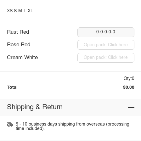
XS
S
M
L
XL
Rust Red
0-0-0-0-0
Rose Red
Open pack: Click here
Cream White
Open pack: Click here
Qty:0
Total
$0.00
Shipping & Return
5 - 10 business days shipping from overseas (processing
time included).