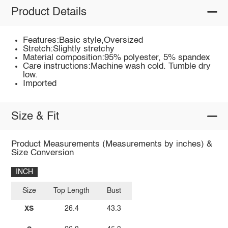
Product Details
Features:Basic style,Oversized
Stretch:Slightly stretchy
Material composition:95% polyester, 5% spandex
Care instructions:Machine wash cold. Tumble dry
low.
Imported
Size & Fit
Product Measurements (Measurements by inches) &
Size Conversion
INCH
Size
Top Length
Bust
XS
26.4
43.3