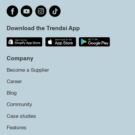
Download the Trendsi App
Company
Become a Supplier
Career
Blog
Community
Case studies
Features