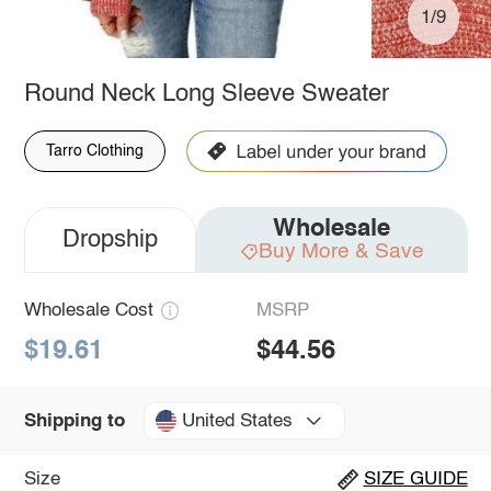
1/9
Round Neck Long Sleeve Sweater
Tarro Clothing
Wholesale
Dropship
Buy More & Save
Wholesale Cost
MSRP
$19.61
$44.56
United States
Shipping to
Size
SIZE GUIDE