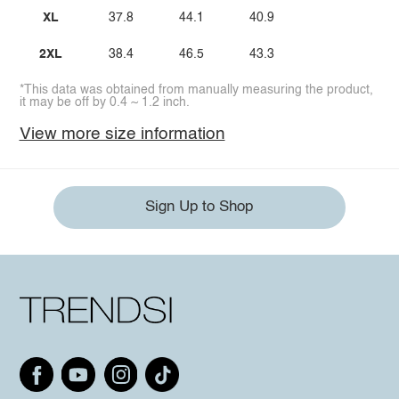
XL
37.8
44.1
40.9
2XL
38.4
46.5
43.3
*This data was obtained from manually measuring the product,
it may be off by 0.4 ~ 1.2 inch.
View more size information
Sign Up to Shop