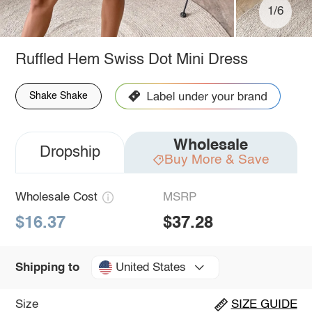
1/6
Ruffled Hem Swiss Dot Mini Dress
Shake Shake
Wholesale
Dropship
Buy More & Save
Wholesale Cost
MSRP
$16.37
$37.28
United States
Shipping to
Size
SIZE GUIDE