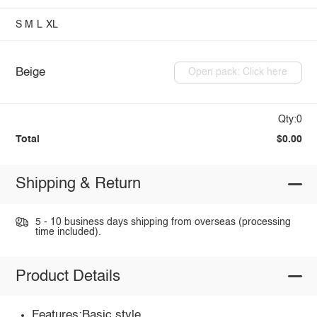
S
M
L
XL
Beige
Open pack: Click here
Qty:0
Total
$0.00
Shipping & Return
5 - 10 business days shipping from overseas (processing
time included).
Product Details
Features:Basic style