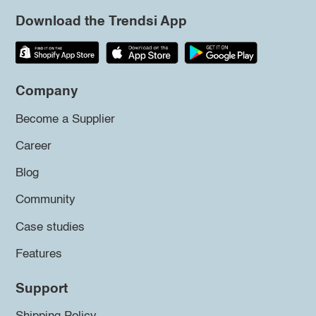
Download the Trendsi App
Company
Become a Supplier
Career
Blog
Community
Case studies
Features
Support