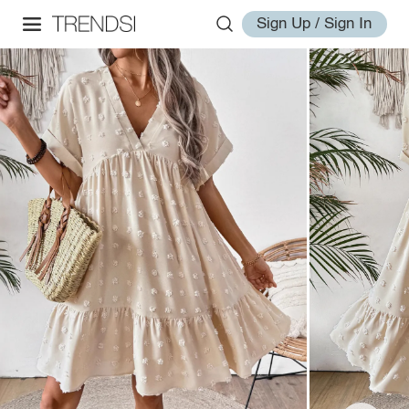
Sign Up / Sign In