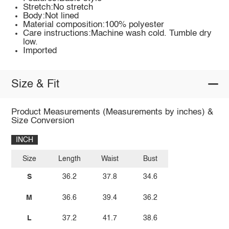
Stretch:No stretch
Body:Not lined
Material composition:100% polyester
Care instructions:Machine wash cold. Tumble dry
low.
Imported
Size & Fit
Product Measurements (Measurements by inches) &
Size Conversion
INCH
Size
Length
Waist
Bust
S
36.2
37.8
34.6
M
36.6
39.4
36.2
L
37.2
41.7
38.6