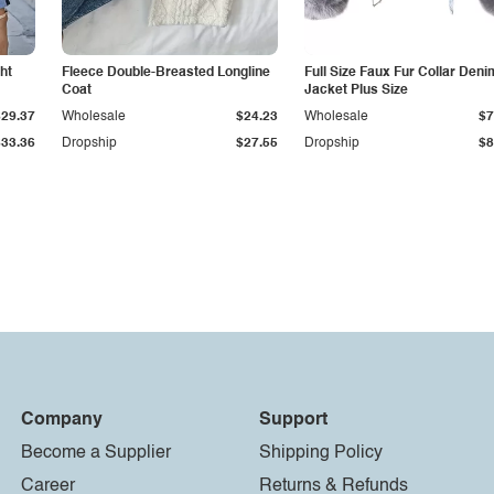
ht
Fleece Double-Breasted Longline
Full Size Faux Fur Collar Deni
Coat
Jacket Plus Size
$29.37
Wholesale
$24.23
Wholesale
$7
$33.36
Dropship
$27.55
Dropship
$8
Company
Support
Become a Supplier
Shipping Policy
Career
Returns & Refunds