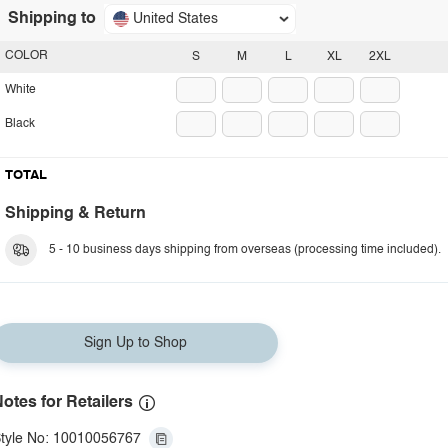
Shipping to
United States
COLOR
S
M
L
XL
2XL
White
Black
TOTAL
Shipping & Return
5 - 10 business days shipping from overseas (processing time included).
Sign Up to Shop
otes for Retailers
tyle No: 10010056767