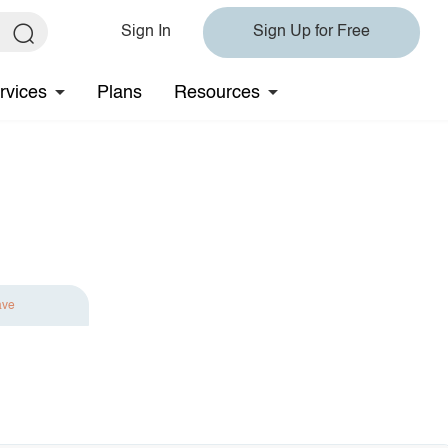
Sign In
Sign Up for Free
rvices
Plans
Resources
ave