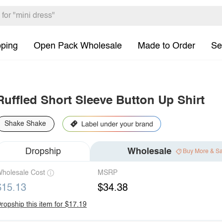
pping
Open Pack Wholesale
Made to Order
Se
Ruffled Short Sleeve Button Up Shirt
Shake Shake
Dropship
Wholesale
Buy More & S
holesale Cost
MSRP
$15.13
$34.38
ropship this item for $17.19