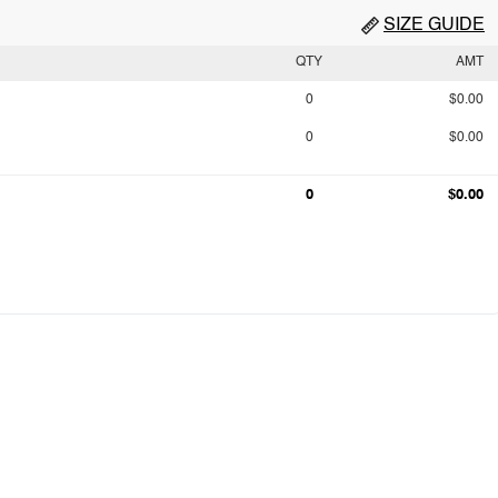
SIZE GUIDE
QTY
AMT
0
$0.00
0
$0.00
0
$0.00