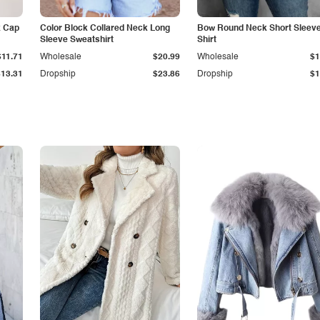
k Cap
Color Block Collared Neck Long
Bow Round Neck Short Sleeve
Sleeve Sweatshirt
Shirt
$11.71
Wholesale
$20.99
Wholesale
$1
$13.31
Dropship
$23.86
Dropship
$1