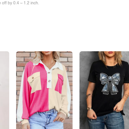
off by 0.4 ~ 1.2 inch.