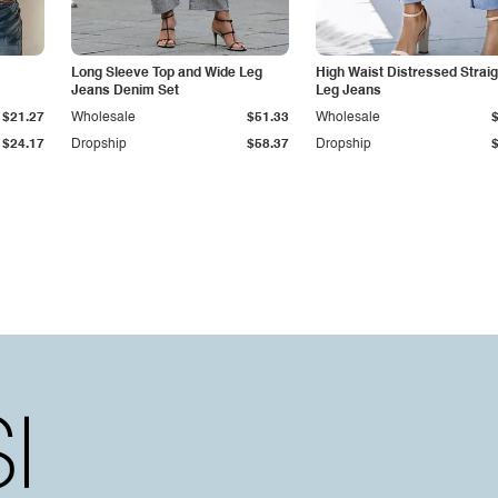
Long Sleeve Top and Wide Leg
High Waist Distressed Straig
Jeans Denim Set
Leg Jeans
$21.27
Wholesale
$51.33
Wholesale
$24.17
Dropship
$58.37
Dropship