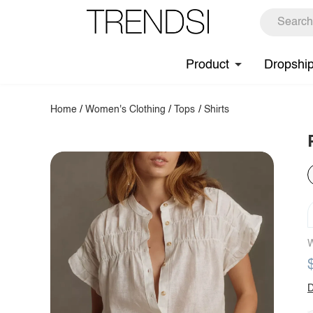
Product
Dropshi
Home
/
Women's Clothing
/
Tops
/
Shirts
W
D