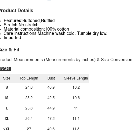
roduct Details
Features:Buttoned,Ruffled
Stretch:No stretch
Material composition:100% cotton
Care instructions:Machine wash cold. Tumble dry low.
Imported
ize & Fit
roduct Measurements (Measurements by inches) & Size Conversion
INCH
Size
Top Length
Bust
Sleeve Length
S
24.8
40.9
10.2
M
25.2
42.5
10.6
L
25.8
44.9
11
XL
26.4
47.2
11.4
2XL
27
49.6
11.8