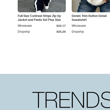
Full Size Contrast Stripe Zip Up
Denim Trim Button Detail
Jacket and Pants Set Plus Size
Sweatshirt
Wholesale
$22.17
Wholesale
Dropship
$25.20
Dropship