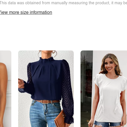
This data was obtained from manually measuring the product, it may be 
iew more size information