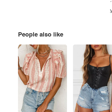
*
V
People also like