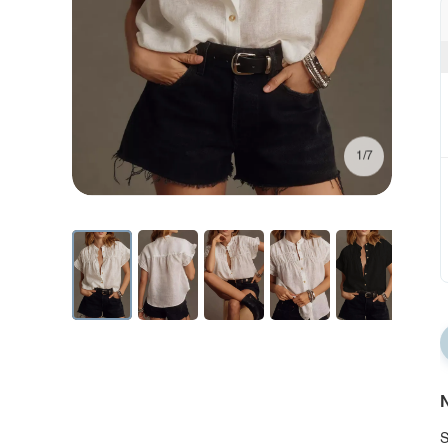
1/7
N
S