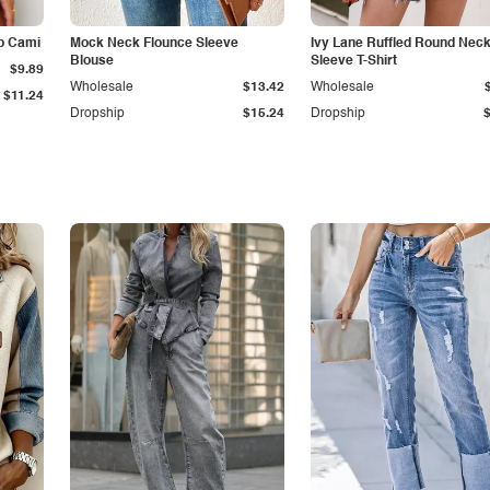
p Cami
Mock Neck Flounce Sleeve
Ivy Lane Ruffled Round Nec
Blouse
Sleeve T-Shirt
$9.89
Wholesale
$13.42
Wholesale
$11.24
Dropship
$15.24
Dropship