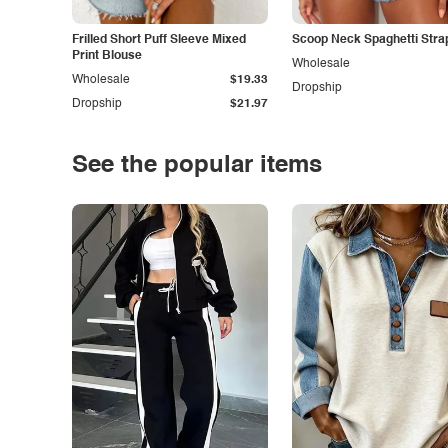
Frilled Short Puff Sleeve Mixed
Scoop Neck Spaghetti Stra
Print Blouse
Wholesale
Wholesale
$19.33
Dropship
Dropship
$21.97
See the popular items