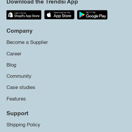
Download the Trendsi App
Company
Become a Supplier
Career
Blog
Community
Case studies
Features
Support
Shipping Policy