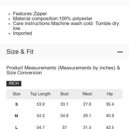
Features:Zipper
Material composition:100% polyester
Care instructions:Machine wash cold. Tumble dry
low.
Imported
Size & Fit
Product Measurements (Measurements by inches) &
Size Conversion
INCH
Size
Top Length
Bust
Waist
Hip
I
S
53.9
33.1
27.6
39.4
M
54.3
34.6
29.1
40.9
L
54.7
37
31.5
42.5