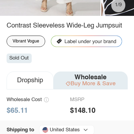
1/9
Contrast Sleeveless Wide-Leg Jumpsuit
Vibrant Vogue
Sold Out
Wholesale
Dropship
Buy More & Save
Wholesale Cost
MSRP
$65.11
$148.10
United States
Shipping to