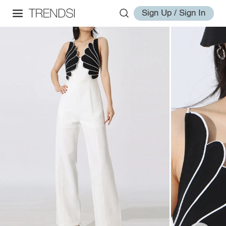
Sign Up / Sign In