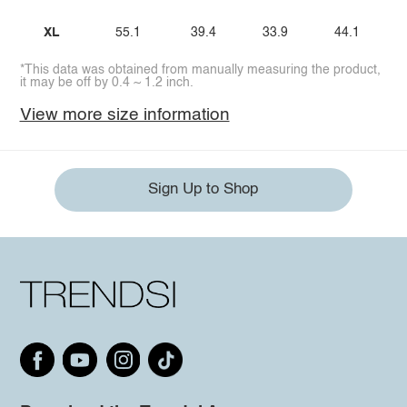
XL
55.1
39.4
33.9
44.1
*This data was obtained from manually measuring the product,
it may be off by 0.4 ~ 1.2 inch.
View more size information
Sign Up to Shop