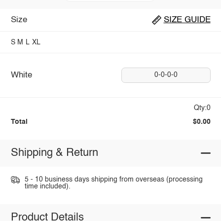
Size
SIZE GUIDE
S
M
L
XL
White
0-0-0-0
Qty:0
Total
$0.00
Shipping & Return
5 - 10 business days shipping from overseas (processing
time included).
Product Details