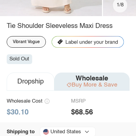
1/8
Tie Shoulder Sleeveless Maxi Dress
Vibrant Vogue
Sold Out
Wholesale
Dropship
Buy More & Save
Wholesale Cost
MSRP
$30.10
$68.56
United States
Shipping to