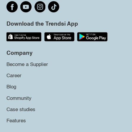
Download the Trendsi App
Company
Become a Supplier
Career
Blog
Community
Case studies
Features