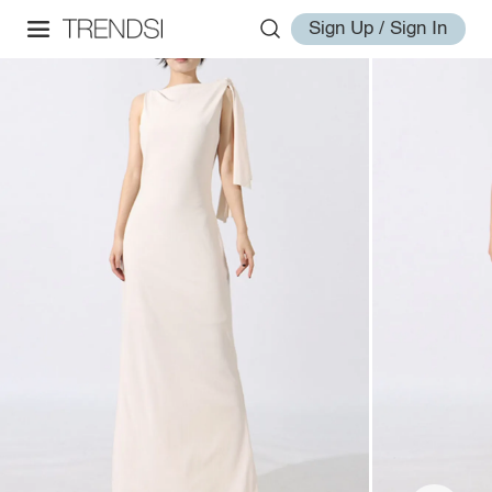
Sign Up / Sign In