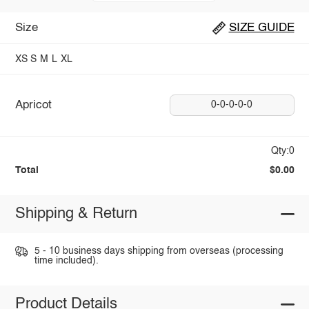
Size
SIZE GUIDE
XS
S
M
L
XL
Apricot
0-0-0-0-0
Qty:0
Total
$0.00
Shipping & Return
5 - 10 business days shipping from overseas (processing
time included).
Product Details