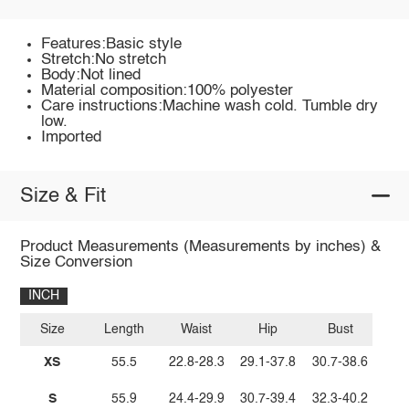
Features:Basic style
Stretch:No stretch
Body:Not lined
Material composition:100% polyester
Care instructions:Machine wash cold. Tumble dry
low.
Imported
Size & Fit
Product Measurements (Measurements by inches) &
Size Conversion
INCH
Size
Length
Waist
Hip
Bust
XS
55.5
22.8-28.3
29.1-37.8
30.7-38.6
S
55.9
24.4-29.9
30.7-39.4
32.3-40.2