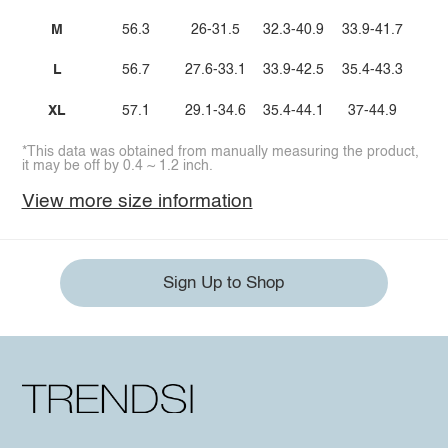
M
56.3
26-31.5
32.3-40.9
33.9-41.7
L
56.7
27.6-33.1
33.9-42.5
35.4-43.3
XL
57.1
29.1-34.6
35.4-44.1
37-44.9
*This data was obtained from manually measuring the product,
it may be off by 0.4 ~ 1.2 inch.
View more size information
Sign Up to Shop